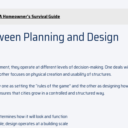
 A Homeowner's Survival Guide
ween Planning and Design
nment, they operate at different levels of decision-making. One deals w
 other focuses on physical creation and usability of structures.
w one as setting the “rules of the game” and the other as designing ho
nsures that cities grow in a controlled and structured way.
termines how it will look and function
le; design operates at a building scale