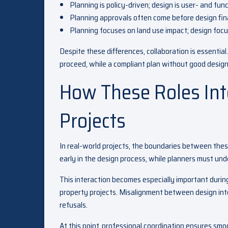
Planning is policy-driven; design is user- and fun
Planning approvals often come before design fina
Planning focuses on land use impact; design focu
Despite these differences, collaboration is essenti
proceed, while a compliant plan without good design
How These Roles In
Projects
In real-world projects, the boundaries between these
early in the design process, while planners must un
This interaction becomes especially important durin
property projects. Misalignment between design inte
refusals.
At this point, professional coordination ensures sm