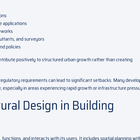
ions
e applications
meworks
ultants, and surveyors
nd policies
tribute positively to structured urban growth rather than creating
 regulatory requirements can lead to significant setbacks. Many develo
 especially in areas experiencing rapid growth or infrastructure pressu
tural Design in Building
functions, and interacts with its users. It includes spatial planning wit