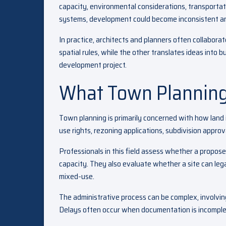
capacity, environmental considerations, transporta
systems, development could become inconsistent an
In practice, architects and planners often collaborat
spatial rules, while the other translates ideas into b
development project.
What Town Planning
Town planning is primarily concerned with how land i
use rights, rezoning applications, subdivision appr
Professionals in this field assess whether a propos
capacity. They also evaluate whether a site can legal
mixed-use.
The administrative process can be complex, involvin
Delays often occur when documentation is incomplet