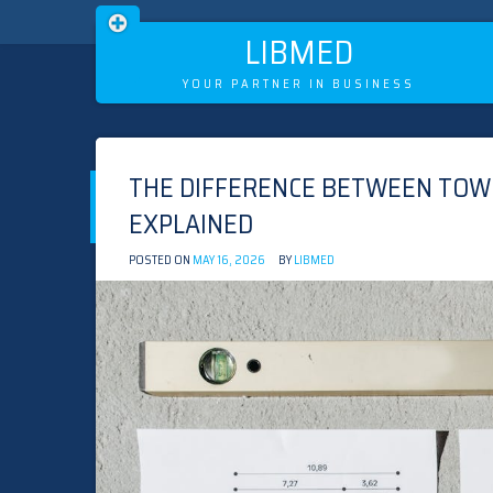
LIBMED
YOUR PARTNER IN BUSINESS
Skip
to
THE DIFFERENCE BETWEEN TOW
content
EXPLAINED
POSTED ON
MAY 16, 2026
BY
LIBMED