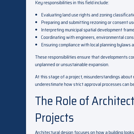
Key responsibilities in this field include:
Evaluating land use rights and zoning classificat
Preparing and submitting rezoning or consent us
Interpreting municipal spatial development fra
Coordinating with engineers, environmental cons
Ensuring compliance with local planning bylaws a
These responsibilities ensure that developments con
unplanned or unsustainable expansion.
At this stage of a project, misunderstandings about
underestimate how strict approval processes can be,
The Role of Architec
Projects
Architectural design focuses on how a building looks, 