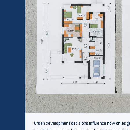
Urban development decisions influence how cities g