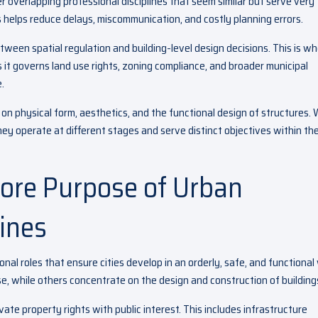
 overlapping professional disciplines that seem similar but serve very
 helps reduce delays, miscommunication, and costly planning errors.
ween spatial regulation and building-level design decisions. This is w
it governs land use rights, zoning compliance, and broader municipal
.
on physical form, aesthetics, and the functional design of structures. 
hey operate at different stages and serve distinct objectives within th
ore Purpose of Urban
ines
nal roles that ensure cities develop in an orderly, safe, and functional
e, while others concentrate on the design and construction of building
te property rights with public interest. This includes infrastructure