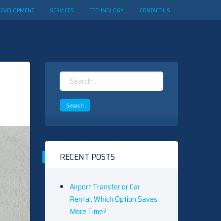
DEVELOPMENT
SERVICES
TECHNOLOGY
CONTACT US
Search
for:
RECENT POSTS
Airport Transfer or Car
Rental: Which Option Saves
More Time?