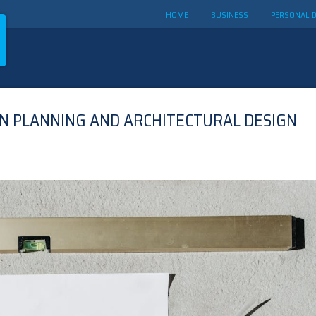
HOME
BUSINESS
PERSONAL 
N PLANNING AND ARCHITECTURAL DESIGN