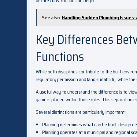
before construction can begin.
See also
Handling Sudden Plumbing Issues:
Key Differences Bet
Functions
While both disciplines contribute to the built enviro
regulatory permission and land suitability, while the
A useful way to understand the difference is to vie
game is played within those rules. This separation e
Several distinctions are particularly important:
Planning determines what can be built; design de
Planning operates at a municipal and regional sca