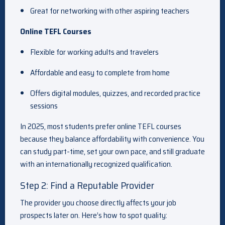
Great for networking with other aspiring teachers
Online TEFL Courses
Flexible for working adults and travelers
Affordable and easy to complete from home
Offers digital modules, quizzes, and recorded practice
sessions
In 2025, most students prefer online TEFL courses
because they balance affordability with convenience. You
can study part-time, set your own pace, and still graduate
with an internationally recognized qualification.
Step 2: Find a Reputable Provider
The provider you choose directly affects your job
prospects later on. Here’s how to spot quality: