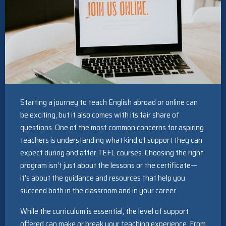
Starting a journey to teach English abroad or online can
be exciting, but it also comes with its fair share of
questions. One of the most common concerns for aspiring
teachers is understanding what kind of support they can
expect during and after TEFL courses. Choosing the right
program isn’t just about the lessons or the certificate—
it’s about the guidance and resources that help you
succeed both in the classroom and in your career.
While the curriculum is essential, the level of support
offered can make or break your teaching experience. From