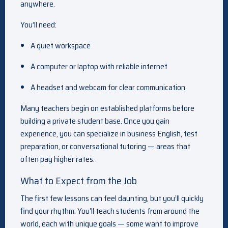
anywhere.
You’ll need:
A quiet workspace
A computer or laptop with reliable internet
A headset and webcam for clear communication
Many teachers begin on established platforms before
building a private student base. Once you gain
experience, you can specialize in business English, test
preparation, or conversational tutoring — areas that
often pay higher rates.
What to Expect from the Job
The first few lessons can feel daunting, but you’ll quickly
find your rhythm. You’ll teach students from around the
world, each with unique goals — some want to improve