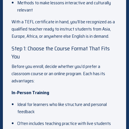
Methods to make lessons interactive and culturally
relevant
With a TEFL certificate in hand, you’ll be recognized as a
qualified teacher ready to instruct students from Asia,
Europe, Africa, or anywhere else English is in demand.
Step 1: Choose the Course Format That Fits
You
Before you enroll, decide whether you’d prefer a
classroom course or an online program. Each has its
advantages:
In-Person Training
Ideal for learners who like structure and personal
feedback
Often includes teaching practice with live students