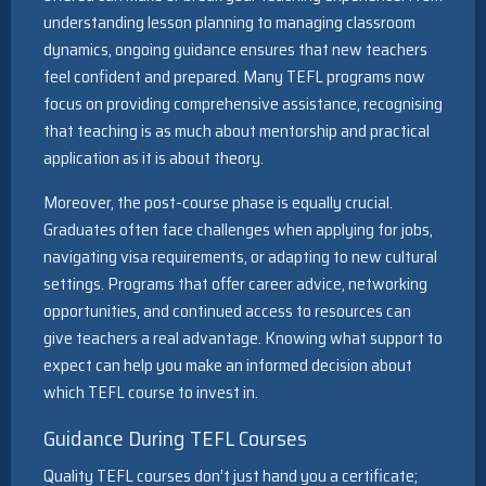
understanding lesson planning to managing classroom
dynamics, ongoing guidance ensures that new teachers
feel confident and prepared. Many TEFL programs now
focus on providing comprehensive assistance, recognising
that teaching is as much about mentorship and practical
application as it is about theory.
Moreover, the post-course phase is equally crucial.
Graduates often face challenges when applying for jobs,
navigating visa requirements, or adapting to new cultural
settings. Programs that offer career advice, networking
opportunities, and continued access to resources can
give teachers a real advantage. Knowing what support to
expect can help you make an informed decision about
which TEFL course to invest in.
Guidance During TEFL Courses
Quality TEFL courses don’t just hand you a certificate;