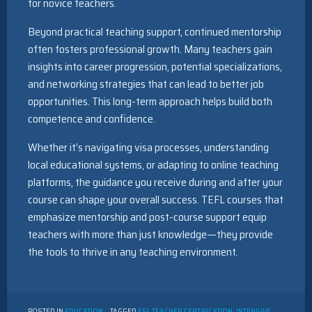
for novice teachers.
Beyond practical teaching support, continued mentorship
often fosters professional growth. Many teachers gain
insights into career progression, potential specializations,
and networking strategies that can lead to better job
opportunities. This long-term approach helps build both
competence and confidence.
Whether it’s navigating visa processes, understanding
local educational systems, or adapting to online teaching
platforms, the guidance you receive during and after your
course can shape your overall success. TEFL courses that
emphasize mentorship and post-course support equip
teachers with more than just knowledge—they provide
the tools to thrive in any teaching environment.
POSTED IN
EDUCATION
TAGGED
ESL TEACHER CERTIFICATION
,
INTENSIVE