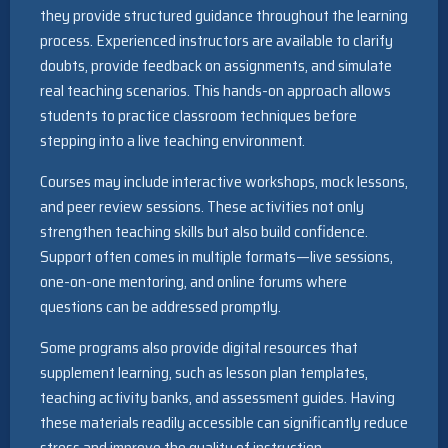
they provide structured guidance throughout the learning
process. Experienced instructors are available to clarify
doubts, provide feedback on assignments, and simulate
real teaching scenarios. This hands-on approach allows
students to practice classroom techniques before
stepping into a live teaching environment.
Courses may include interactive workshops, mock lessons,
and peer review sessions. These activities not only
strengthen teaching skills but also build confidence.
Support often comes in multiple formats—live sessions,
one-on-one mentoring, and online forums where
questions can be addressed promptly.
Some programs also provide digital resources that
supplement learning, such as lesson plan templates,
teaching activity banks, and assessment guides. Having
these materials readily accessible can significantly reduce
stress and improve the quality of instruction.