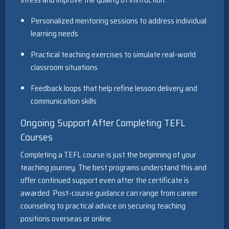
Personalized mentoring sessions to address individual
learning needs
Practical teaching exercises to simulate real-world
classroom situations
Feedback loops that help refine lesson delivery and
communication skills
Ongoing Support After Completing TEFL
Courses
Completing a TEFL course is just the beginning of your
teaching journey. The best programs understand this and
offer continued support even after the certificate is
awarded. Post-course guidance can range from career
counseling to practical advice on securing teaching
positions overseas or online.