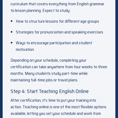
curriculum that covers everything from English grammar
to lesson planning. Expect to study:
How to structure lessons for different age groups
Strategies for pronunciation and speaking exercises
Ways to encourage participation and student
motivation
Depending on your schedule, completing your
certification can take anywhere from four weeks to three
months. Many students study part-time while
maintaining full-time jobs or travel plans.
Step 4: Start Teaching English Online
After certification, it’s time to put your training into
action. Teaching online is one of the most flexible options
available, letting you set your schedule and work from