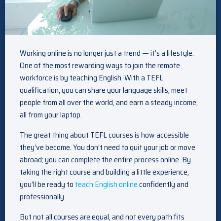
Working online is no longer just a trend — it’s a lifestyle.
One of the most rewarding ways to join the remote
workforce is by teaching English. With a TEFL
qualification, you can share your language skills, meet
people from all over the world, and earn a steady income,
all from your laptop.
The great thing about TEFL courses is how accessible
they’ve become. You don’t need to quit your job or move
abroad; you can complete the entire process online. By
taking the right course and building a little experience,
you’ll be ready to
teach English online
confidently and
professionally.
But not all courses are equal, and not every path fits