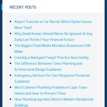
RECENT POSTS
Airport Transfer or Car Rental: Which Option Saves
More Time?
Why Small Arrears Should Never Be Ignored: Acting
Early Can Protect Your Financial Future
The Biggest Paid Media Mistakes Businesses Still
Make
Creating a Backyard Target Practice Area Safely
The Difference Between Town Planning and
Architectural Design Explained
Emergency Denture Fix: Fast Response Protocols
Explained
Most Common Plumbing Problems in Cape Town
Homes and How to Prevent Them
How Plumbing Systems Work in Modern Residential
Buildings