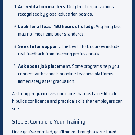
Accreditation matters.
Only trust organizations
recognized by global education boards.
Look for at least 120 hours of study.
Anything less
may not meet employer standards.
Seek tutor support.
The best TEFL courses include
real feedback from teaching professionals.
Ask about job placement.
Some programs help you
connect with schools or online teaching platforms
immediately after graduation.
A strong program gives you more than just a certificate —
it builds confidence and practical skills that employers can
see.
Step 3: Complete Your Training
Once you’ve enrolled, you’ll move through a structured