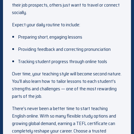
their job prospects, others just want to travel or connect
socially.
Expect your daily routine to include:
Preparing short, engaging lessons
Providing feedback and correcting pronunciation
Tracking student progress through online tools
Over time, your teaching style will become second nature.
You’ll also learn how to tailor lessons to each student’s
strengths and challenges — one of the most rewarding
parts of the job.
There’s never been a better time to start teaching
English online. With so many flexible study options and
growing global demand, earning a TEFL certificate can
completely reshape your career. Choose a trusted