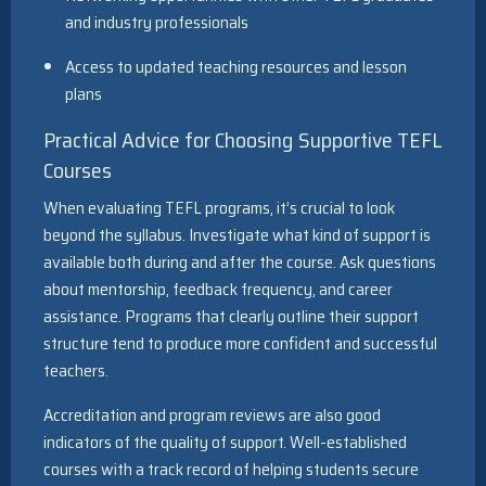
and industry professionals
Access to updated teaching resources and lesson
plans
Practical Advice for Choosing Supportive TEFL
Courses
When evaluating TEFL programs, it’s crucial to look
beyond the syllabus. Investigate what kind of support is
available both during and after the course. Ask questions
about mentorship, feedback frequency, and career
assistance. Programs that clearly outline their support
structure tend to produce more confident and successful
teachers.
Accreditation and program reviews are also good
indicators of the quality of support. Well-established
courses with a track record of helping students secure