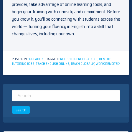
provider, take advantage of online learning tools, and
begin your training with curiosity and commitment. Before
you know it, you’ll be connecting with students across the
world — turning your fluency in English into a skill that
changes lives, including your own.
POSTED IN
EDUCATION
TAGGED
ENGLISH FLUENCY TRAINING
,
REMOTE
TUTORING JOBS
,
TEACH ENGLISH ONLINE
,
TEACH GLOBALLY
,
WORK REMOTELY
Search
for: