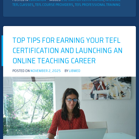
TEFL CLASSES
,
TEFL COURSE PROVIDERS
,
TEFL PROFESSIONAL TRAINING
TOP TIPS FOR EARNING YOUR TEFL
CERTIFICATION AND LAUNCHING AN
ONLINE TEACHING CAREER
POSTED ON
NOVEMBER 2, 2025
BY
LIBMED