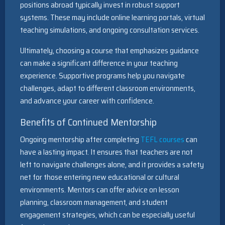
positions abroad typically invest in robust support
systems. These may include online learning portals, virtual
teaching simulations, and ongoing consultation services.
Ultimately, choosing a course that emphasizes guidance
can make a significant difference in your teaching
experience. Supportive programs help you navigate
challenges, adapt to different classroom environments,
and advance your career with confidence.
Benefits of Continued Mentorship
Ongoing mentorship after completing
TEFL courses
can
have a lasting impact. It ensures that teachers are not
left to navigate challenges alone, and it provides a safety
net for those entering new educational or cultural
environments. Mentors can offer advice on lesson
planning, classroom management, and student
engagement strategies, which can be especially useful