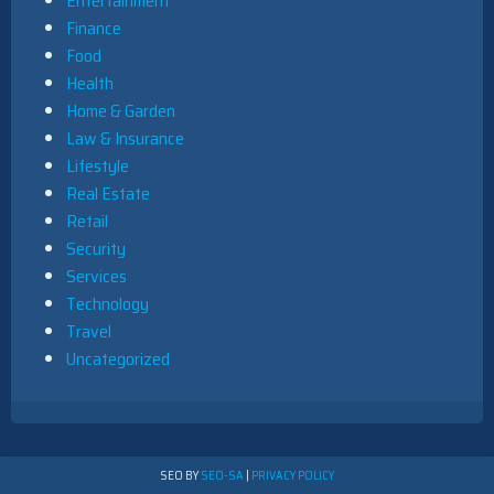
Entertainment
Finance
Food
Health
Home & Garden
Law & Insurance
Lifestyle
Real Estate
Retail
Security
Services
Technology
Travel
Uncategorized
SEO BY
SEO-SA
|
PRIVACY POLICY