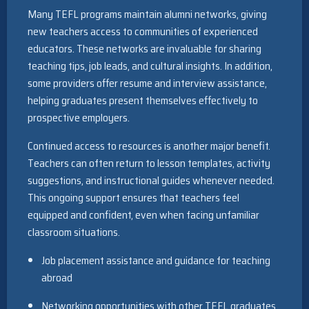
Many TEFL programs maintain alumni networks, giving
new teachers access to communities of experienced
educators. These networks are invaluable for sharing
teaching tips, job leads, and cultural insights. In addition,
some providers offer resume and interview assistance,
helping graduates present themselves effectively to
prospective employers.
Continued access to resources is another major benefit.
Teachers can often return to lesson templates, activity
suggestions, and instructional guides whenever needed.
This ongoing support ensures that teachers feel
equipped and confident, even when facing unfamiliar
classroom situations.
Job placement assistance and guidance for teaching
abroad
Networking opportunities with other TEFL graduates