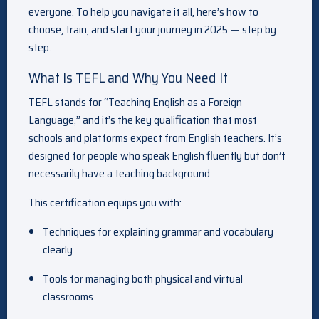
everyone. To help you navigate it all, here’s how to
choose, train, and start your journey in 2025 — step by
step.
What Is TEFL and Why You Need It
TEFL stands for “Teaching English as a Foreign
Language,” and it’s the key qualification that most
schools and platforms expect from English teachers. It’s
designed for people who speak English fluently but don’t
necessarily have a teaching background.
This certification equips you with:
Techniques for explaining grammar and vocabulary
clearly
Tools for managing both physical and virtual
classrooms