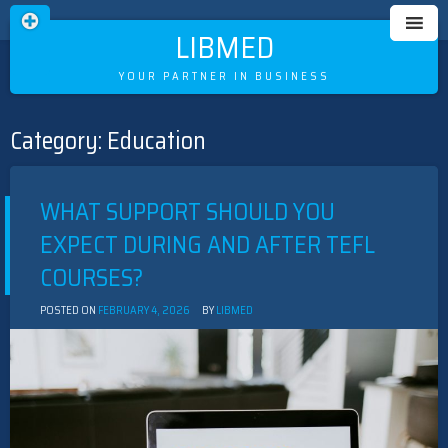
LIBMED
YOUR PARTNER IN BUSINESS
Category:
Education
Skip
to
content
WHAT SUPPORT SHOULD YOU
EXPECT DURING AND AFTER TEFL
COURSES?
POSTED ON
FEBRUARY 4, 2026
BY
LIBMED