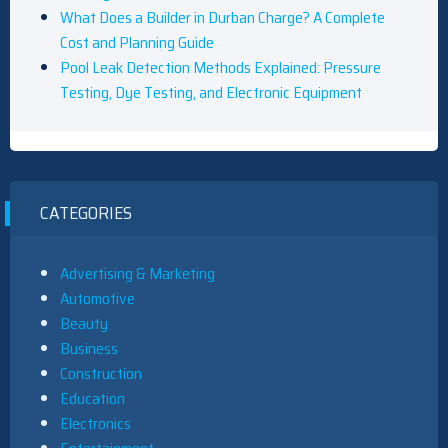
What Does a Builder in Durban Charge? A Complete
Cost and Planning Guide
Pool Leak Detection Methods Explained: Pressure
Testing, Dye Testing, and Electronic Equipment
CATEGORIES
Advertising & Marketing
Automotive
Beauty
Business
Construction
Education
Electronics