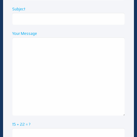
Subject
Your Message
15 + 22 = ?