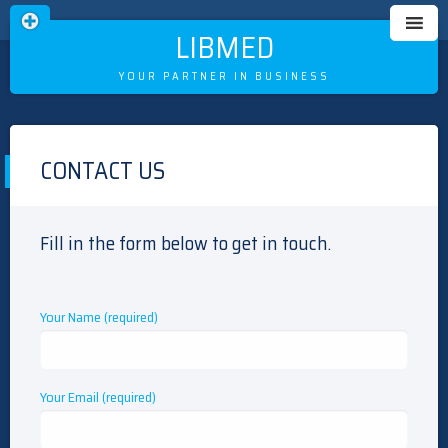
LIBMED
YOUR PARTNER IN BUSINESS
Skip
to
CONTACT US
content
Fill in the form below to get in touch.
Your Name (required)
Your Email (required)