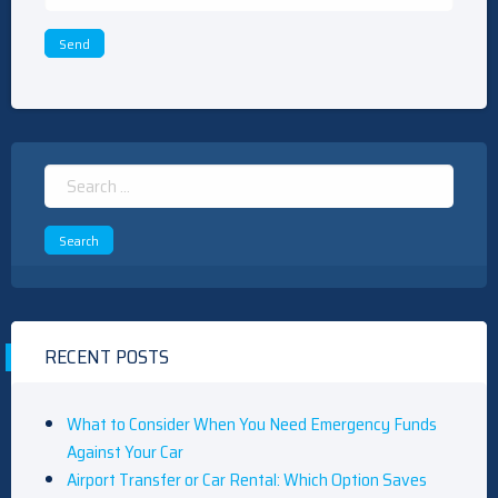
Search
for:
RECENT POSTS
What to Consider When You Need Emergency Funds
Against Your Car
Airport Transfer or Car Rental: Which Option Saves