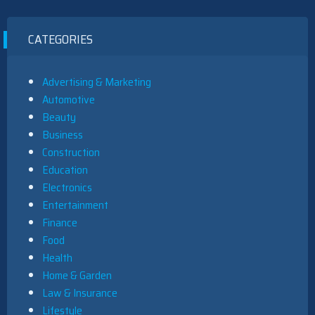
CATEGORIES
Advertising & Marketing
Automotive
Beauty
Business
Construction
Education
Electronics
Entertainment
Finance
Food
Health
Home & Garden
Law & Insurance
Lifestyle