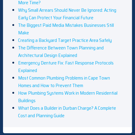
More Time?
Why Small Arrears Should Never Be Ignored: Acting
Early Can Protect Your Financial Future
The Biggest Paid Media Mistakes Businesses Still
Make
Creating a Backyard Target Practice Area Safely
The Difference Between Town Planning and
Architectural Design Explained
Emergency Denture Fix: Fast Response Protocols
Explained
Most Common Plumbing Problems in Cape Town
Homes and How to Prevent Them
How Plumbing Systems Work in Modern Residential
Buildings
What Does a Builder in Durban Charge? A Complete
Cost and Planning Guide