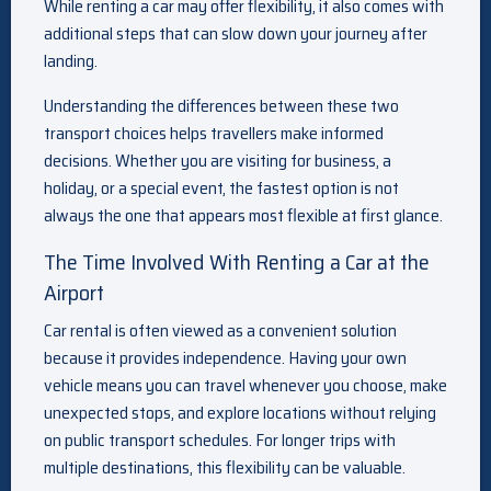
While renting a car may offer flexibility, it also comes with
additional steps that can slow down your journey after
landing.
Understanding the differences between these two
transport choices helps travellers make informed
decisions. Whether you are visiting for business, a
holiday, or a special event, the fastest option is not
always the one that appears most flexible at first glance.
The Time Involved With Renting a Car at the
Airport
Car rental is often viewed as a convenient solution
because it provides independence. Having your own
vehicle means you can travel whenever you choose, make
unexpected stops, and explore locations without relying
on public transport schedules. For longer trips with
multiple destinations, this flexibility can be valuable.