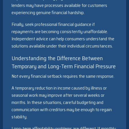
lenders may have processes available for customers
experiencing genuine financial hardship.
Finally, seek professional financial guidance if
repayments are becoming consistently unaffordable.
Independent advice can help consumers understand the
solutions available under their individual circumstances.
Understanding the Difference Between
Temporary and Long-Term Financial Pressure
Not every financial setback requires the same response.
A temporary reduction in income caused by illness or
seasonal work may improve after several weeks or
months. In these situations, careful budgeting and
communication with creditors may be enough to regain
stability.
Long-term affordability problems are different. If monthly