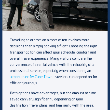
Travelling to or from an airport often involves more
decisions than simply booking a flight. Choosing the right
transport option can affect your schedule, comfort, and
overall travel experience. Many visitors compare the
convenience of a rental vehicle with the reliability of a
professional service, especially when considering an
airport transfer Cape Town
travellers can depend on for
efficient journeys.
Both options have advantages, but the amount of time
saved can vary significantly depending on your
destination, travel plans, and familiarity with the area.