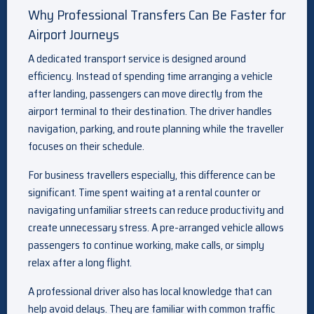
Why Professional Transfers Can Be Faster for
Airport Journeys
A dedicated transport service is designed around
efficiency. Instead of spending time arranging a vehicle
after landing, passengers can move directly from the
airport terminal to their destination. The driver handles
navigation, parking, and route planning while the traveller
focuses on their schedule.
For business travellers especially, this difference can be
significant. Time spent waiting at a rental counter or
navigating unfamiliar streets can reduce productivity and
create unnecessary stress. A pre-arranged vehicle allows
passengers to continue working, make calls, or simply
relax after a long flight.
A professional driver also has local knowledge that can
help avoid delays. They are familiar with common traffic