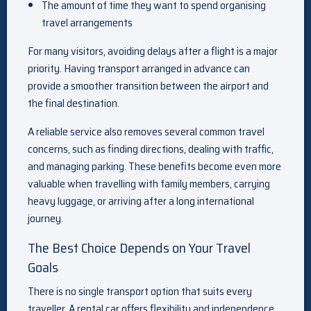
The amount of time they want to spend organising
travel arrangements
For many visitors, avoiding delays after a flight is a major
priority. Having transport arranged in advance can
provide a smoother transition between the airport and
the final destination.
A reliable service also removes several common travel
concerns, such as finding directions, dealing with traffic,
and managing parking. These benefits become even more
valuable when travelling with family members, carrying
heavy luggage, or arriving after a long international
journey.
The Best Choice Depends on Your Travel
Goals
There is no single transport option that suits every
traveller. A rental car offers flexibility and independence,