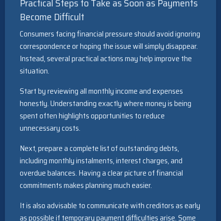
Practical Steps to Take as Soon as Payments
Become Difficult
Consumers facing financial pressure should avoid ignoring
correspondence or hoping the issue will simply disappear.
Instead, several practical actions may help improve the
situation.
Start by reviewing all monthly income and expenses
honestly. Understanding exactly where money is being
spent often highlights opportunities to reduce
unnecessary costs.
Next, prepare a complete list of outstanding debts,
including monthly instalments, interest charges, and
overdue balances. Having a clear picture of financial
commitments makes planning much easier.
It is also advisable to communicate with creditors as early
as possible if temporary payment difficulties arise. Some