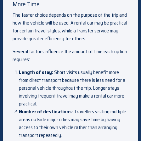
More Time
The faster choice depends on the purpose of the trip and
how the vehicle will be used. A rental car may be practical
for certain travel styles, while a transfer service may
provide greater efficiency for others.
Several factors influence the amount of time each option
requires:
Length of stay:
Short visits usually benefit more
from direct transport because there is less need for a
personal vehicle throughout the trip. Longer stays
involving frequent travel may make a rental car more
practical.
Number of destinations:
Travellers visiting multiple
areas outside major cities may save time by having
access to their own vehicle rather than arranging
transport repeatedly.