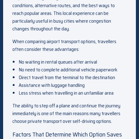
conditions, alternative routes, and the best ways to
reach popular areas. This local experience can be
particularly useful in busy cities where congestion
changes throughout the day.
When comparing airport transport options, travellers
often consider these advantages:
No waiting in rental queues after arrival
No need to complete additional vehicle paperwork
Direct travel from the terminal to the destination
Assistance with luggage handling
Less stress when travelling in an unfamiliar area
The ability to step off a plane and continue the journey
immediately is one of the main reasons many travellers
choose private transport over self-driving options.
Factors That Determine Which Option Saves