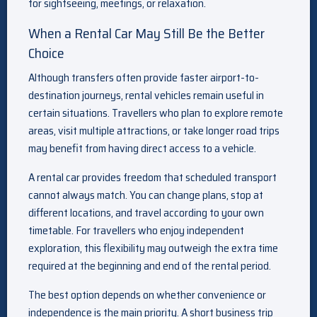
for sightseeing, meetings, or relaxation.
When a Rental Car May Still Be the Better
Choice
Although transfers often provide faster airport-to-
destination journeys, rental vehicles remain useful in
certain situations. Travellers who plan to explore remote
areas, visit multiple attractions, or take longer road trips
may benefit from having direct access to a vehicle.
A rental car provides freedom that scheduled transport
cannot always match. You can change plans, stop at
different locations, and travel according to your own
timetable. For travellers who enjoy independent
exploration, this flexibility may outweigh the extra time
required at the beginning and end of the rental period.
The best option depends on whether convenience or
independence is the main priority. A short business trip