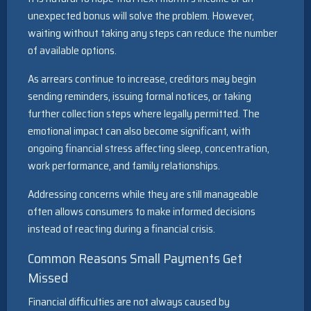
unexpected bonus will solve the problem. However,
waiting without taking any steps can reduce the number
of available options.
As arrears continue to increase, creditors may begin
sending reminders, issuing formal notices, or taking
further collection steps where legally permitted. The
emotional impact can also become significant, with
ongoing financial stress affecting sleep, concentration,
work performance, and family relationships.
Addressing concerns while they are still manageable
often allows consumers to make informed decisions
instead of reacting during a financial crisis.
Common Reasons Small Payments Get
Missed
Financial difficulties are not always caused by