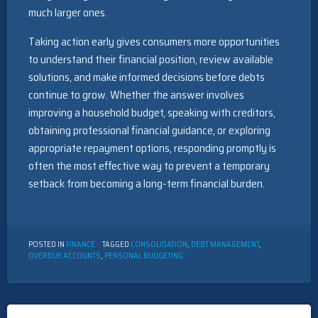
much larger ones.
Taking action early gives consumers more opportunities
to understand their financial position, review available
solutions, and make informed decisions before debts
continue to grow. Whether the answer involves
improving a household budget, speaking with creditors,
obtaining professional financial guidance, or exploring
appropriate repayment options, responding promptly is
often the most effective way to prevent a temporary
setback from becoming a long-term financial burden.
POSTED IN
FINANCE
TAGGED
CONSOLIDATION
,
DEBT MANAGEMENT
,
OVERDUE ACCOUNTS
,
PERSONAL BUDGETING