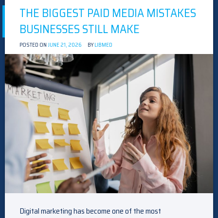
THE BIGGEST PAID MEDIA MISTAKES
BUSINESSES STILL MAKE
POSTED ON
JUNE 21, 2026
BY
LIBMED
Digital marketing has become one of the most