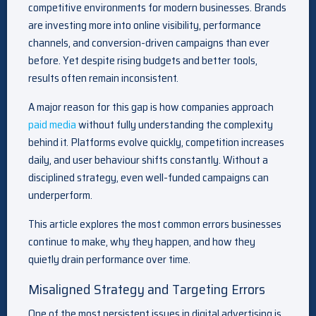
competitive environments for modern businesses. Brands
are investing more into online visibility, performance
channels, and conversion-driven campaigns than ever
before. Yet despite rising budgets and better tools,
results often remain inconsistent.
A major reason for this gap is how companies approach
paid media
without fully understanding the complexity
behind it. Platforms evolve quickly, competition increases
daily, and user behaviour shifts constantly. Without a
disciplined strategy, even well-funded campaigns can
underperform.
This article explores the most common errors businesses
continue to make, why they happen, and how they
quietly drain performance over time.
Misaligned Strategy and Targeting Errors
One of the most persistent issues in digital advertising is