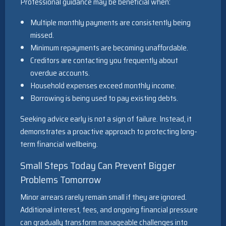
Professional guidance may be beneficial when:
Multiple monthly payments are consistently being
missed.
Minimum repayments are becoming unaffordable.
Creditors are contacting you frequently about
overdue accounts.
Household expenses exceed monthly income.
Borrowing is being used to pay existing debts.
Seeking advice early is not a sign of failure. Instead, it
demonstrates a proactive approach to protecting long-
term financial wellbeing.
Small Steps Today Can Prevent Bigger
Problems Tomorrow
Minor arrears rarely remain small if they are ignored.
Additional interest, fees, and ongoing financial pressure
can gradually transform manageable challenges into