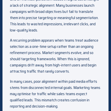
a lack of strategic alignment. Many businesses launch
campaigns with broad objectives but fail to translate
them into precise targeting or meaningful segmentation.
This leads to wasted impressions, irrelevant clicks, and
low-quality leads.
A recurring problem appears when teams treat audience
selection as a one-time setup rather than an ongoing
refinement process. Market segments evolve, and so
should targeting frameworks. When this is ignored,
campaigns drift away from high-intent users and begin
attracting traffic that rarely converts.
In many cases, poor alignment within paid media efforts
stems from disconnected internal goals. Marketing teams
may optimise for traffic while sales teams expect
qualified leads. This mismatch creates confusion in
reporting and decision-making.