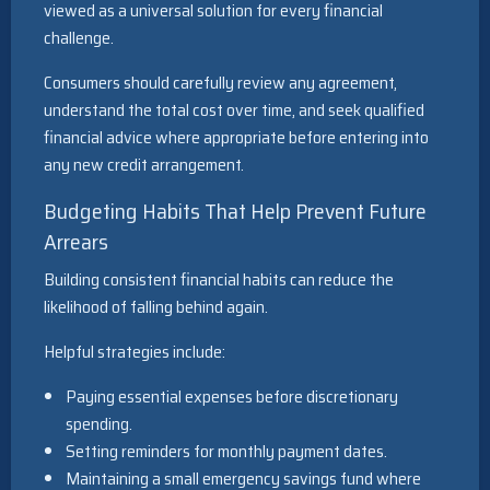
viewed as a universal solution for every financial
challenge.
Consumers should carefully review any agreement,
understand the total cost over time, and seek qualified
financial advice where appropriate before entering into
any new credit arrangement.
Budgeting Habits That Help Prevent Future
Arrears
Building consistent financial habits can reduce the
likelihood of falling behind again.
Helpful strategies include:
Paying essential expenses before discretionary
spending.
Setting reminders for monthly payment dates.
Maintaining a small emergency savings fund where