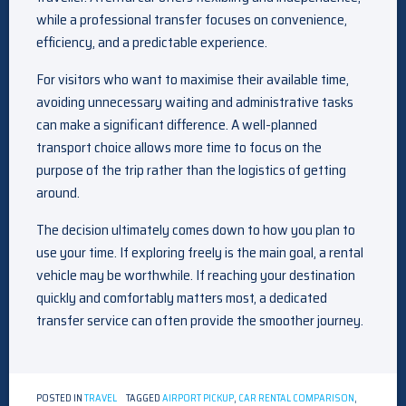
while a professional transfer focuses on convenience,
efficiency, and a predictable experience.
For visitors who want to maximise their available time,
avoiding unnecessary waiting and administrative tasks
can make a significant difference. A well-planned
transport choice allows more time to focus on the
purpose of the trip rather than the logistics of getting
around.
The decision ultimately comes down to how you plan to
use your time. If exploring freely is the main goal, a rental
vehicle may be worthwhile. If reaching your destination
quickly and comfortably matters most, a dedicated
transfer service can often provide the smoother journey.
POSTED IN
TRAVEL
TAGGED
AIRPORT PICKUP
,
CAR RENTAL COMPARISON
,