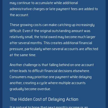
may continue to accumulate while additional
administrative charges or late payment fees are added to
the account.
These growing costs can make catching up increasingly
difficult. Even if the original outstanding amount was
relatively small, the total owed may become much larger
after several months. This creates additional financial
pressure, particularly when several accounts are affected
at the same time.
Another challenge is that falling behind on one account
often leads to difficult financial decisions elsewhere.
Consumers may prioritise one payment while delaying
another, creating a cycle where multiple accounts
gradually become overdue.
The Hidden Cost of Delaying Action
It is natural to hope that next month’s income or an