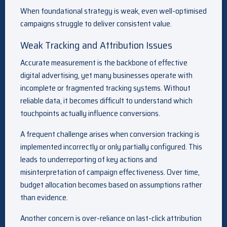
When foundational strategy is weak, even well-optimised
campaigns struggle to deliver consistent value.
Weak Tracking and Attribution Issues
Accurate measurement is the backbone of effective
digital advertising, yet many businesses operate with
incomplete or fragmented tracking systems. Without
reliable data, it becomes difficult to understand which
touchpoints actually influence conversions.
A frequent challenge arises when conversion tracking is
implemented incorrectly or only partially configured. This
leads to underreporting of key actions and
misinterpretation of campaign effectiveness. Over time,
budget allocation becomes based on assumptions rather
than evidence.
Another concern is over-reliance on last-click attribution