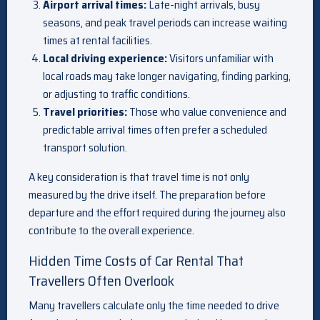
Airport arrival times:
Late-night arrivals, busy
seasons, and peak travel periods can increase waiting
times at rental facilities.
Local driving experience:
Visitors unfamiliar with
local roads may take longer navigating, finding parking,
or adjusting to traffic conditions.
Travel priorities:
Those who value convenience and
predictable arrival times often prefer a scheduled
transport solution.
A key consideration is that travel time is not only
measured by the drive itself. The preparation before
departure and the effort required during the journey also
contribute to the overall experience.
Hidden Time Costs of Car Rental That
Travellers Often Overlook
Many travellers calculate only the time needed to drive