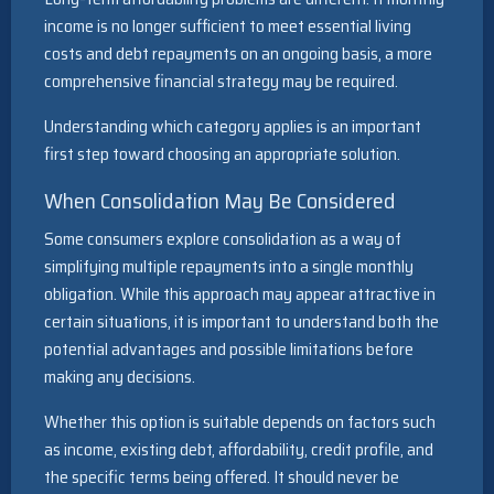
income is no longer sufficient to meet essential living
costs and debt repayments on an ongoing basis, a more
comprehensive financial strategy may be required.
Understanding which category applies is an important
first step toward choosing an appropriate solution.
When Consolidation May Be Considered
Some consumers explore consolidation as a way of
simplifying multiple repayments into a single monthly
obligation. While this approach may appear attractive in
certain situations, it is important to understand both the
potential advantages and possible limitations before
making any decisions.
Whether this option is suitable depends on factors such
as income, existing debt, affordability, credit profile, and
the specific terms being offered. It should never be