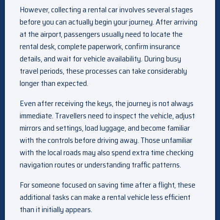
However, collecting a rental car involves several stages
before you can actually begin your journey. After arriving
at the airport, passengers usually need to locate the
rental desk, complete paperwork, confirm insurance
details, and wait for vehicle availability. During busy
travel periods, these processes can take considerably
longer than expected.
Even after receiving the keys, the journey is not always
immediate. Travellers need to inspect the vehicle, adjust
mirrors and settings, load luggage, and become familiar
with the controls before driving away. Those unfamiliar
with the local roads may also spend extra time checking
navigation routes or understanding traffic patterns.
For someone focused on saving time after a flight, these
additional tasks can make a rental vehicle less efficient
than it initially appears.