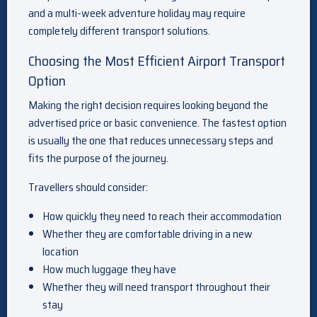
and a multi-week adventure holiday may require
completely different transport solutions.
Choosing the Most Efficient Airport Transport
Option
Making the right decision requires looking beyond the
advertised price or basic convenience. The fastest option
is usually the one that reduces unnecessary steps and
fits the purpose of the journey.
Travellers should consider:
How quickly they need to reach their accommodation
Whether they are comfortable driving in a new
location
How much luggage they have
Whether they will need transport throughout their
stay