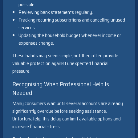
possible.
Reviewing bank statements regularly.
Tracking recurring subscriptions and cancelling unused
services.
Updating the household budget whenever income or
expenses change.
These habits may seem simple, but they often provide
valuable protection against unexpected financial
pressure.
Recognising When Professional Help Is
Needed
Many consumers wait until several accounts are already
significantly overdue before seeking assistance.
Unfortunately, this delay can limit available options and
increase financial stress.