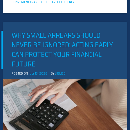
CONVENIENT TRANSPORT
,
TRAVEL EFFICIENCY
WHY SMALL ARREARS SHOULD
NEVER BE IGNORED: ACTING EARLY
CAN PROTECT YOUR FINANCIAL
FUTURE
POSTED ON
JULY 13, 2026
BY
LIBMED