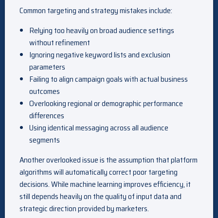
Common targeting and strategy mistakes include:
Relying too heavily on broad audience settings
without refinement
Ignoring negative keyword lists and exclusion
parameters
Failing to align campaign goals with actual business
outcomes
Overlooking regional or demographic performance
differences
Using identical messaging across all audience
segments
Another overlooked issue is the assumption that platform
algorithms will automatically correct poor targeting
decisions. While machine learning improves efficiency, it
still depends heavily on the quality of input data and
strategic direction provided by marketers.