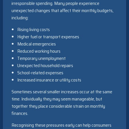
irresponsible spending. Many people experience
unexpected changes that affect their monthly budgets,
including:
Rising living costs
Higher fuel or transport expenses
Medical emergencies
Reduced working hours
Temporary unemployment
Unexpected household repairs
School-related expenses
Increased insurance or utility costs
Sometimes several smaller increases occur at the same
time. Individually they may seem manageable, but
together they place considerable strain on monthly
finances.
Recognising these pressures early can help consumers