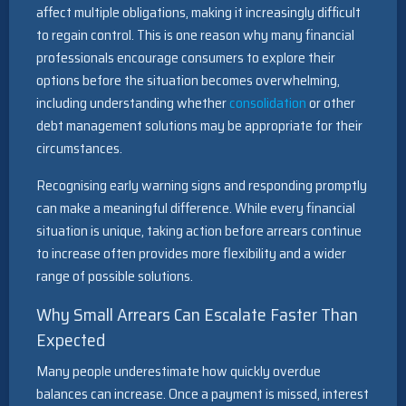
affect multiple obligations, making it increasingly difficult
to regain control. This is one reason why many financial
professionals encourage consumers to explore their
options before the situation becomes overwhelming,
including understanding whether
consolidation
or other
debt management solutions may be appropriate for their
circumstances.
Recognising early warning signs and responding promptly
can make a meaningful difference. While every financial
situation is unique, taking action before arrears continue
to increase often provides more flexibility and a wider
range of possible solutions.
Why Small Arrears Can Escalate Faster Than
Expected
Many people underestimate how quickly overdue
balances can increase. Once a payment is missed, interest