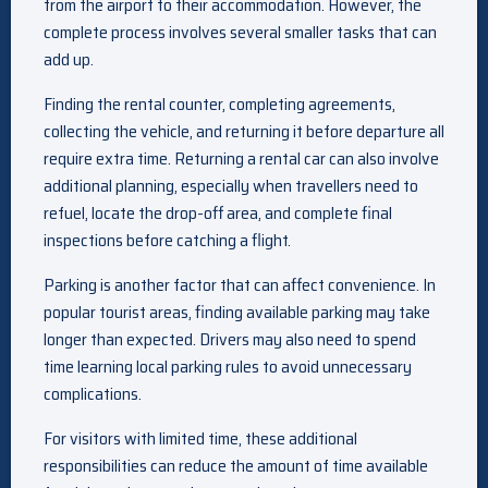
from the airport to their accommodation. However, the
complete process involves several smaller tasks that can
add up.
Finding the rental counter, completing agreements,
collecting the vehicle, and returning it before departure all
require extra time. Returning a rental car can also involve
additional planning, especially when travellers need to
refuel, locate the drop-off area, and complete final
inspections before catching a flight.
Parking is another factor that can affect convenience. In
popular tourist areas, finding available parking may take
longer than expected. Drivers may also need to spend
time learning local parking rules to avoid unnecessary
complications.
For visitors with limited time, these additional
responsibilities can reduce the amount of time available