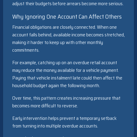
adjust their budgets before arrears become more serious.
Why Ignoring One Account Can Affect Others
Financial obligations are closely connected. When one
account falls behind, available income becomes stretched,
making it harder to keep up with other monthly
commitments.
For example, catching up on an overdue retail account
may reduce the money available for a vehicle payment.
Paying that vehicle instalment late could then affect the
household budget again the following month.
Over time, this pattern creates increasing pressure that
becomes more difficult to reverse.
Early intervention helps prevent a temporary setback
from turning into multiple overdue accounts.