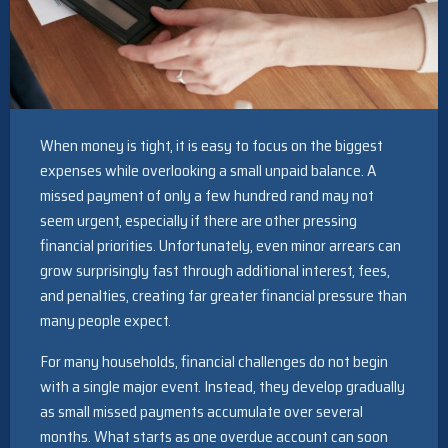
When money is tight, it is easy to focus on the biggest
expenses while overlooking a small unpaid balance. A
missed payment of only a few hundred rand may not
seem urgent, especially if there are other pressing
financial priorities. Unfortunately, even minor arrears can
grow surprisingly fast through additional interest, fees,
and penalties, creating far greater financial pressure than
many people expect.
For many households, financial challenges do not begin
with a single major event. Instead, they develop gradually
as small missed payments accumulate over several
months. What starts as one overdue account can soon