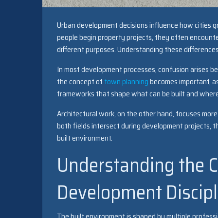
Urban development decisions influence how cities g
people begin property projects, they often encounter
different purposes. Understanding these differences
In most development processes, confusion arises bet
the concept of
town planning
becomes important, as 
frameworks that shape what can be built and where
Architectural work, on the other hand, focuses more 
both fields intersect during development projects, t
built environment.
Understanding the C
Development Discipl
The built environment is shaped by multiple professio