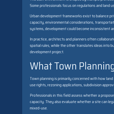
Some professionals focus on regulations and land us
Urban development frameworks exist to balance priva
capacity, environmental considerations, transporta
systems, development could become inconsistent an
In practice, architects and planners often collaborat
spatial rules, while the other translates ideas into b
development project.
What Town Planning
Town planning is primarily concerned with how land i
use rights, rezoning applications, subdivision appr
Professionals in this field assess whether a propos
capacity. They also evaluate whether a site can legal
mixed-use.