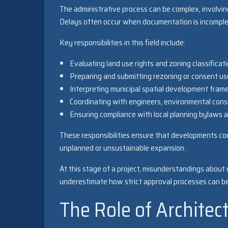
The administrative process can be complex, involvin
Delays often occur when documentation is incomplet
Key responsibilities in this field include:
Evaluating land use rights and zoning classificat
Preparing and submitting rezoning or consent us
Interpreting municipal spatial development fra
Coordinating with engineers, environmental cons
Ensuring compliance with local planning bylaws a
These responsibilities ensure that developments con
unplanned or unsustainable expansion.
At this stage of a project, misunderstandings about
underestimate how strict approval processes can be,
The Role of Architec