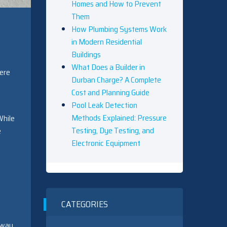
Homes and How to Prevent
Them
How Plumbing Systems Work
in Modern Residential
Buildings
What Does a Builder in
here
Durban Charge? A Complete
Cost and Planning Guide
Pool Leak Detection
Methods Explained: Pressure
While
Testing, Dye Testing, and
e
Electronic Equipment
CATEGORIES
 way.