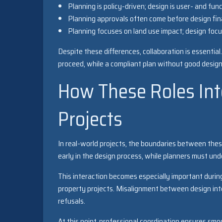
Planning is policy-driven; design is user- and fun
Planning approvals often come before design fina
Planning focuses on land use impact; design focu
Despite these differences, collaboration is essenti
proceed, while a compliant plan without good design
How These Roles In
Projects
In real-world projects, the boundaries between these
early in the design process, while planners must un
This interaction becomes especially important durin
property projects. Misalignment between design inte
refusals.
At this point, professional coordination ensures sm