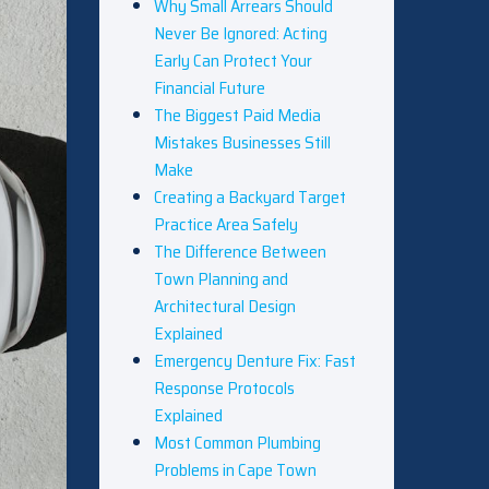
Why Small Arrears Should
Never Be Ignored: Acting
Early Can Protect Your
Financial Future
The Biggest Paid Media
Mistakes Businesses Still
Make
Creating a Backyard Target
Practice Area Safely
The Difference Between
Town Planning and
Architectural Design
Explained
Emergency Denture Fix: Fast
Response Protocols
Explained
Most Common Plumbing
Problems in Cape Town