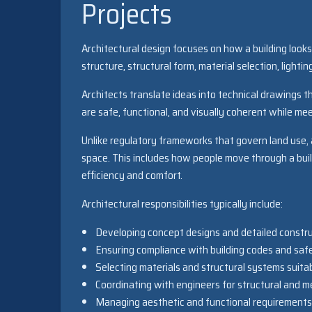
Projects
Architectural design focuses on how a building looks, 
structure, structural form, material selection, light
Architects translate ideas into technical drawings t
are safe, functional, and visually coherent while mee
Unlike regulatory frameworks that govern land use, 
space. This includes how people move through a build
efficiency and comfort.
Architectural responsibilities typically include:
Developing concept designs and detailed constr
Ensuring compliance with building codes and saf
Selecting materials and structural systems suitab
Coordinating with engineers for structural and m
Managing aesthetic and functional requirements o