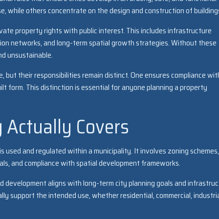
e, while others concentrate on the design and construction of building
te property rights with public interest. This includes infrastructure
tion networks, and long-term spatial growth strategies. Without these
d unsustainable.
e, but their responsibilities remain distinct. One ensures compliance wit
uilt form. This distinction is essential for anyone planning a property
 Actually Covers
s used and regulated within a municipality. It involves zoning schemes,
ovals, and compliance with spatial development frameworks.
ed development aligns with long-term city planning goals and infrastru
ly support the intended use, whether residential, commercial, industria