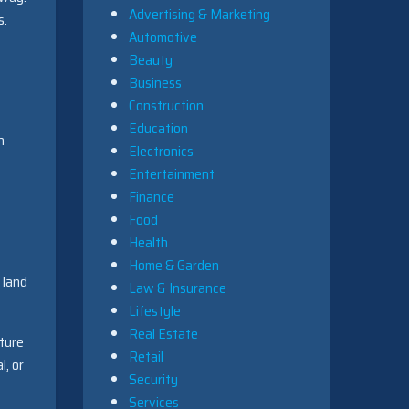
Advertising & Marketing
s.
Automotive
Beauty
Business
Construction
Education
h
Electronics
Entertainment
Finance
Food
Health
Home & Garden
 land
Law & Insurance
Lifestyle
Real Estate
cture
Retail
l, or
Security
Services