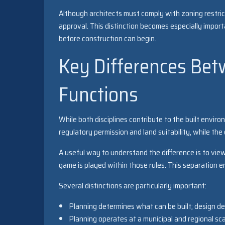
Although architects must comply with zoning restric
approval. This distinction becomes especially impor
before construction can begin.
Key Differences Bet
Functions
While both disciplines contribute to the built enviro
regulatory permission and land suitability, while the
A useful way to understand the difference is to vie
game is played within those rules. This separation e
Several distinctions are particularly important:
Planning determines what can be built; design de
Planning operates at a municipal and regional sca