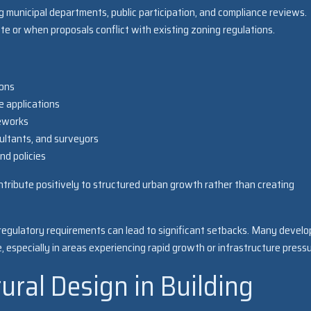
g municipal departments, public participation, and compliance reviews.
e or when proposals conflict with existing zoning regulations.
ions
e applications
meworks
ultants, and surveyors
nd policies
tribute positively to structured urban growth rather than creating
 regulatory requirements can lead to significant setbacks. Many develo
 especially in areas experiencing rapid growth or infrastructure pressu
tural Design in Building