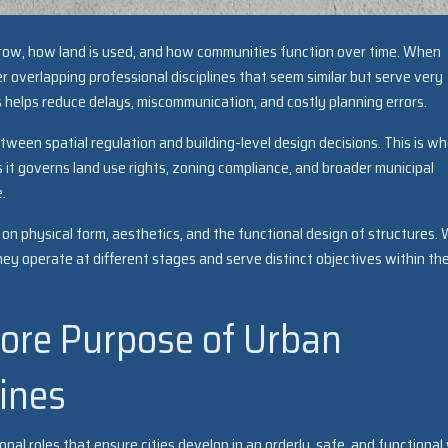
row, how land is used, and how communities function over time. When
 overlapping professional disciplines that seem similar but serve very
 helps reduce delays, miscommunication, and costly planning errors.
ween spatial regulation and building-level design decisions. This is w
it governs land use rights, zoning compliance, and broader municipal
.
on physical form, aesthetics, and the functional design of structures. 
hey operate at different stages and serve distinct objectives within th
ore Purpose of Urban
ines
nal roles that ensure cities develop in an orderly, safe, and functional