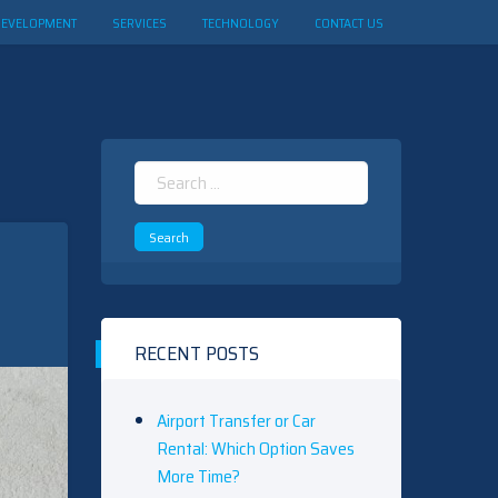
DEVELOPMENT
SERVICES
TECHNOLOGY
CONTACT US
Search
for:
RECENT POSTS
Airport Transfer or Car
Rental: Which Option Saves
More Time?