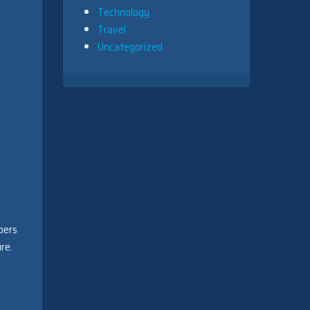
Technology
Travel
Uncategorized
pers
re.