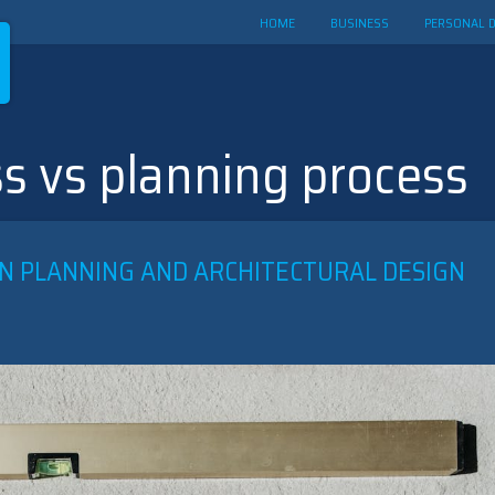
HOME
BUSINESS
PERSONAL 
s vs planning process
N PLANNING AND ARCHITECTURAL DESIGN