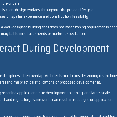
ction-driven
lisation; design evolves throughout the project lifecycle
ses on spatial experience and construction feasibility
al. A well-designed building that does not meet zoning requirements can
 may fail to meet user needs or market expectations.
teract During Development
 disciplines often overlap. Architects must consider zoning restriction
derstand the practical implications of proposed developments.
g rezoning applications, site development planning, and large-scale
nt and regulatory frameworks can result in redesigns or application
oother project progression. Early engagement between all stakeholders