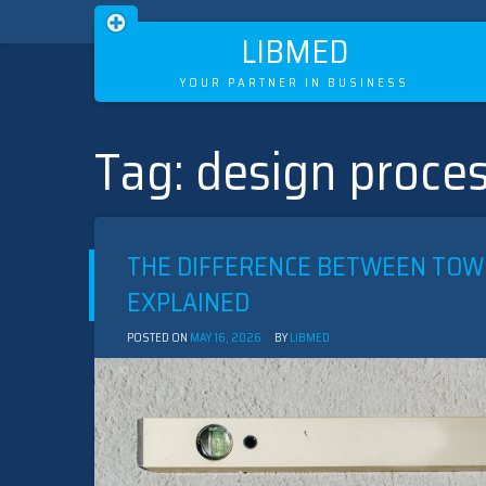
LIBMED
YOUR PARTNER IN BUSINESS
Tag:
design proces
Skip
to
content
THE DIFFERENCE BETWEEN TOW
EXPLAINED
POSTED ON
MAY 16, 2026
BY
LIBMED