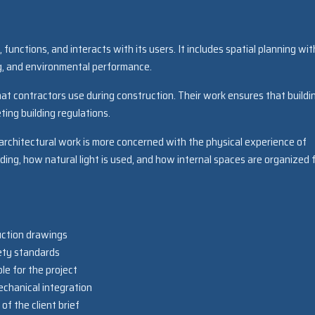
functions, and interacts with its users. It includes spatial planning wit
ing, and environmental performance.
hat contractors use during construction. Their work ensures that buildi
ting building regulations.
architectural work is more concerned with the physical experience of
ing, how natural light is used, and how internal spaces are organized 
uction drawings
ety standards
le for the project
echanical integration
f the client brief