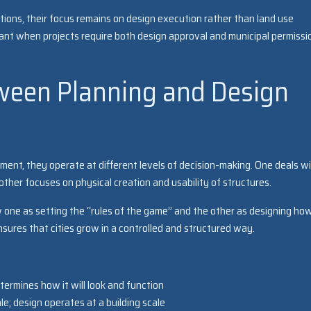
tions, their focus remains on design execution rather than land use
tant when projects require both design approval and municipal permissi
ween Planning and Design
nment, they operate at different levels of decision-making. One deals w
 other focuses on physical creation and usability of structures.
w one as setting the “rules of the game” and the other as designing ho
nsures that cities grow in a controlled and structured way.
termines how it will look and function
le; design operates at a building scale