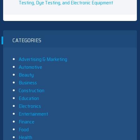
Testing, Dye Testing, and Electronic Equipment
CATEGORIES
Advertising & Marketing
Automotive
Beauty
Business
Construction
Education
Electronics
Entertainment
Finance
Food
Health