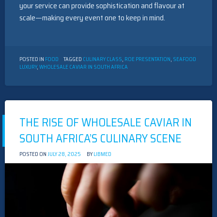
your service can provide sophistication and flavour at
scale—making every event one to keep in mind.
POSTED IN
FOOD
TAGGED
CULINARY CLASS
,
ROE PRESENTATION
,
SEAFOOD
LUXURY
,
WHOLESALE CAVIAR IN SOUTH AFRICA
THE RISE OF WHOLESALE CAVIAR IN
SOUTH AFRICA’S CULINARY SCENE
POSTED ON
JULY 28, 2025
BY
LIBMED