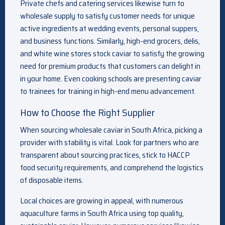
Private chefs and catering services likewise turn to
wholesale supply to satisfy customer needs for unique
active ingredients at wedding events, personal suppers,
and business functions. Similarly, high-end grocers, delis,
and white wine stores stock caviar to satisfy the growing
need for premium products that customers can delight in
in your home. Even cooking schools are presenting caviar
to trainees for training in high-end menu advancement.
How to Choose the Right Supplier
When sourcing wholesale caviar in South Africa, picking a
provider with stability is vital. Look for partners who are
transparent about sourcing practices, stick to HACCP
food security requirements, and comprehend the logistics
of disposable items.
Local choices are growing in appeal, with numerous
aquaculture farms in South Africa using top quality,