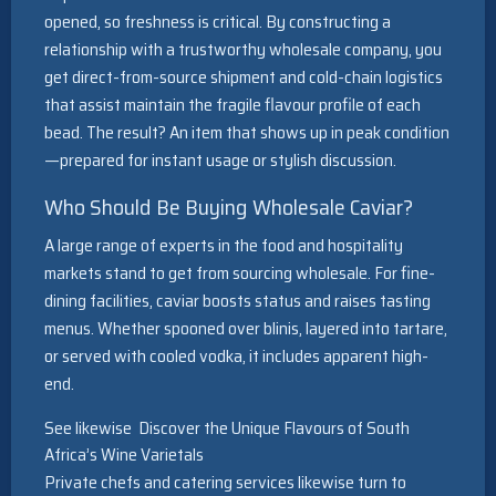
opened, so freshness is critical. By constructing a
relationship with a trustworthy wholesale company, you
get direct-from-source shipment and cold-chain logistics
that assist maintain the fragile flavour profile of each
bead. The result? An item that shows up in peak condition
—prepared for instant usage or stylish discussion.
Who Should Be Buying Wholesale Caviar?
A large range of experts in the food and hospitality
markets stand to get from sourcing wholesale. For fine-
dining facilities, caviar boosts status and raises tasting
menus. Whether spooned over blinis, layered into tartare,
or served with cooled vodka, it includes apparent high-
end.
See likewise
Discover the Unique Flavours of South
Africa’s Wine Varietals
Private chefs and catering services likewise turn to