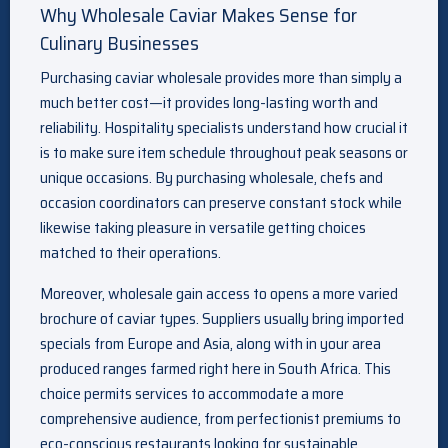
Why Wholesale Caviar Makes Sense for
Culinary Businesses
Purchasing caviar wholesale provides more than simply a
much better cost—it provides long-lasting worth and
reliability. Hospitality specialists understand how crucial it
is to make sure item schedule throughout peak seasons or
unique occasions. By purchasing wholesale, chefs and
occasion coordinators can preserve constant stock while
likewise taking pleasure in versatile getting choices
matched to their operations.
Moreover, wholesale gain access to opens a more varied
brochure of caviar types. Suppliers usually bring imported
specials from Europe and Asia, along with in your area
produced ranges farmed right here in South Africa. This
choice permits services to accommodate a more
comprehensive audience, from perfectionist premiums to
eco-conscious restaurants looking for sustainable