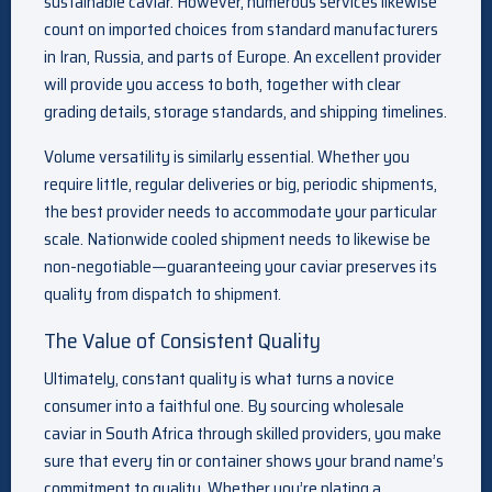
sustainable caviar. However, numerous services likewise
count on imported choices from standard manufacturers
in Iran, Russia, and parts of Europe. An excellent provider
will provide you access to both, together with clear
grading details, storage standards, and shipping timelines.
Volume versatility is similarly essential. Whether you
require little, regular deliveries or big, periodic shipments,
the best provider needs to accommodate your particular
scale. Nationwide cooled shipment needs to likewise be
non-negotiable—guaranteeing your caviar preserves its
quality from dispatch to shipment.
The Value of Consistent Quality
Ultimately, constant quality is what turns a novice
consumer into a faithful one. By sourcing wholesale
caviar in South Africa through skilled providers, you make
sure that every tin or container shows your brand name’s
commitment to quality. Whether you’re plating a