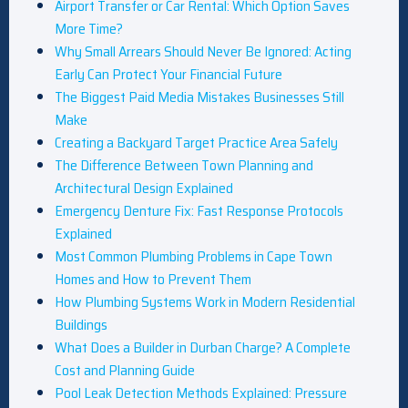
Airport Transfer or Car Rental: Which Option Saves
More Time?
Why Small Arrears Should Never Be Ignored: Acting
Early Can Protect Your Financial Future
The Biggest Paid Media Mistakes Businesses Still
Make
Creating a Backyard Target Practice Area Safely
The Difference Between Town Planning and
Architectural Design Explained
Emergency Denture Fix: Fast Response Protocols
Explained
Most Common Plumbing Problems in Cape Town
Homes and How to Prevent Them
How Plumbing Systems Work in Modern Residential
Buildings
What Does a Builder in Durban Charge? A Complete
Cost and Planning Guide
Pool Leak Detection Methods Explained: Pressure