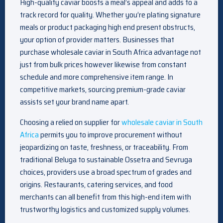
High-quality caviar boosts a meal’s appeal and adds to a
track record for quality. Whether you’re plating signature
meals or product packaging high end present obstructs,
your option of provider matters. Businesses that
purchase wholesale caviar in South Africa advantage not
just from bulk prices however likewise from constant
schedule and more comprehensive item range. In
competitive markets, sourcing premium-grade caviar
assists set your brand name apart.
Choosing a relied on supplier for
wholesale caviar in South
Africa
permits you to improve procurement without
jeopardizing on taste, freshness, or traceability. From
traditional Beluga to sustainable Ossetra and Sevruga
choices, providers use a broad spectrum of grades and
origins. Restaurants, catering services, and food
merchants can all benefit from this high-end item with
trustworthy logistics and customized supply volumes.