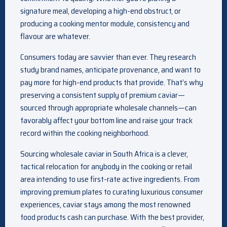
signature meal, developing a high-end obstruct, or
producing a cooking mentor module, consistency and
flavour are whatever.
Consumers today are savvier than ever. They research
study brand names, anticipate provenance, and want to
pay more for high-end products that provide. That’s why
preserving a consistent supply of premium caviar—
sourced through appropriate wholesale channels—can
favorably affect your bottom line and raise your track
record within the cooking neighborhood.
Sourcing wholesale caviar in South Africa is a clever,
tactical relocation for anybody in the cooking or retail
area intending to use first-rate active ingredients. From
improving premium plates to curating luxurious consumer
experiences, caviar stays among the most renowned
food products cash can purchase. With the best provider,