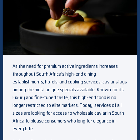
As the need for premium active ingredients increases
throughout South Africa’s high-end dining
establishments, hotels, and cooking services, caviar stays
among the most unique specials available. Known for its
luxury and fine-tuned taste, this high-end food is no
longer restricted to elite markets. Today, services of all
sizes are looking for access to wholesale caviar in South
Africa to please consumers who long for elegance in
every bite.