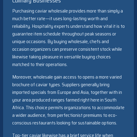
Culinary Businesses
Purchasing caviar wholesale provides more than simply a
much better rate—it uses long-lasting worth and
reliability. Hospitality experts understand how vital it is to
guarantee item schedule throughout peak seasons or
unique occasions. By buying wholesale, chefs and
occasion organizers can preserve consistent stock while
likewise taking pleasure in versatile buying choices
matched to their operations.
Moreover, wholesale gain access to opens a more varied
brochure of caviar types. Suppliers generally bring
imported specials from Europe and Asia, together with in
your area produced ranges farmed right here in South
Africa. This choice permits organizations to accommodate
a wider audience, from perfectionist premiums to eco-
conscious restaurants looking for sustainable options.
Top-tier caviar likewise has a brief service life when