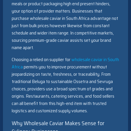
meals or product packaging high end present hinders,
your option of provider matters. Businesses that
purchase wholesale caviar in South Africa advantage not
just from bulk prices however likewise from constant
schedule and wider item range. In competitive markets,
sourcing premium-grade caviar assists set your brand
name apart.
Choosing a relied on supplier for
wholesale caviar in South
Africa
permits you to improve procurement without
jeopardizing on taste, freshness, or traceability. From
traditional Beluga to sustainable Ossetra and Sevruga
choices, providers use a broad spectrum of grades and
origins. Restaurants, catering services, and food sellers
can all benefit from this high-end item with trusted
logistics and customized supply volumes.
Why Wholesale Caviar Makes Sense for