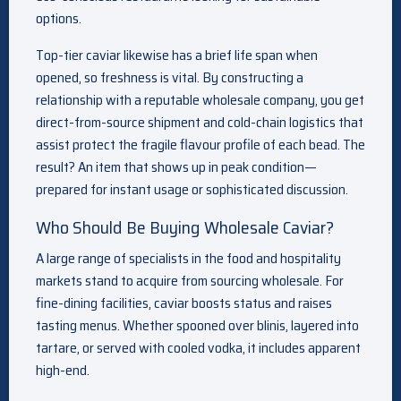
options.
Top-tier caviar likewise has a brief life span when
opened, so freshness is vital. By constructing a
relationship with a reputable wholesale company, you get
direct-from-source shipment and cold-chain logistics that
assist protect the fragile flavour profile of each bead. The
result? An item that shows up in peak condition—
prepared for instant usage or sophisticated discussion.
Who Should Be Buying Wholesale Caviar?
A large range of specialists in the food and hospitality
markets stand to acquire from sourcing wholesale. For
fine-dining facilities, caviar boosts status and raises
tasting menus. Whether spooned over blinis, layered into
tartare, or served with cooled vodka, it includes apparent
high-end.