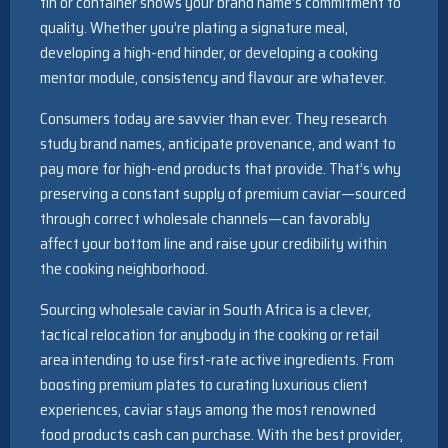
tin or container shows your brand name’s commitment to
quality. Whether you’re plating a signature meal,
developing a high-end hinder, or developing a cooking
mentor module, consistency and flavour are whatever.
Consumers today are savvier than ever. They research
study brand names, anticipate provenance, and want to
pay more for high-end products that provide. That’s why
preserving a constant supply of premium caviar—sourced
through correct wholesale channels—can favorably
affect your bottom line and raise your credibility within
the cooking neighborhood.
Sourcing wholesale caviar in South Africa is a clever,
tactical relocation for anybody in the cooking or retail
area intending to use first-rate active ingredients. From
boosting premium plates to curating luxurious client
experiences, caviar stays among the most renowned
food products cash can purchase. With the best provider,