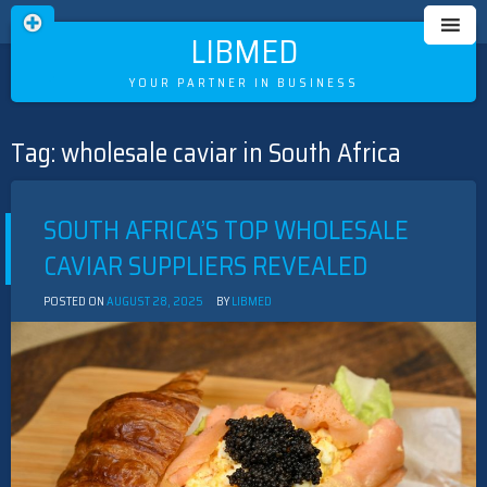
LIBMED
YOUR PARTNER IN BUSINESS
Tag:
wholesale caviar in South Africa
Skip
to
content
SOUTH AFRICA’S TOP WHOLESALE
CAVIAR SUPPLIERS REVEALED
POSTED ON
AUGUST 28, 2025
BY
LIBMED