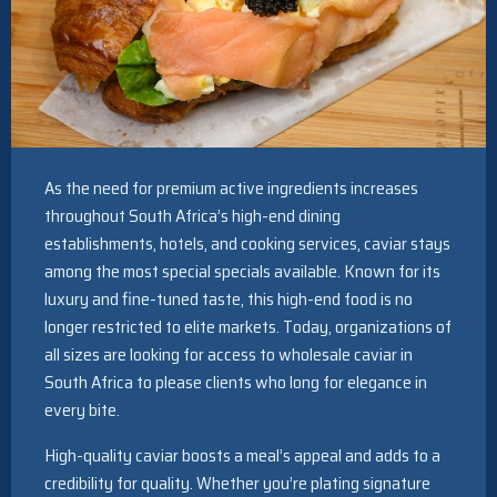
As the need for premium active ingredients increases
throughout South Africa’s high-end dining
establishments, hotels, and cooking services, caviar stays
among the most special specials available. Known for its
luxury and fine-tuned taste, this high-end food is no
longer restricted to elite markets. Today, organizations of
all sizes are looking for access to wholesale caviar in
South Africa to please clients who long for elegance in
every bite.
High-quality caviar boosts a meal’s appeal and adds to a
credibility for quality. Whether you’re plating signature