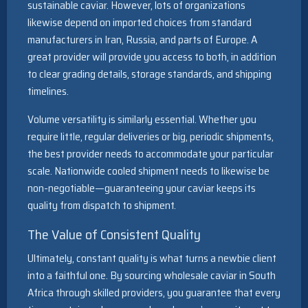
sustainable caviar. However, lots of organizations
likewise depend on imported choices from standard
manufacturers in Iran, Russia, and parts of Europe. A
great provider will provide you access to both, in addition
to clear grading details, storage standards, and shipping
timelines.
Volume versatility is similarly essential. Whether you
require little, regular deliveries or big, periodic shipments,
the best provider needs to accommodate your particular
scale. Nationwide cooled shipment needs to likewise be
non-negotiable—guaranteeing your caviar keeps its
quality from dispatch to shipment.
The Value of Consistent Quality
Ultimately, constant quality is what turns a newbie client
into a faithful one. By sourcing wholesale caviar in South
Africa through skilled providers, you guarantee that every