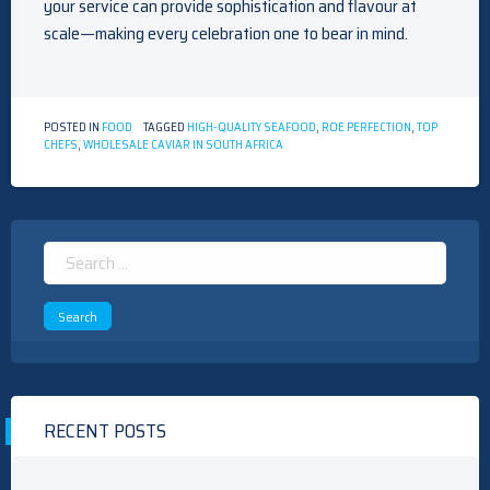
your service can provide sophistication and flavour at
scale—making every celebration one to bear in mind.
POSTED IN
FOOD
TAGGED
HIGH-QUALITY SEAFOOD
,
ROE PERFECTION
,
TOP
CHEFS
,
WHOLESALE CAVIAR IN SOUTH AFRICA
Search
for:
RECENT POSTS