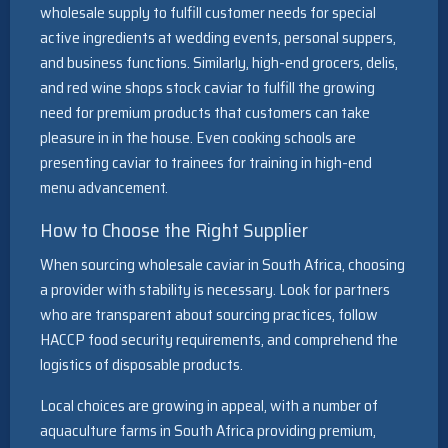
wholesale supply to fulfill customer needs for special
active ingredients at wedding events, personal suppers,
and business functions. Similarly, high-end grocers, delis,
and red wine shops stock caviar to fulfill the growing
need for premium products that customers can take
pleasure in in the house. Even cooking schools are
presenting caviar to trainees for training in high-end
menu advancement.
How to Choose the Right Supplier
When sourcing wholesale caviar in South Africa, choosing
a provider with stability is necessary. Look for partners
who are transparent about sourcing practices, follow
HACCP food security requirements, and comprehend the
logistics of disposable products.
Local choices are growing in appeal, with a number of
aquaculture farms in South Africa providing premium,