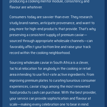
producing a cooking mentor module, consistency and
flavour are whatever.
Consumers today are savvier than ever. They research
study brand names, anticipate provenance, and want to
pay more for high-end products that provide. That’s why
preserving a consistent supply of premium caviar—
sourced through appropriate wholesale channels—can
favorably affect your bottom line and raise your track
record within the cooking neighborhood.
Sourcing wholesale caviar in South Africa is a clever,
tactical relocation for anybody in the cooking or retail
area intending to use first-rate active ingredients. From
improving premium plates to curating luxurious consumer
experiences, caviar stays among the most renowned
food products cash can purchase. With the best provider,
your service can provide sophistication and flavour at
scale—making every celebration one to bear in mind.