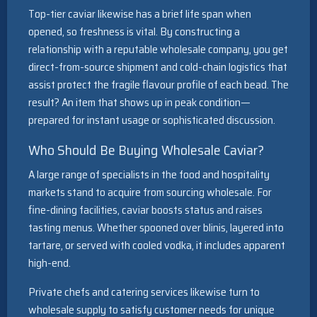
Top-tier caviar likewise has a brief life span when
opened, so freshness is vital. By constructing a
relationship with a reputable wholesale company, you get
direct-from-source shipment and cold-chain logistics that
assist protect the fragile flavour profile of each bead. The
result? An item that shows up in peak condition—
prepared for instant usage or sophisticated discussion.
Who Should Be Buying Wholesale Caviar?
A large range of specialists in the food and hospitality
markets stand to acquire from sourcing wholesale. For
fine-dining facilities, caviar boosts status and raises
tasting menus. Whether spooned over blinis, layered into
tartare, or served with cooled vodka, it includes apparent
high-end.
Private chefs and catering services likewise turn to
wholesale supply to satisfy customer needs for unique