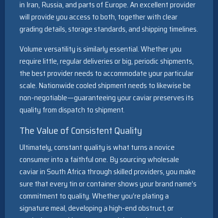
in Iran, Russia, and parts of Europe. An excellent provider
will provide you access to both, together with clear
grading details, storage standards, and shipping timelines.
Volume versatility is similarly essential. Whether you
require little, regular deliveries or big, periodic shipments,
the best provider needs to accommodate your particular
scale. Nationwide cooled shipment needs to likewise be
non-negotiable—guaranteeing your caviar preserves its
quality from dispatch to shipment.
The Value of Consistent Quality
Ultimately, constant quality is what turns a novice
consumer into a faithful one. By sourcing wholesale
caviar in South Africa through skilled providers, you make
sure that every tin or container shows your brand name’s
commitment to quality. Whether you’re plating a
signature meal, developing a high-end obstruct, or