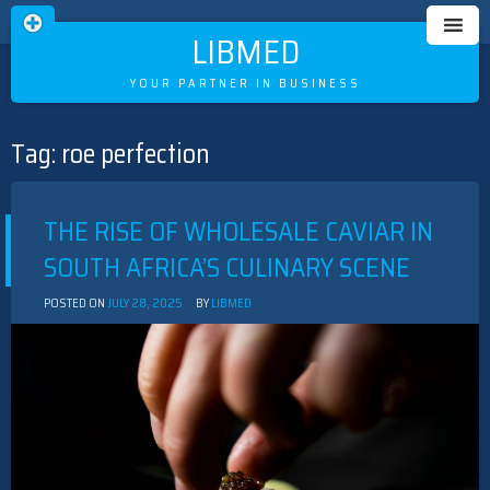
LIBMED
YOUR PARTNER IN BUSINESS
Tag:
roe perfection
Skip
to
content
THE RISE OF WHOLESALE CAVIAR IN
SOUTH AFRICA’S CULINARY SCENE
POSTED ON
JULY 28, 2025
BY
LIBMED