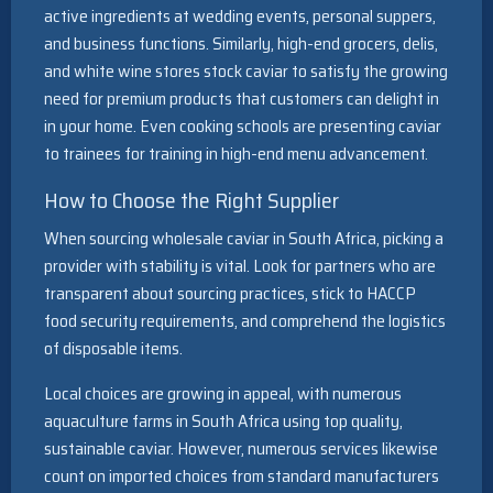
active ingredients at wedding events, personal suppers,
and business functions. Similarly, high-end grocers, delis,
and white wine stores stock caviar to satisfy the growing
need for premium products that customers can delight in
in your home. Even cooking schools are presenting caviar
to trainees for training in high-end menu advancement.
How to Choose the Right Supplier
When sourcing wholesale caviar in South Africa, picking a
provider with stability is vital. Look for partners who are
transparent about sourcing practices, stick to HACCP
food security requirements, and comprehend the logistics
of disposable items.
Local choices are growing in appeal, with numerous
aquaculture farms in South Africa using top quality,
sustainable caviar. However, numerous services likewise
count on imported choices from standard manufacturers