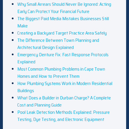
Why Small Arrears Should Never Be Ignored: Acting
Early Can Protect Your Financial Future
The Biggest Paid Media Mistakes Businesses Still
Make
Creating a Backyard Target Practice Area Safely
The Difference Between Town Planning and
Architectural Design Explained
Emergency Denture Fix: Fast Response Protocols
Explained
Most Common Plumbing Problems in Cape Town
Homes and How to Prevent Them
How Plumbing Systems Work in Modern Residential
Buildings
What Does a Builder in Durban Charge? A Complete
Cost and Planning Guide
Pool Leak Detection Methods Explained: Pressure
Testing, Dye Testing, and Electronic Equipment