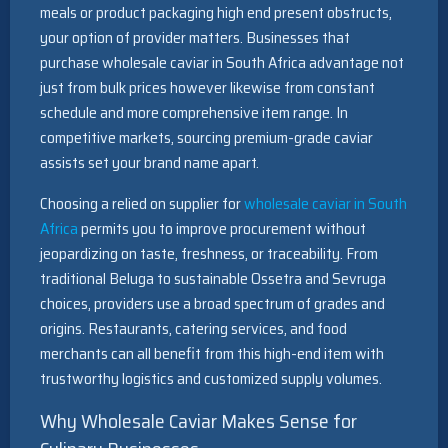
meals or product packaging high end present obstructs,
your option of provider matters. Businesses that
purchase wholesale caviar in South Africa advantage not
just from bulk prices however likewise from constant
schedule and more comprehensive item range. In
competitive markets, sourcing premium-grade caviar
assists set your brand name apart.
Choosing a relied on supplier for
wholesale caviar in South
Africa
permits you to improve procurement without
jeopardizing on taste, freshness, or traceability. From
traditional Beluga to sustainable Ossetra and Sevruga
choices, providers use a broad spectrum of grades and
origins. Restaurants, catering services, and food
merchants can all benefit from this high-end item with
trustworthy logistics and customized supply volumes.
Why Wholesale Caviar Makes Sense for