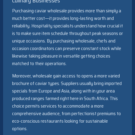
Culinary Businesses
Purchasing caviar wholesale provides more than simply a
much better cost—it provides long-lasting worth and
reliability. Hospitality specialists understand how crucial it
is to make sure item schedule throughout peak seasons or
unique occasions. By purchasing wholesale, chefs and
occasion coordinators can preserve constant stock while
likewise taking pleasure in versatile getting choices
matched to their operations.
Moreover, wholesale gain access to opens a more varied
brochure of caviar types. Suppliers usually bring imported
specials from Europe and Asia, along with in your area
produced ranges farmed right here in South Africa. This
choice permits services to accommodate a more
comprehensive audience, from perfectionist premiums to
eco-conscious restaurants looking for sustainable
options.