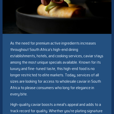
As the need for premium active ingredients increases
throughout South Africa’s high-end dining
establishments, hotels, and cooking services, caviar stays
among the most unique specials available. Known for its
luxury and fine-tuned taste, this high-end food is no
longer restricted to elite markets. Today, services of all
sizes are looking for access to wholesale caviar in South
Africa to please consumers who long for elegance in
every bite.
High-quality caviar boosts a meal’s appeal and adds to a
track record for quality. Whether you’re plating signature