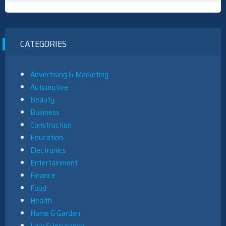
CATEGORIES
Advertising & Marketing
Automotive
Beauty
Business
Construction
Education
Electronics
Entertainment
Finance
Food
Health
Home & Garden
Law & Insurance