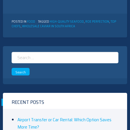
POSTED IN
FOOD
TAGGED
HIGH-QUALITY SEAFOOD
,
ROE PERFECTION
,
TOP
CHEFS
,
WHOLESALE CAVIAR IN SOUTH AFRICA
Search
for:
RECENT POSTS
Airport Transfer or Car Rental: Which Option Saves
More Time?