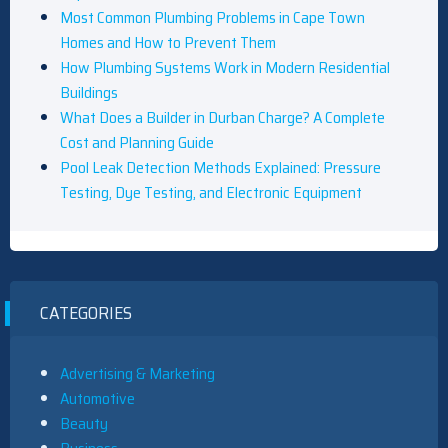
Most Common Plumbing Problems in Cape Town
Homes and How to Prevent Them
How Plumbing Systems Work in Modern Residential
Buildings
What Does a Builder in Durban Charge? A Complete
Cost and Planning Guide
Pool Leak Detection Methods Explained: Pressure
Testing, Dye Testing, and Electronic Equipment
CATEGORIES
Advertising & Marketing
Automotive
Beauty