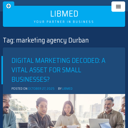
LIBMED
YOUR PARTNER IN BUSINESS
Tag:
marketing agency Durban
Skip
to
content
DIGITAL MARKETING DECODED: A
VITAL ASSET FOR SMALL
BUSINESSES?
POSTED ON
OCTOBER 27, 2025
BY
LIBMED