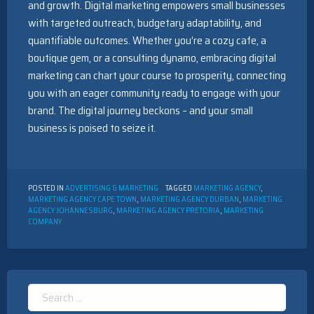
and growth. Digital marketing empowers small businesses
with targeted outreach, budgetary adaptability, and
quantifiable outcomes. Whether you’re a cozy cafe, a
boutique gem, or a consulting dynamo, embracing digital
marketing can chart your course to prosperity, connecting
you with an eager community ready to engage with your
brand. The digital journey beckons – and your small
business is poised to seize it.
POSTED IN
ADVERTISING & MARKETING
TAGGED
MARKETING AGENCY
,
MARKETING AGENCY CAPE TOWN
,
MARKETING AGENCY DURBAN
,
MARKETING
AGENCY JOHANNESBURG
,
MARKETING AGENCY PRETORIA
,
MARKETING
COMPANY
Search
for: