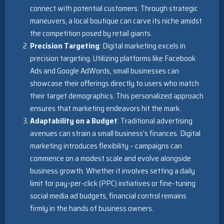
connect with potential customers. Through strategic
maneuvers, a local boutique can carve its niche amidst
the competition posed by retail giants.
Precision Targeting
: Digital marketing excels in
precision targeting. Utilizing platforms like Facebook
Ads and Google AdWords, small businesses can
showcase their offerings directly to users who match
their target demographics. This personalized approach
ensures that marketing endeavors hit the mark.
Adaptability on a Budget
: Traditional advertising
avenues can strain a small business’s finances. Digital
marketing introduces flexibility – campaigns can
commence on a modest scale and evolve alongside
business growth. Whether it involves setting a daily
limit for pay-per-click (PPC) initiatives or fine-tuning
social media ad budgets, financial control remains
firmly in the hands of business owners.