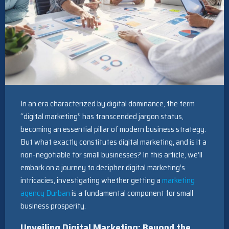
In an era characterized by digital dominance, the term
“digital marketing” has transcended jargon status,
becoming an essential pillar of modern business strategy.
But what exactly constitutes digital marketing, and is it a
non-negotiable for small businesses? In this article, we’ll
embark on a journey to decipher digital marketing’s
intricacies, investigating whether getting a
marketing
agency Durban
is a fundamental component for small
business prosperity.
Unveiling Digital Marketing: Beyond the