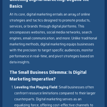
Basics
At its core, digital marketing entails an array of online
strategies and tactics designed to promote products,
services, or brands through digital platforms. This
encompasses websites, social media networks, search
engines, email communication, and more. Unlike traditional
marketing methods, digital marketing equips businesses
with the precision to target specific audiences, monitor
performance in real-time, and pivot strategies based on
data insights.
The Small Business Dilemma: Is Digital
Marketing Imperative?
Leveling the Playing Field
: Small businesses often
confront resource limitations compared to their larger
counterparts. Digital marketing serves as an
equalizing force, offering cost-effective channels to