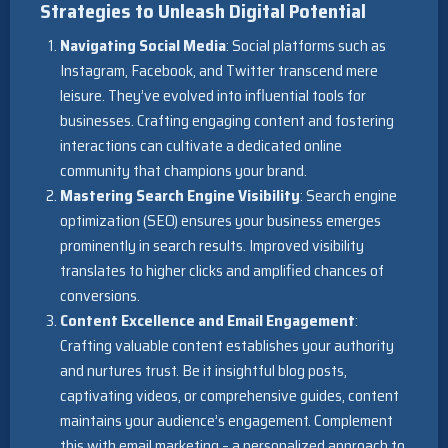
Strategies to Unleash Digital Potential
Navigating Social Media
: Social platforms such as
Instagram, Facebook, and Twitter transcend mere
leisure. They’ve evolved into influential tools for
businesses. Crafting engaging content and fostering
interactions can cultivate a dedicated online
community that champions your brand.
Mastering Search Engine Visibility
: Search engine
optimization (SEO) ensures your business emerges
prominently in search results. Improved visibility
translates to higher clicks and amplified chances of
conversions.
Content Excellence and Email Engagement
:
Crafting valuable content establishes your authority
and nurtures trust. Be it insightful blog posts,
captivating videos, or comprehensive guides, content
maintains your audience’s engagement. Complement
this with email marketing – a personalized approach to