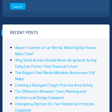
RECENT POSTS
Airport Transfer or Car Rental: Which Option Saves
More Time?
Why Small Arrears Should Never Be Ignored: Acting
Early Can Protect Your Financial Future
The Biggest Paid Media Mistakes Businesses Still
Make
Creating a Backyard Target Practice Area Safely
The Difference Between Town Planning and
Architectural Design Explained
Emergency Denture Fix: Fast Response Protocols
Explained