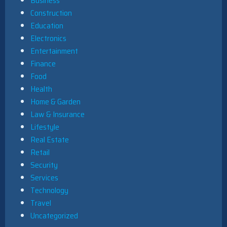
Business
Construction
Education
Electronics
Entertainment
Finance
Food
Health
Home & Garden
Law & Insurance
Lifestyle
Real Estate
Retail
Security
Services
Technology
Travel
Uncategorized