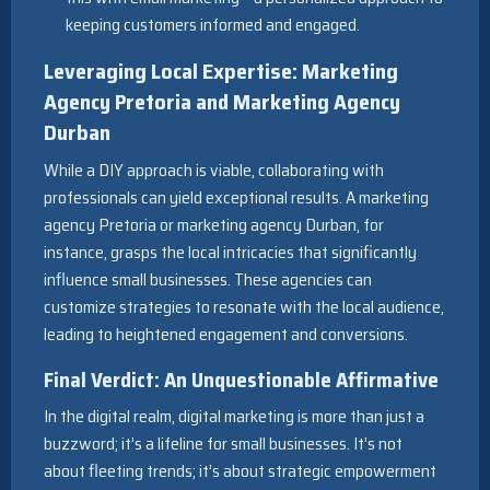
keeping customers informed and engaged.
Leveraging Local Expertise: Marketing
Agency Pretoria and Marketing Agency
Durban
While a DIY approach is viable, collaborating with
professionals can yield exceptional results. A marketing
agency Pretoria or marketing agency Durban, for
instance, grasps the local intricacies that significantly
influence small businesses. These agencies can
customize strategies to resonate with the local audience,
leading to heightened engagement and conversions.
Final Verdict: An Unquestionable Affirmative
In the digital realm, digital marketing is more than just a
buzzword; it’s a lifeline for small businesses. It’s not
about fleeting trends; it’s about strategic empowerment