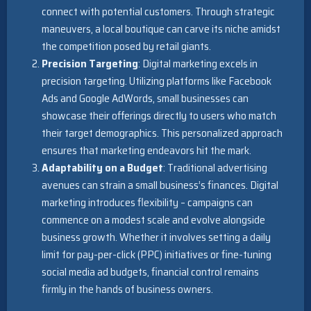
connect with potential customers. Through strategic
maneuvers, a local boutique can carve its niche amidst
the competition posed by retail giants.
Precision Targeting
: Digital marketing excels in
precision targeting. Utilizing platforms like Facebook
Ads and Google AdWords, small businesses can
showcase their offerings directly to users who match
their target demographics. This personalized approach
ensures that marketing endeavors hit the mark.
Adaptability on a Budget
: Traditional advertising
avenues can strain a small business’s finances. Digital
marketing introduces flexibility – campaigns can
commence on a modest scale and evolve alongside
business growth. Whether it involves setting a daily
limit for pay-per-click (PPC) initiatives or fine-tuning
social media ad budgets, financial control remains
firmly in the hands of business owners.