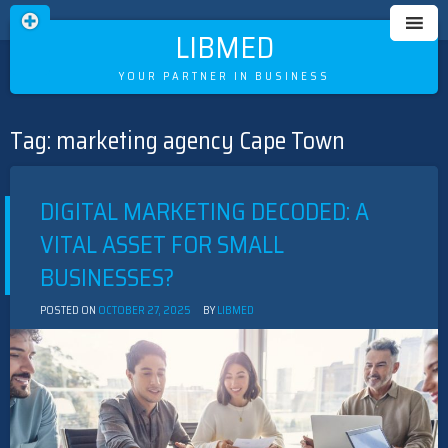
LIBMED
YOUR PARTNER IN BUSINESS
Tag:
marketing agency Cape Town
Skip
to
content
DIGITAL MARKETING DECODED: A
VITAL ASSET FOR SMALL
BUSINESSES?
POSTED ON
OCTOBER 27, 2025
BY
LIBMED