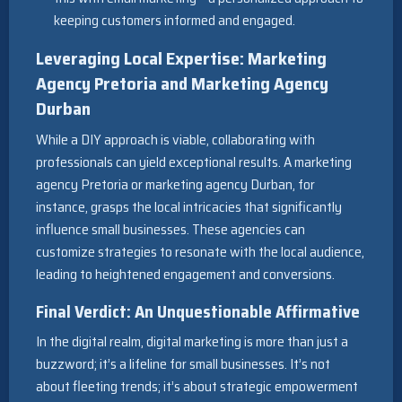
keeping customers informed and engaged.
Leveraging Local Expertise: Marketing
Agency Pretoria and Marketing Agency
Durban
While a DIY approach is viable, collaborating with
professionals can yield exceptional results. A marketing
agency Pretoria or marketing agency Durban, for
instance, grasps the local intricacies that significantly
influence small businesses. These agencies can
customize strategies to resonate with the local audience,
leading to heightened engagement and conversions.
Final Verdict: An Unquestionable Affirmative
In the digital realm, digital marketing is more than just a
buzzword; it’s a lifeline for small businesses. It’s not
about fleeting trends; it’s about strategic empowerment