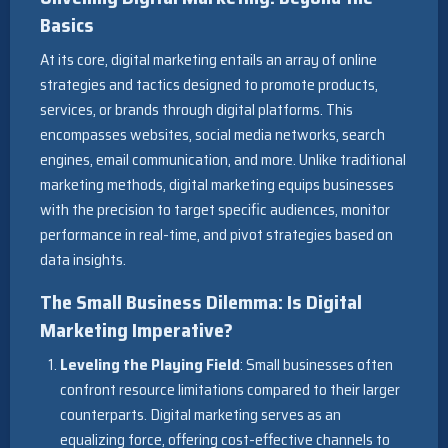
Basics
At its core, digital marketing entails an array of online
strategies and tactics designed to promote products,
services, or brands through digital platforms. This
encompasses websites, social media networks, search
engines, email communication, and more. Unlike traditional
marketing methods, digital marketing equips businesses
with the precision to target specific audiences, monitor
performance in real-time, and pivot strategies based on
data insights.
The Small Business Dilemma: Is Digital
Marketing Imperative?
Leveling the Playing Field
: Small businesses often
confront resource limitations compared to their larger
counterparts. Digital marketing serves as an
equalizing force, offering cost-effective channels to