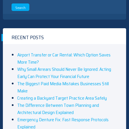
RECENT POSTS
Airport Transfer or Car Rental: Which Option Saves
More Time?
Why Small Arrears Should Never Be Ignored: Acting
Early Can Protect Your Financial Future
The Biggest Paid Media Mistakes Businesses Still
Make
Creating a Backyard Target Practice Area Safely
The Difference Between Town Planning and
Architectural Design Explained
Emergency Denture Fix: Fast Response Protocols
Explained