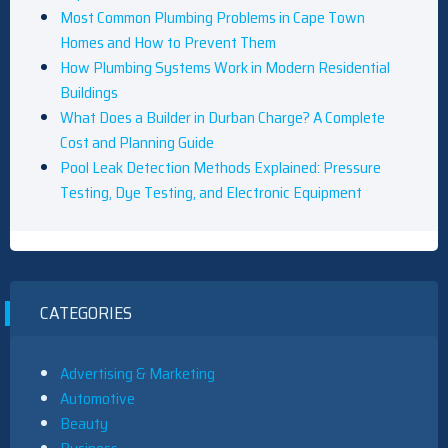
Most Common Plumbing Problems in Cape Town
Homes and How to Prevent Them
How Plumbing Systems Work in Modern Residential
Buildings
What Does a Builder in Durban Charge? A Complete
Cost and Planning Guide
Pool Leak Detection Methods Explained: Pressure
Testing, Dye Testing, and Electronic Equipment
CATEGORIES
Advertising & Marketing
Automotive
Beauty