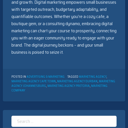
and growth. Digital marketing empowers small businesses
with targeted outreach, budgetary adaptability, and
quantifiable outcomes. Whether you’re a cozy cafe, a
boutique gem, or a consulting dynamo, embracing digital
marketing can chart your course to prosperity, connecting
you with an eager community ready to engage with your
brand. The digital journey beckons – and your small
business is poised to seize it.
POSTED IN
ADVERTISING & MARKETING
TAGGED
MARKETING AGENCY
,
MARKETING AGENCY CAPE TOWN
,
MARKETING AGENCY DURBAN
,
MARKETING
AGENCY JOHANNESBURG
,
MARKETING AGENCY PRETORIA
,
MARKETING
COMPANY
Search
for: