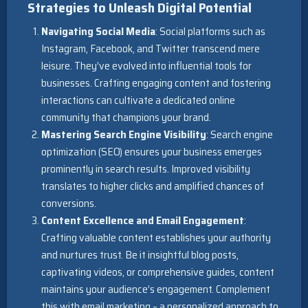
Strategies to Unleash Digital Potential
Navigating Social Media
: Social platforms such as
Instagram, Facebook, and Twitter transcend mere
leisure. They’ve evolved into influential tools for
businesses. Crafting engaging content and fostering
interactions can cultivate a dedicated online
community that champions your brand.
Mastering Search Engine Visibility
: Search engine
optimization (SEO) ensures your business emerges
prominently in search results. Improved visibility
translates to higher clicks and amplified chances of
conversions.
Content Excellence and Email Engagement
:
Crafting valuable content establishes your authority
and nurtures trust. Be it insightful blog posts,
captivating videos, or comprehensive guides, content
maintains your audience’s engagement. Complement
this with email marketing – a personalized approach to