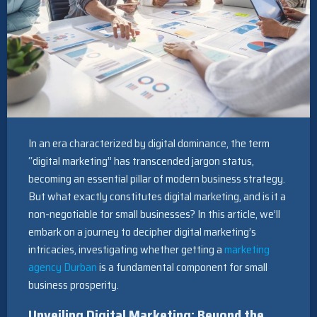
In an era characterized by digital dominance, the term
“digital marketing” has transcended jargon status,
becoming an essential pillar of modern business strategy.
But what exactly constitutes digital marketing, and is it a
non-negotiable for small businesses? In this article, we’ll
embark on a journey to decipher digital marketing’s
intricacies, investigating whether getting a
marketing
agency Durban
is a fundamental component for small
business prosperity.
Unveiling Digital Marketing: Beyond the