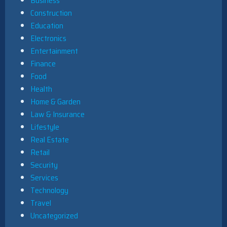
Business
Construction
Education
Electronics
Entertainment
Finance
Food
Health
Home & Garden
Law & Insurance
Lifestyle
Real Estate
Retail
Security
Services
Technology
Travel
Uncategorized