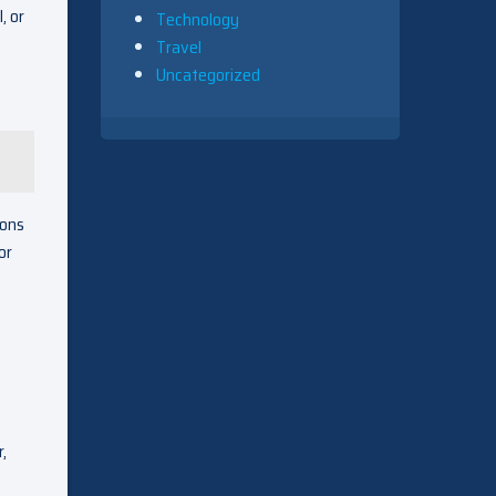
, or
Technology
Travel
Uncategorized
ions
or
,