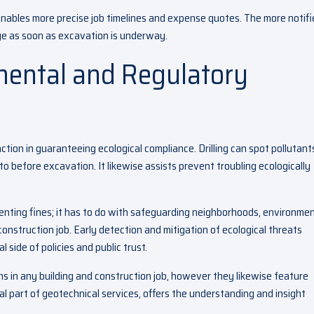
enables more precise job timelines and expense quotes. The more notif
ge as soon as excavation is underway.
mental and Regulatory
tion in guaranteeing ecological compliance. Drilling can spot pollutants
o before excavation. It likewise assists prevent troubling ecologically
venting fines; it has to do with safeguarding neighborhoods, environmen
 construction job. Early detection and mitigation of ecological threats
 side of policies and public trust.
 in any building and construction job, however they likewise feature
cial part of geotechnical services, offers the understanding and insight