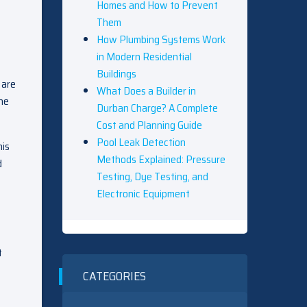
Homes and How to Prevent
Them
How Plumbing Systems Work
in Modern Residential
Buildings
 are
What Does a Builder in
the
Durban Charge? A Complete
Cost and Planning Guide
Pool Leak Detection
his
Methods Explained: Pressure
d
Testing, Dye Testing, and
Electronic Equipment
t
CATEGORIES