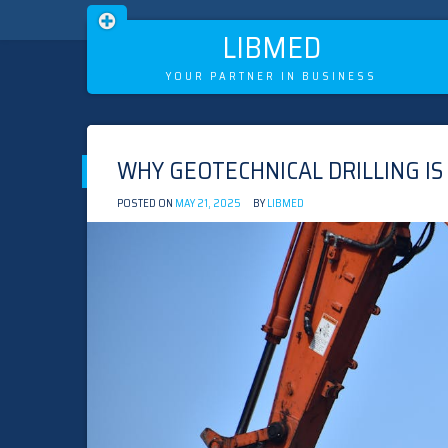
LIBMED
YOUR PARTNER IN BUSINESS
Skip
to
WHY GEOTECHNICAL DRILLING IS
content
POSTED ON
MAY 21, 2025
BY
LIBMED