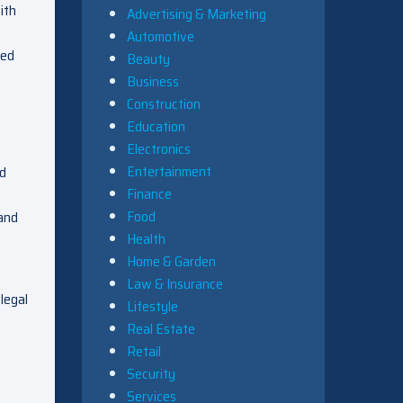
ith
Advertising & Marketing
Automotive
zed
Beauty
Business
Construction
Education
Electronics
Entertainment
nd
Finance
Food
 and
Health
Home & Garden
Law & Insurance
 legal
Lifestyle
Real Estate
Retail
Security
Services