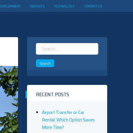
DEVELOPMENT
SERVICES
TECHNOLOGY
CONTACT US
Search
for:
RECENT POSTS
Airport Transfer or Car
Rental: Which Option Saves
More Time?