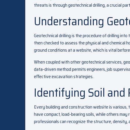
threats is through geotechnical drilling, a crucial pa
Understanding Geote
Geotechnical drilling is the procedure of drilling in
then checked to assess the physical and chemical ho
ground conditions at a website, which is vital befor
When coupled with other geotechnical services, geot
data-driven method permits engineers, job supervis
effective excavation strategies.
Identifying Soil and
Every building and construction website is various, 
have compact, load-bearing soils, while others may r
professionals can recognize the structure, density, 