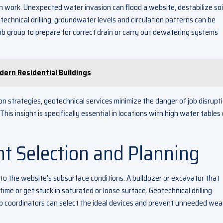
n work. Unexpected water invasion can flood a website, destabilize soil
chnical drilling, groundwater levels and circulation patterns can be
job group to prepare for correct drain or carry out dewatering systems
ern Residential Buildings
n strategies, geotechnical services minimize the danger of job disrupt
s insight is specifically essential in locations with high water tables 
t Selection and Planning
o the website’s subsurface conditions. A bulldozer or excavator that
time or get stuck in saturated or loose surface. Geotechnical drilling
b coordinators can select the ideal devices and prevent unneeded wear