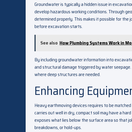
Groundwater is typically a hidden issue in excavatio
develop hazardous working conditions. Through geote
determined properly. This makes it possible for the 
before excavation starts.
See also
How Plumbing Systems Work in Mod
By including groundwater information into excavatio
and structural damage triggered by water seepage. Thi
where deep structures are needed.
Enhancing Equipmen
Heavy earthmoving devices requires to be matched t
carries out well in dry, compact soil may have a hard 
exposes what lies below the surface area so that jo
breakdowns, or hold-ups.