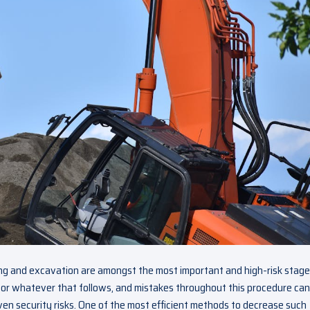
ing and excavation are amongst the most important and high-risk stage
 for whatever that follows, and mistakes throughout this procedure can
ven security risks. One of the most efficient methods to decrease such