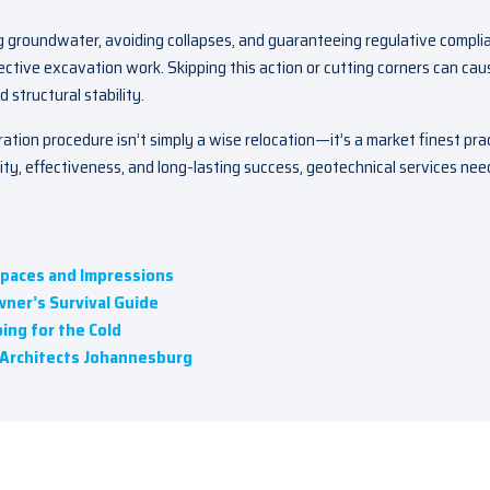
ng groundwater, avoiding collapses, and guaranteeing regulative compli
ective excavation work. Skipping this action or cutting corners can cau
 structural stability.
aration procedure isn’t simply a wise relocation—it’s a market finest pra
rity, effectiveness, and long-lasting success, geotechnical services nee
Spaces and Impressions
ner’s Survival Guide
ing for the Cold
g Architects Johannesburg