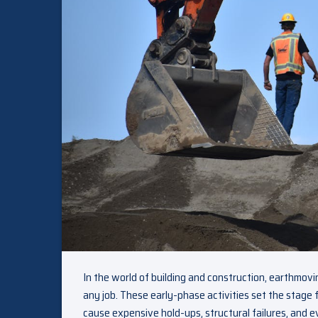
In the world of building and construction, earthmov
any job. These early-phase activities set the stage
cause expensive hold-ups, structural failures, and e