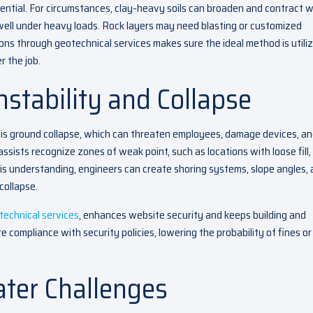
sential. For circumstances, clay-heavy soils can broaden and contract w
 well under heavy loads. Rock layers may need blasting or customized
ons through geotechnical services makes sure the ideal method is utili
r the job.
stability and Collapse
is ground collapse, which can threaten employees, damage devices, a
assists recognize zones of weak point, such as locations with loose fill,
his understanding, engineers can create shoring systems, slope angles,
collapse.
technical services
, enhances website security and keeps building and
e compliance with security policies, lowering the probability of fines or
ter Challenges