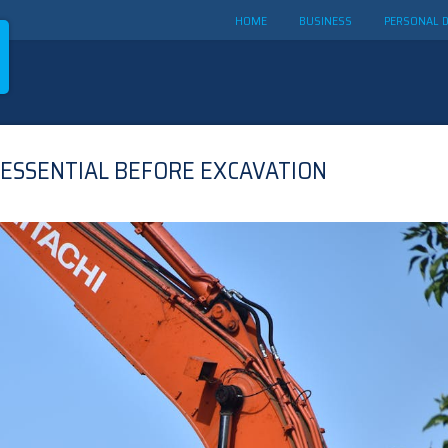
HOME
BUSINESS
PERSONAL 
 ESSENTIAL BEFORE EXCAVATION