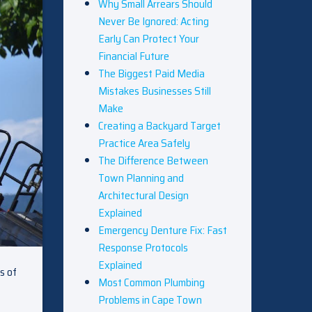
Why Small Arrears Should
Never Be Ignored: Acting
Early Can Protect Your
Financial Future
The Biggest Paid Media
Mistakes Businesses Still
Make
Creating a Backyard Target
Practice Area Safely
The Difference Between
Town Planning and
Architectural Design
Explained
Emergency Denture Fix: Fast
Response Protocols
Explained
s of
Most Common Plumbing
Problems in Cape Town