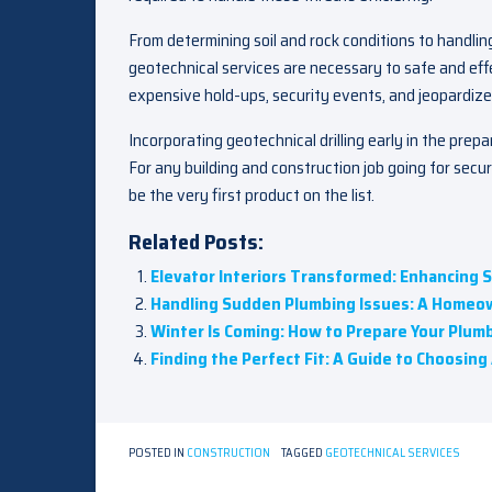
From determining soil and rock conditions to handli
geotechnical services are necessary to safe and eff
expensive hold-ups, security events, and jeopardized
Incorporating geotechnical drilling early in the prep
For any building and construction job going for secu
be the very first product on the list.
Related Posts:
Elevator Interiors Transformed: Enhancing 
Handling Sudden Plumbing Issues: A Homeow
Winter Is Coming: How to Prepare Your Plumb
Finding the Perfect Fit: A Guide to Choosin
POSTED IN
CONSTRUCTION
TAGGED
GEOTECHNICAL SERVICES