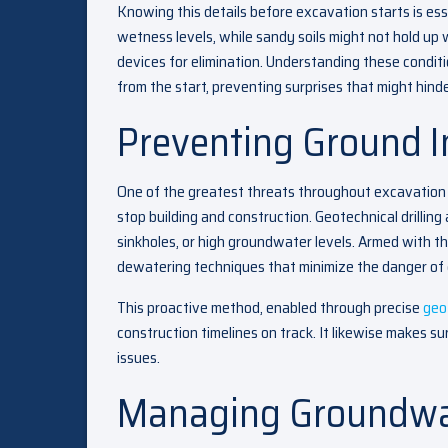
Knowing this details before excavation starts is es
wetness levels, while sandy soils might not hold up
devices for elimination. Understanding these conditi
from the start, preventing surprises that might hinde
Preventing Ground In
One of the greatest threats throughout excavation 
stop building and construction. Geotechnical drilling 
sinkholes, or high groundwater levels. Armed with t
dewatering techniques that minimize the danger of 
This proactive method, enabled through precise
geo
construction timelines on track. It likewise makes sur
issues.
Managing Groundwa