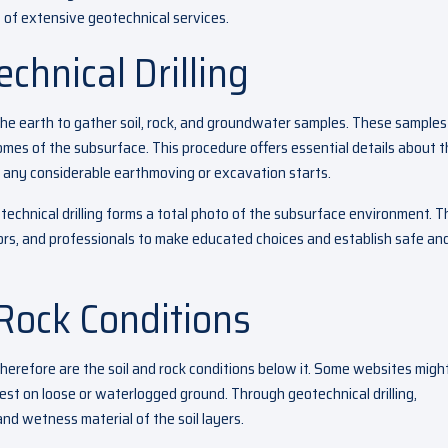
rt of extensive geotechnical services.
chnical Drilling
to the earth to gather soil, rock, and groundwater samples. These samples
mes of the subsurface. This procedure offers essential details about 
e any considerable earthmoving or excavation starts.
echnical drilling forms a total photo of the subsurface environment. T
ors, and professionals to make educated choices and establish safe an
 Rock Conditions
therefore are the soil and rock conditions below it. Some websites migh
est on loose or waterlogged ground. Through geotechnical drilling,
and wetness material of the soil layers.