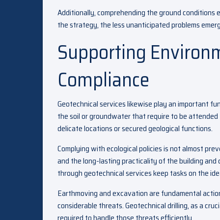
Additionally, comprehending the ground conditions 
the strategy, the less unanticipated problems emer
Supporting Environ
Compliance
Geotechnical services likewise play an important func
the soil or groundwater that require to be attended t
delicate locations or secured geological functions.
Complying with ecological policies is not almost pre
and the long-lasting practicality of the building and
through geotechnical services keep tasks on the ideal
Earthmoving and excavation are fundamental actions
considerable threats. Geotechnical drilling, as a cru
required to handle those threats efficiently.