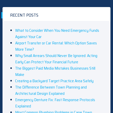
RECENT POSTS
What to Consider When You Need Emergency Funds
Against Your Car
Airport Transfer or Car Rental: Which Option Saves
More Time?
Why Small Arrears Should Never Be Ignored: Acting
Early Can Protect Your Financial Future
The Biggest Paid Media Mistakes Businesses Still
Make
Creating a Backyard Target Practice Area Safely
The Difference Between Town Planning and
Architectural Design Explained
Emergency Denture Fix: Fast Response Protocols
Explained
Most Common Plumbing Problems in Cape Town