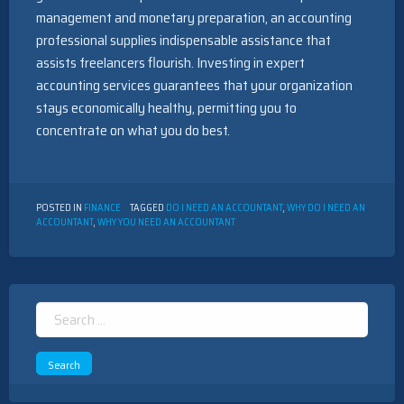
management and monetary preparation, an accounting
professional supplies indispensable assistance that
assists freelancers flourish. Investing in expert
accounting services guarantees that your organization
stays economically healthy, permitting you to
concentrate on what you do best.
POSTED IN
FINANCE
TAGGED
DO I NEED AN ACCOUNTANT
,
WHY DO I NEED AN
ACCOUNTANT
,
WHY YOU NEED AN ACCOUNTANT
Search
for: