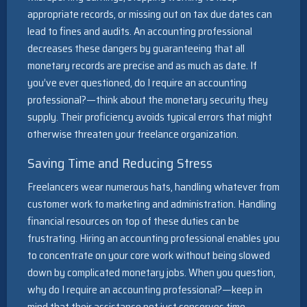
appropriate records, or missing out on tax due dates can
lead to fines and audits. An accounting professional
decreases these dangers by guaranteeing that all
monetary records are precise and as much as date. If
you’ve ever questioned, do I require an accounting
professional?—think about the monetary security they
supply. Their proficiency avoids typical errors that might
otherwise threaten your freelance organization.
Saving Time and Reducing Stress
Freelancers wear numerous hats, handling whatever from
customer work to marketing and administration. Handling
financial resources on top of these duties can be
frustrating. Hiring an accounting professional enables you
to concentrate on your core work without being slowed
down by complicated monetary jobs. When you question,
why do I require an accounting professional?—keep in
mind that their assistance not just conserves time