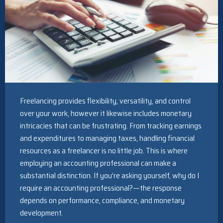
Freelancing provides flexibility, versatility, and control
over your work, however it likewise includes monetary
intricacies that can be frustrating. From tracking earnings
and expenditures to managing taxes, handling financial
resources as a freelancer is no little job. This is where
employing an accounting professional can make a
substantial distinction. If you’re asking yourself, why do I
require an accounting professional?—the response
depends on performance, compliance, and monetary
development.