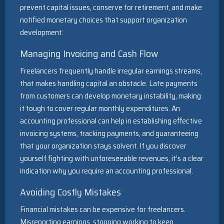
prevent capital issues, conserve for retirement, and make
notified monetary choices that support organization
development.
Managing Invoicing and Cash Flow
Freelancers frequently handle irregular earnings streams,
that makes handling capital an obstacle. Late payments
from customers can develop monetary instability, making
it tough to cover regular monthly expenditures. An
accounting professional can help in establishing effective
invoicing systems, tracking payments, and guaranteeing
that your organization stays solvent. If you discover
yourself fighting with unforeseeable revenues, it’s a clear
indication why you require an accounting professional.
Avoiding Costly Mistakes
Financial mistakes can be expensive for freelancers.
Misreporting earnings, stopping working to keep