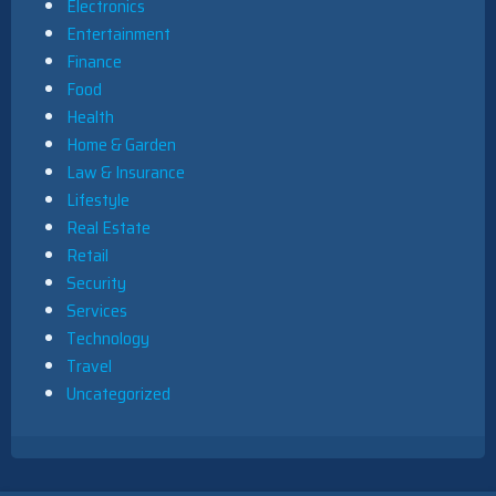
Electronics
Entertainment
Finance
Food
Health
Home & Garden
Law & Insurance
Lifestyle
Real Estate
Retail
Security
Services
Technology
Travel
Uncategorized