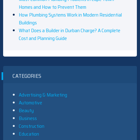
Homes and How to Prevent Them
How Plumbing Systems Work in Modern Residential
Buildings
What Does a Builder in Durban Charge? A Complete
Cost and Planning Guide
CATEGORIES
Advertising & Marketing
Automotive
Beauty
Business
Construction
Education