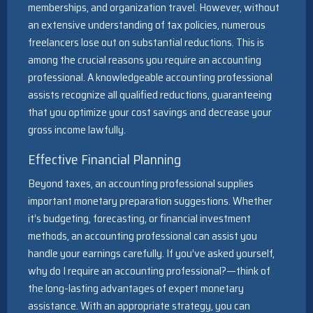
memberships, and organization travel. However, without
an extensive understanding of tax policies, numerous
freelancers lose out on substantial reductions. This is
among the crucial reasons you require an accounting
professional. A knowledgeable accounting professional
assists recognize all qualified reductions, guaranteeing
that you optimize your cost savings and decrease your
gross income lawfully.
Effective Financial Planning
Beyond taxes, an accounting professional supplies
important monetary preparation suggestions. Whether
it’s budgeting, forecasting, or financial investment
methods, an accounting professional can assist you
handle your earnings carefully. If you’ve asked yourself,
why do I require an accounting professional?—think of
the long-lasting advantages of expert monetary
assistance. With an appropriate strategy, you can