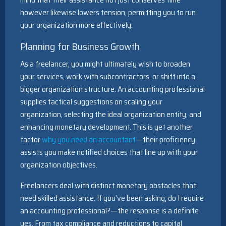
however likewise lowers tension, permitting you to run
your organization more effectively.
Planning for Business Growth
As a freelancer, you might ultimately wish to broaden
your services, work with subcontractors, or shift into a
bigger organization structure. An accounting professional
supplies tactical suggestions on scaling your
organization, selecting the ideal organization entity, and
enhancing monetary development. This is yet another
factor
why you need an accountant
—their proficiency
assists you make notified choices that line up with your
organization objectives.
Freelancers deal with distinct monetary obstacles that
need skilled assistance. If you’ve been asking, do I require
an accounting professional?—the response is a definite
yes. From tax compliance and reductions to capital