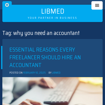
LIBMED
YOUR PARTNER IN BUSINESS
Tag:
why you need an accountant
Skip
to
content
ESSENTIAL REASONS EVERY
FREELANCER SHOULD HIRE AN
ACCOUNTANT
POSTED ON
FEBRUARY 10, 2025
BY
LIBMED