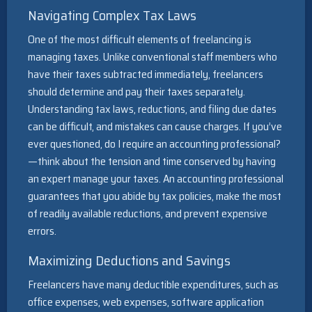
Navigating Complex Tax Laws
One of the most difficult elements of freelancing is
managing taxes. Unlike conventional staff members who
have their taxes subtracted immediately, freelancers
should determine and pay their taxes separately.
Understanding tax laws, reductions, and filing due dates
can be difficult, and mistakes can cause charges. If you’ve
ever questioned, do I require an accounting professional?
—think about the tension and time conserved by having
an expert manage your taxes. An accounting professional
guarantees that you abide by tax policies, make the most
of readily available reductions, and prevent expensive
errors.
Maximizing Deductions and Savings
Freelancers have many deductible expenditures, such as
office expenses, web expenses, software application