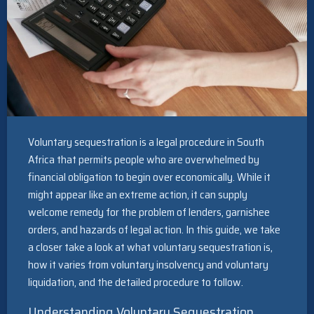
Voluntary sequestration is a legal procedure in South
Africa that permits people who are overwhelmed by
financial obligation to begin over economically. While it
might appear like an extreme action, it can supply
welcome remedy for the problem of lenders, garnishee
orders, and hazards of legal action. In this guide, we take
a closer take a look at what voluntary sequestration is,
how it varies from voluntary insolvency and voluntary
liquidation, and the detailed procedure to follow.
Understanding Voluntary Sequestration