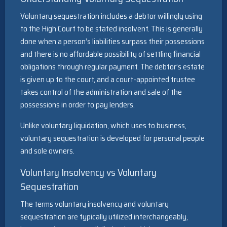
Voluntary sequestration includes a debtor willingly using
to the High Court to be stated insolvent. This is generally
done when a person’s liabilities surpass their possessions
and there is no affordable possibility of settling financial
obligations through regular payment. The debtor’s estate
is given up to the court, and a court-appointed trustee
takes control of the administration and sale of the
possessions in order to pay lenders.
Unlike voluntary liquidation, which uses to business,
voluntary sequestration is developed for personal people
and sole owners.
Voluntary Insolvency vs Voluntary
Sequestration
The terms voluntary insolvency and voluntary
sequestration are typically utilized interchangeably,