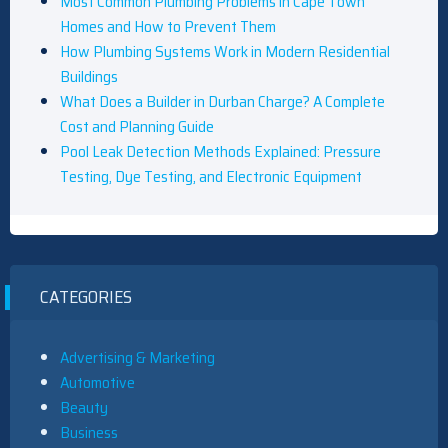
Most Common Plumbing Problems in Cape Town
Homes and How to Prevent Them
How Plumbing Systems Work in Modern Residential
Buildings
What Does a Builder in Durban Charge? A Complete
Cost and Planning Guide
Pool Leak Detection Methods Explained: Pressure
Testing, Dye Testing, and Electronic Equipment
CATEGORIES
Advertising & Marketing
Automotive
Beauty
Business