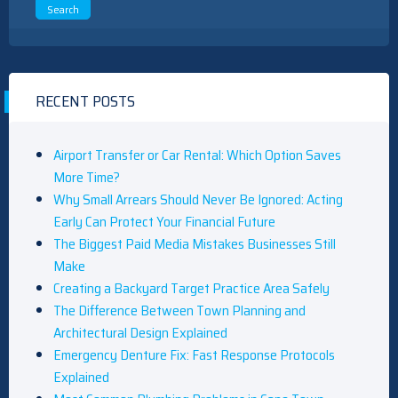
RECENT POSTS
Airport Transfer or Car Rental: Which Option Saves
More Time?
Why Small Arrears Should Never Be Ignored: Acting
Early Can Protect Your Financial Future
The Biggest Paid Media Mistakes Businesses Still
Make
Creating a Backyard Target Practice Area Safely
The Difference Between Town Planning and
Architectural Design Explained
Emergency Denture Fix: Fast Response Protocols
Explained