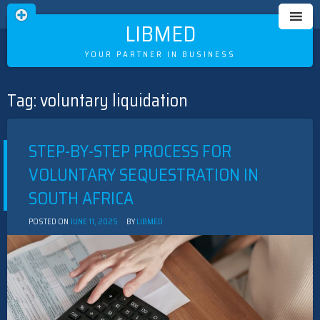
LIBMED
YOUR PARTNER IN BUSINESS
Tag:
voluntary liquidation
Skip
to
content
STEP-BY-STEP PROCESS FOR
VOLUNTARY SEQUESTRATION IN
SOUTH AFRICA
POSTED ON
JUNE 11, 2025
BY
LIBMED