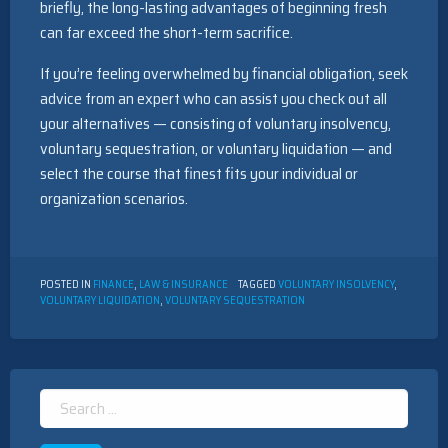
briefly, the long-lasting advantages of beginning fresh
can far exceed the short-term sacrifice.
If you’re feeling overwhelmed by financial obligation, seek
advice from an expert who can assist you check out all
your alternatives — consisting of voluntary insolvency,
voluntary sequestration, or voluntary liquidation — and
select the course that finest fits your individual or
organization scenarios.
POSTED IN
FINANCE
,
LAW & INSURANCE
TAGGED
VOLUNTARY INSOLVENCY
,
VOLUNTARY LIQUIDATION
,
VOLUNTARY SEQUESTRATION
Search
for: