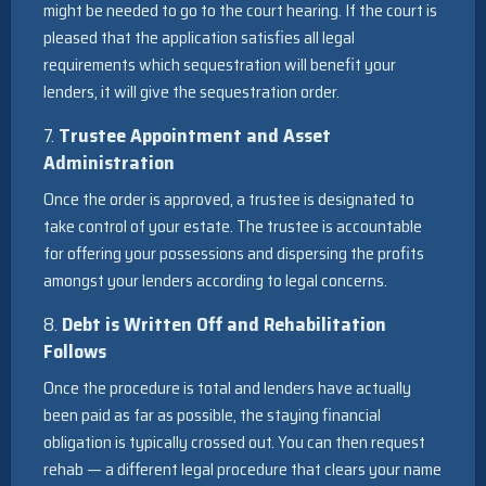
might be needed to go to the court hearing. If the court is
pleased that the application satisfies all legal
requirements which sequestration will benefit your
lenders, it will give the sequestration order.
7.
Trustee Appointment and Asset
Administration
Once the order is approved, a trustee is designated to
take control of your estate. The trustee is accountable
for offering your possessions and dispersing the profits
amongst your lenders according to legal concerns.
8.
Debt is Written Off and Rehabilitation
Follows
Once the procedure is total and lenders have actually
been paid as far as possible, the staying financial
obligation is typically crossed out. You can then request
rehab — a different legal procedure that clears your name