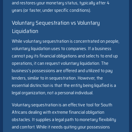
and restores your monetary status, typically after 4
years (or faster, under specific conditions).
Voluntary Sequestration vs Voluntary
Liquidation
While voluntary sequestration is concentrated on people,
voluntary liquidation uses to companies. If a business
cannot pay its financial obligations and selects to end up
operations, it can request voluntary liquidation. The
business’s possessions are offered and utilized to pay
lenders, similar to in sequestration. However, the
essential distinction is that the entity being liquified is a
legal organization, not a personal individual.
Voluntary sequestration is an effective tool for South
Africans dealing with extreme financial obligation
obstacles. It supplies a legal path to monetary flexibility
and comfort. While it needs quiting your possessions