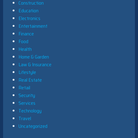
Construction
Education
Electronics
Entertainment
Finance
Food
Health
Home & Garden
Law & Insurance
Lifestyle
Real Estate
Retail
Security
Services
Technology
Travel
Uncategorized