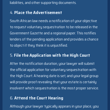
liabilities, and other supporting documents.
4.
Place the Advertisement
South African law needs a notification of your objective
to request voluntary sequestration to be released in the
Government Gazette and a regional paper. This notifies
lenders of the pending application and provides a chance
to object if they think it is unjustified.
5.
File the Application with the High Court
After the notification duration, your lawyer will submit
the official application for voluntary sequestration with
the High Court. A hearing date is set, and your legal group
will provide proof revealing that your estate is certainly
insolvent which sequestration is the most proper service.
6.
Attend the Court Hearing
Although your lawyer typically appears in your place, you