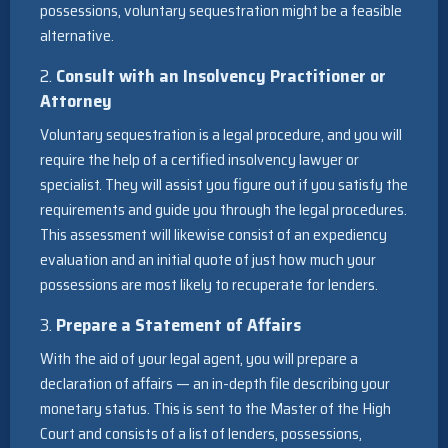
possessions, voluntary sequestration might be a feasible
alternative.
2.
Consult with an Insolvency Practitioner or
Attorney
Voluntary sequestration is a legal procedure, and you will
require the help of a certified insolvency lawyer or
specialist. They will assist you figure out if you satisfy the
requirements and guide you through the legal procedures.
This assessment will likewise consist of an expediency
evaluation and an initial quote of just how much your
possessions are most likely to recuperate for lenders.
3.
Prepare a Statement of Affairs
With the aid of your legal agent, you will prepare a
declaration of affairs — an in-depth file describing your
monetary status. This is sent to the Master of the High
Court and consists of a list of lenders, possessions,