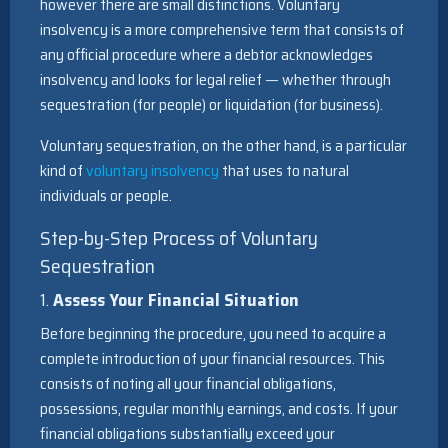
however there are small distinctions. Voluntary
insolvency is a more comprehensive term that consists of
any official procedure where a debtor acknowledges
insolvency and looks for legal relief — whether through
sequestration (for people) or liquidation (for business).
Voluntary sequestration, on the other hand, is a particular
kind of
voluntary insolvency
that uses to natural
individuals or people.
Step-by-Step Process of Voluntary
Sequestration
1.
Assess Your Financial Situation
Before beginning the procedure, you need to acquire a
complete introduction of your financial resources. This
consists of noting all your financial obligations,
possessions, regular monthly earnings, and costs. If your
financial obligations substantially exceed your