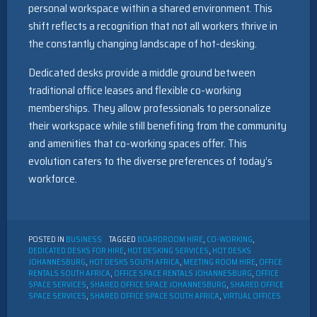
personal workspace within a shared environment. This
shift reflects a recognition that not all workers thrive in
the constantly changing landscape of hot-desking.
Dedicated desks provide a middle ground between
traditional office leases and flexible co-working
memberships. They allow professionals to personalize
their workspace while still benefiting from the community
and amenities that co-working spaces offer. This
evolution caters to the diverse preferences of today’s
workforce.
POSTED IN
BUSINESS
TAGGED
BOARDROOM HIRE
,
CO-WORKING
,
DEDICATED DESKS FOR HIRE
,
HOT DESKING SERVICES
,
HOT DESKS
JOHANNESBURG
,
HOT DESKS SOUTH AFRICA
,
MEETING ROOM HIRE
,
OFFICE
RENTALS SOUTH AFRICA
,
OFFICE SPACE RENTALS JOHANNESBURG
,
OFFICE
SPACE SERVICES
,
SHARED OFFICE SPACE JOHANNESBURG
,
SHARED OFFICE
SPACE SERVICES
,
SHARED OFFICE SPACE SOUTH AFRICA
,
VIRTUAL OFFICES