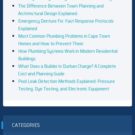
The Difference Between Town Planning and
Architectural Design Explained
Emergency Denture Fix: Fast Response Protocols
Explained
Most Common Plumbing Problems in Cape Town
Homes and How to Prevent Them
How Plumbing Systems Work in Modern Residential
Buildings
What Does a Builder in Durban Charge? A Complete
Cost and Planning Guide
Pool Leak Detection Methods Explained: Pressure
Testing, Dye Testing, and Electronic Equipment
CATEGORIES