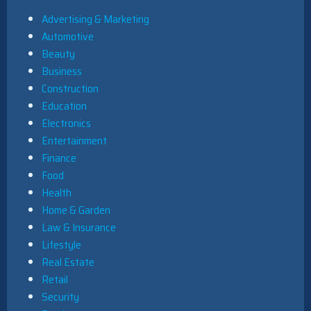
Advertising & Marketing
Automotive
Beauty
Business
Construction
Education
Electronics
Entertainment
Finance
Food
Health
Home & Garden
Law & Insurance
Lifestyle
Real Estate
Retail
Security