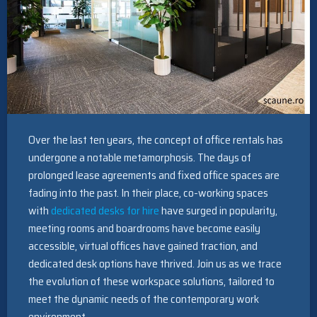
Over the last ten years, the concept of office rentals has
undergone a notable metamorphosis. The days of
prolonged lease agreements and fixed office spaces are
fading into the past. In their place, co-working spaces
with
dedicated desks for hire
have surged in popularity,
meeting rooms and boardrooms have become easily
accessible, virtual offices have gained traction, and
dedicated desk options have thrived. Join us as we trace
the evolution of these workspace solutions, tailored to
meet the dynamic needs of the contemporary work
environment.