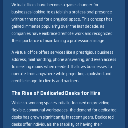
Virtual offices have become a game-changer for
businesses looking to establish a professional presence
without the need for a physical space. This concept has
gained immense popularity over the last decade, as
companies have embraced remote work and recognized
the importance of maintaining a professional image.
A virtual office offers services like a prestigious business
address, mail handling, phone answering, and even access
to meeting rooms when needed. It allows businesses to
operate from anywhere while projecting a polished and
credible image to clients and partners.
The Rise of Dedicated Desks for Hire
While co-working spaces initially focused on providing
flexible, communal workspaces, the demand for dedicated
desks has grown significantly in recent years. Dedicated
desks offer individuals the stability of having their