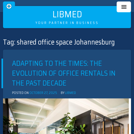
LIBMED
YOUR PARTNER IN BUSINESS
Tag:
shared office space Johannesburg
Skip
to
content
ADAPTING TO THE TIMES: THE
EVOLUTION OF OFFICE RENTALS IN
THE PAST DECADE
POSTED ON
OCTOBER 27, 2025
BY
LIBMED