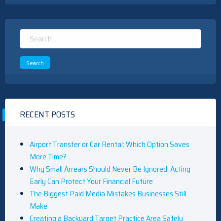
Search
for:
RECENT POSTS
Airport Transfer or Car Rental: Which Option Saves
More Time?
Why Small Arrears Should Never Be Ignored: Acting
Early Can Protect Your Financial Future
The Biggest Paid Media Mistakes Businesses Still
Make
Creating a Backyard Target Practice Area Safely