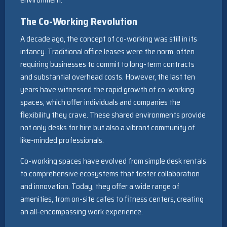
The Co-Working Revolution
A decade ago, the concept of co-working was still in its
infancy. Traditional office leases were the norm, often
requiring businesses to commit to long-term contracts
and substantial overhead costs. However, the last ten
years have witnessed the rapid growth of co-working
spaces, which offer individuals and companies the
flexibility they crave. These shared environments provide
not only desks for hire but also a vibrant community of
like-minded professionals.
Co-working spaces have evolved from simple desk rentals
to comprehensive ecosystems that foster collaboration
and innovation. Today, they offer a wide range of
amenities, from on-site cafes to fitness centers, creating
an all-encompassing work experience.