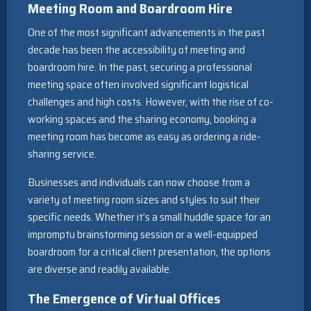
Meeting Room and Boardroom Hire
One of the most significant advancements in the past
decade has been the accessibility of meeting and
boardroom hire. In the past, securing a professional
meeting space often involved significant logistical
challenges and high costs. However, with the rise of co-
working spaces and the sharing economy, booking a
meeting room has become as easy as ordering a ride-
sharing service.
Businesses and individuals can now choose from a
variety of meeting room sizes and styles to suit their
specific needs. Whether it’s a small huddle space for an
impromptu brainstorming session or a well-equipped
boardroom for a critical client presentation, the options
are diverse and readily available.
The Emergence of Virtual Offices