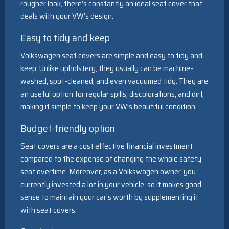
rougher look, there’s constantly an ideal seat cover that
deals with your VW’s design.
Easy to tidy and keep
Volkswagen seat covers are simple and easy to tidy and
keep. Unlike upholstery, they usually can be machine-
washed, spot-cleaned, and even vacuumed tidy. They are
an useful option for regular spills, discolorations, and dirt,
making it simple to keep your VW’s beautiful condition.
Budget-friendly option
Seat covers are a cost effective financial investment
compared to the expense of changing the whole safety
seat overtime. Moreover, as a Volkswagen owner, you
currently invested a lot in your vehicle, so it makes good
sense to maintain your car’s worth by supplementing it
with seat covers.