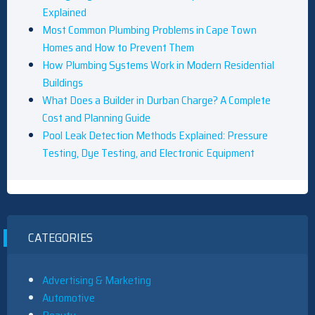
Explained
Most Common Plumbing Problems in Cape Town
Homes and How to Prevent Them
How Plumbing Systems Work in Modern Residential
Buildings
What Does a Builder in Durban Charge? A Complete
Cost and Planning Guide
Pool Leak Detection Methods Explained: Pressure
Testing, Dye Testing, and Electronic Equipment
CATEGORIES
Advertising & Marketing
Automotive