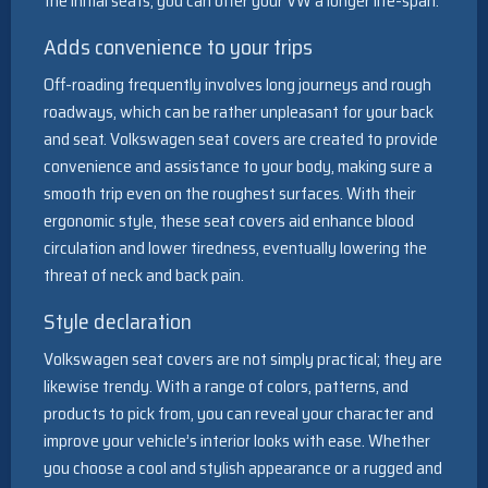
the initial seats, you can offer your VW a longer life-span.
Adds convenience to your trips
Off-roading frequently involves long journeys and rough
roadways, which can be rather unpleasant for your back
and seat. Volkswagen seat covers are created to provide
convenience and assistance to your body, making sure a
smooth trip even on the roughest surfaces. With their
ergonomic style, these seat covers aid enhance blood
circulation and lower tiredness, eventually lowering the
threat of neck and back pain.
Style declaration
Volkswagen seat covers are not simply practical; they are
likewise trendy. With a range of colors, patterns, and
products to pick from, you can reveal your character and
improve your vehicle’s interior looks with ease. Whether
you choose a cool and stylish appearance or a rugged and