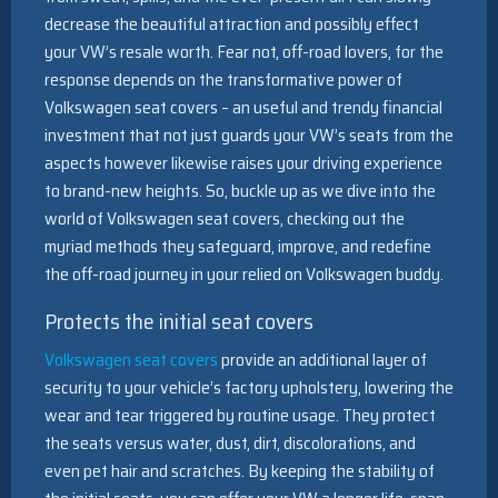
decrease the beautiful attraction and possibly effect
your VW’s resale worth. Fear not, off-road lovers, for the
response depends on the transformative power of
Volkswagen seat covers – an useful and trendy financial
investment that not just guards your VW’s seats from the
aspects however likewise raises your driving experience
to brand-new heights. So, buckle up as we dive into the
world of Volkswagen seat covers, checking out the
myriad methods they safeguard, improve, and redefine
the off-road journey in your relied on Volkswagen buddy.
Protects the initial seat covers
Volkswagen seat covers
provide an additional layer of
security to your vehicle’s factory upholstery, lowering the
wear and tear triggered by routine usage. They protect
the seats versus water, dust, dirt, discolorations, and
even pet hair and scratches. By keeping the stability of