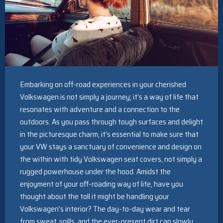
Embarking on off-road experiences in your cherished
Volkswagen is not simply a journey; it’s a way of life that
resonates with adventure and a connection to the
outdoors. As you pass through tough surfaces and delight
in the picturesque charm, it’s essential to make sure that
your VW stays a sanctuary of convenience and design on
the within with tidy Volkswagen seat covers, not simply a
rugged powerhouse under the hood. Amidst the
enjoyment of your off-roading way of life, have you
thought about the toll it might be handling your
Volkswagen’s interior? The day-to-day wear and tear
from sweat, spills, and the ever-present dirt can slowly