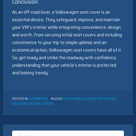
Conclusion:
As an off-road lover, a Volkswagen seat cover is an
essential device. They safeguard, improve, and maintain
your VW’s interior while integrating convenience, design,
and worth. From securing initial seat covers and including
convenience to your trip to simple upkeep and an
economical option, Volkswagen seat covers have all of it.
So, get ready and strike the roadway with confidence,
understanding that your vehicle’s interior is protected
and looking trendy.
POSTED IN
AUTOMOTIVE
TAGGED
SEAT COVERS
,
SUZUKI SEAT COVERS
,
VOLKSWAGEN SEAT COVERS
Search