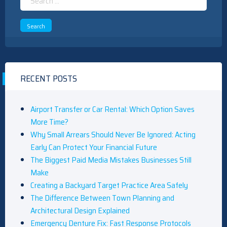
for:
RECENT POSTS
Airport Transfer or Car Rental: Which Option Saves
More Time?
Why Small Arrears Should Never Be Ignored: Acting
Early Can Protect Your Financial Future
The Biggest Paid Media Mistakes Businesses Still
Make
Creating a Backyard Target Practice Area Safely
The Difference Between Town Planning and
Architectural Design Explained
Emergency Denture Fix: Fast Response Protocols