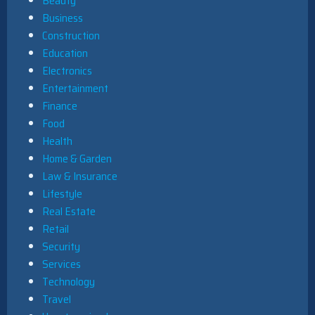
Beauty
Business
Construction
Education
Electronics
Entertainment
Finance
Food
Health
Home & Garden
Law & Insurance
Lifestyle
Real Estate
Retail
Security
Services
Technology
Travel