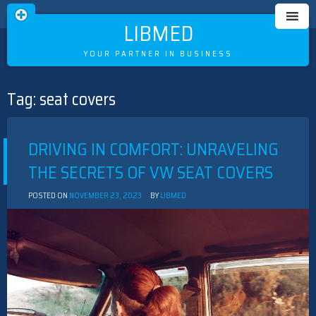
LIBMED
YOUR PARTNER IN BUSINESS
Tag:
seat covers
Skip
to
content
DRIVING IN COMFORT: UNRAVELING
THE SECRETS OF VW SEAT COVERS
POSTED ON
NOVEMBER 23, 2023
BY
LIBMED