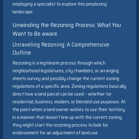
employing a specialist to explore this perplexing
landscape.
Unwinding the Rezoning Process: What You
Want to Be aware
Unraveling Rezoning: A Comprehensive
Outline
Rezoning is a legitimate process through which
neighborhood legislatures, city chambers, or arranging
sheets survey and possibly change the current zoning
regulations of a specific area. Zoning regulations basically
direct how a land parcel can be used – whether for
residential, business, modern, or blended use purposes. At
the point when a land owner wishes to use their territory
in a manner that doesn’t line up with the current zoning,
they might start the rezoning process to look for
endorsement for an adjustment of land use.