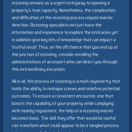
rezoning remains as a urgent entryway to opening a
property’s true capacity. Nonetheless, the complexities
and difficulties of the rezoning process require master
direction. Rezoning specialists not just have the
information and experience to explore the intricacies yet
in addition give key bits of knowledge that can impact a
fruitful result. Thus, on the off chance that you end up at
the junction of rezoning, consider enrolling the
administrations of an expert who can direct you through
this extraordinary excursion.
All in all, the process of rezoning is a multi-layered try that
holds the ability to reshape scenes and redefine potential
outcomes. To ensure a consistent encounter, one that
boosts the capability of your property while complying
with nearby regulations, the help of a rezoning master
becomes basic. The skill they offer that would be useful
can transform what could appear to be a tangled process