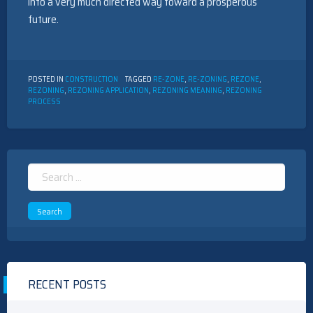
into a very much directed way toward a prosperous
future.
POSTED IN
CONSTRUCTION
TAGGED
RE-ZONE
,
RE-ZONING
,
REZONE
,
REZONING
,
REZONING APPLICATION
,
REZONING MEANING
,
REZONING
PROCESS
Search
for:
RECENT POSTS