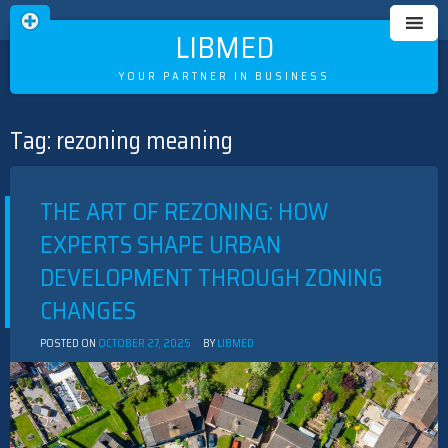
LIBMED
YOUR PARTNER IN BUSINESS
Tag:
rezoning meaning
Skip
to
content
THE ART OF REZONING: HOW
EXPERTS SHAPE URBAN
DEVELOPMENT THROUGH ZONING
CHANGES
POSTED ON
OCTOBER 27, 2025
BY
LIBMED