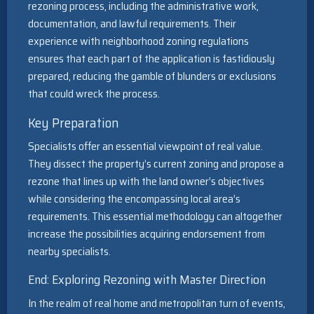
rezoning process, including the administrative work,
documentation, and lawful requirements. Their
experience with neighborhood zoning regulations
ensures that each part of the application is fastidiously
prepared, reducing the gamble of blunders or exclusions
that could wreck the process.
Key Preparation
Specialists offer an essential viewpoint of real value.
They dissect the property’s current zoning and propose a
rezone that lines up with the land owner’s objectives
while considering the encompassing local area’s
requirements. This essential methodology can altogether
increase the possibilities acquiring endorsement from
nearby specialists.
End: Exploring Rezoning with Master Direction
In the realm of real home and metropolitan turn of events,