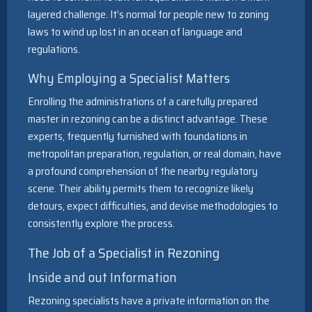
layered challenge. It’s normal for people new to zoning
laws to wind up lost in an ocean of language and
regulations.
Why Employing a Specialist Matters
Enrolling the administrations of a carefully prepared
master in rezoning can be a distinct advantage. These
experts, frequently furnished with foundations in
metropolitan preparation, regulation, or real domain, have
a profound comprehension of the nearby regulatory
scene. Their ability permits them to recognize likely
detours, expect difficulties, and devise methodologies to
consistently explore the process.
The Job of a Specialist in Rezoning
Inside and out Information
Rezoning specialists have a private information on the