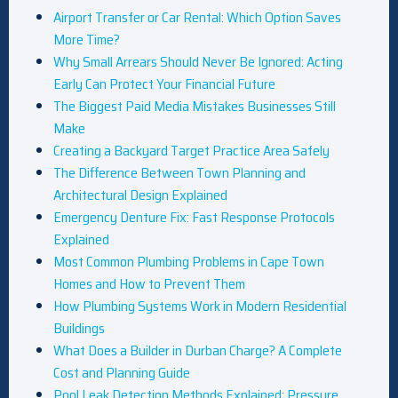
Airport Transfer or Car Rental: Which Option Saves
More Time?
Why Small Arrears Should Never Be Ignored: Acting
Early Can Protect Your Financial Future
The Biggest Paid Media Mistakes Businesses Still
Make
Creating a Backyard Target Practice Area Safely
The Difference Between Town Planning and
Architectural Design Explained
Emergency Denture Fix: Fast Response Protocols
Explained
Most Common Plumbing Problems in Cape Town
Homes and How to Prevent Them
How Plumbing Systems Work in Modern Residential
Buildings
What Does a Builder in Durban Charge? A Complete
Cost and Planning Guide
Pool Leak Detection Methods Explained: Pressure