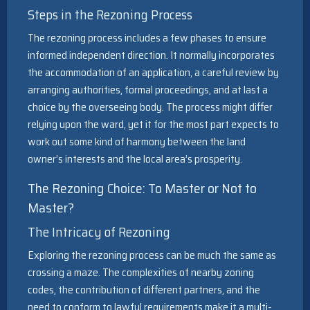
Steps in the Rezoning Process
The rezoning process includes a few phases to ensure
informed independent direction. It normally incorporates
the accommodation of an application, a careful review by
arranging authorities, formal proceedings, and at last a
choice by the overseeing body. The process might differ
relying upon the ward, yet it for the most part expects to
work out some kind of harmony between the land
owner’s interests and the local area’s prosperity.
The Rezoning Choice: To Master or Not to
Master?
The Intricacy of Rezoning
Exploring the rezoning process can be much the same as
crossing a maze. The complexities of nearby zoning
codes, the contribution of different partners, and the
need to conform to lawful requirements make it a multi-