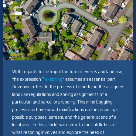
With regards to metropolitan turn of events and land use,
the expression “
re-zoning
” assumes an essential part.
Rezoning refers to the process of modifying the assigned
land use regulations and zoning assignments of a
particular land parcel or property. This mind boggling
process can have broad ramifications on the property’s
possible purposes, esteem, and the general scene of a
local area. In this article, we dive into the subtleties of
what rezoning involves and explore the need of