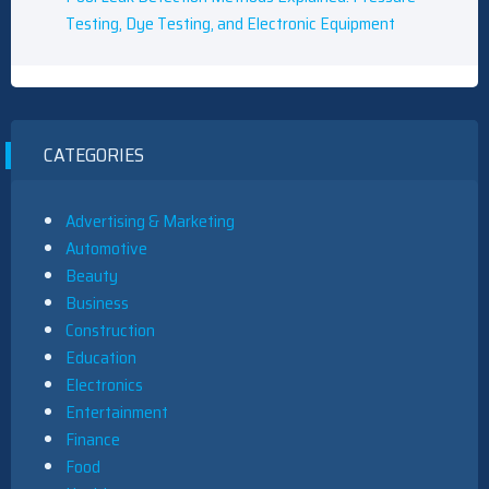
Testing, Dye Testing, and Electronic Equipment
CATEGORIES
Advertising & Marketing
Automotive
Beauty
Business
Construction
Education
Electronics
Entertainment
Finance
Food