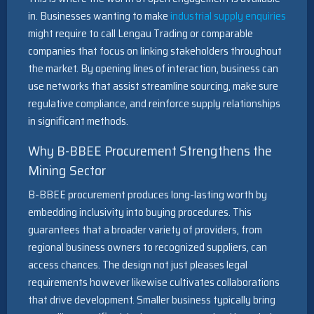
in. Businesses wanting to make
industrial supply enquiries
might require to call Lengau Trading or comparable
companies that focus on linking stakeholders throughout
the market. By opening lines of interaction, business can
use networks that assist streamline sourcing, make sure
regulative compliance, and reinforce supply relationships
in significant methods.
Why B-BBEE Procurement Strengthens the
Mining Sector
B-BBEE procurement produces long-lasting worth by
embedding inclusivity into buying procedures. This
guarantees that a broader variety of providers, from
regional business owners to recognized suppliers, can
access chances. The design not just pleases legal
requirements however likewise cultivates collaborations
that drive development. Smaller business typically bring