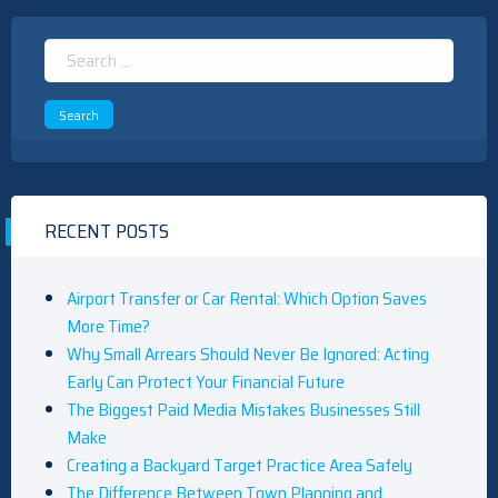
Search
for:
RECENT POSTS
Airport Transfer or Car Rental: Which Option Saves
More Time?
Why Small Arrears Should Never Be Ignored: Acting
Early Can Protect Your Financial Future
The Biggest Paid Media Mistakes Businesses Still
Make
Creating a Backyard Target Practice Area Safely
The Difference Between Town Planning and