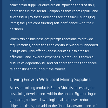
commercial supply queries are an important part of daily
operations in the sector. Companies that react rapidly and
successfully to these demands are not simply supplying
items; they are constructing self-confidence with their
partners.
When mining business get prompt reactions to provide
requirements, operations can continue without unneeded
disruptions. This effectiveness equates into greater
efficiency and lowered expenses. Moreover, it shows a
culture of dependability and collaboration that enhances
relationships throughout the market.
Driving Growth With Local Mining Supplies
Access to mining products South Africa is necessary for
sustaining development within the sector. By sourcing in
your area, business lower logistical expenses, reduce
shipment times, and add to the financial advancement of