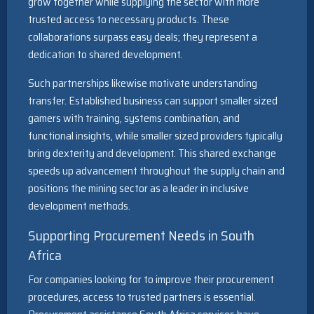
grow together while supplying the sector with more
trusted access to necessary products. These
collaborations surpass easy deals; they represent a
dedication to shared development.
Such partnerships likewise motivate understanding
transfer. Established business can support smaller sized
gamers with training, systems combination, and
functional insights, while smaller sized providers typically
bring dexterity and development. This shared exchange
speeds up advancement throughout the supply chain and
positions the mining sector as a leader in inclusive
development methods.
Supporting Procurement Needs in South
Africa
For companies looking for to improve their procurement
procedures, access to trusted partners is essential.