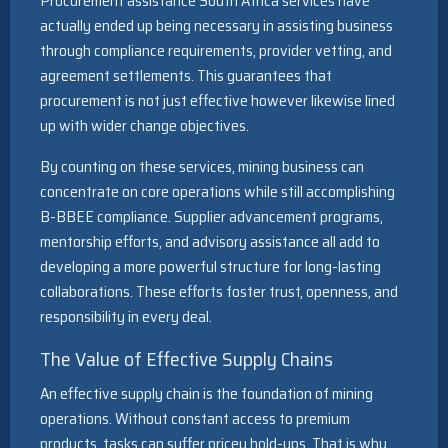
Procurement assistance South Africa services have
actually ended up being necessary in assisting business
through compliance requirements, provider vetting, and
agreement settlements. This guarantees that
procurement is not just effective however likewise lined
up with wider change objectives.
By counting on these services, mining business can
concentrate on core operations while still accomplishing
B-BBEE compliance. Supplier advancement programs,
mentorship efforts, and advisory assistance all add to
developing a more powerful structure for long-lasting
collaborations. These efforts foster trust, openness, and
responsibility in every deal.
The Value of Effective Supply Chains
An effective supply chain is the foundation of mining
operations. Without constant access to premium
products, tasks can suffer pricey hold-ups. That is why