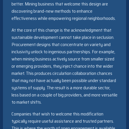
better. Mining business that welcome this design are
discovering brand-new methods to enhance
effectiveness while empowering regional neighborhoods.
At the core of this change is the acknowledgment that
sustainable development cannot take place in seclusion.
Procurement designs that concentrate on variety and
inclusivity unlock to ingenious partnerships. For example,
when mining business actively source from smaller sized
or emerging providers, they inject chance into the wider
market. This produces circulation collaboration chances
that may not have actually been possible under standard
systems of supply. The result is a more durable sector,
less based on a couple of big providers, and more versatile
to market shifts.
Companies that wish to welcome this modification
typically require useful assistance and trusted partners.
This is where the worth of open engagement is available