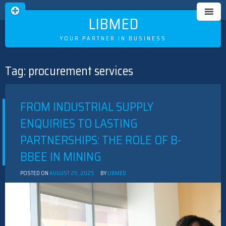
LIBMED
YOUR PARTNER IN BUSINESS
Tag:
procurement services
Skip
to
content
FROM INDUSTRIAL SUPPLY
ENQUIRIES TO LASTING
PARTNERSHIPS: THE ROLE OF B-
BBEE IN MINING
POSTED ON
AUGUST 25, 2025
BY
LIBMED