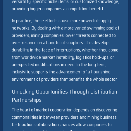
versatility, specific niche items, or customized knowledge,
providing bigger companies a competitive benefit.
In practice, these efforts cause more powerful supply
networks. By dealing with a more varied swimming pool of
providers, mining companies lower threats connected to
over-reliance on a handful of suppliers. This develops
durability in the face of interruptions, whether they come
from worldwide market instability, logistics hold-ups, or
unexpected modifications in need. In the long term,
inclusivity supports the advancement of a flourishing
environment of providers that benefits the whole sector.
Unlocking Opportunities Through Distribution
Partnerships
The heart of market cooperation depends on discovering
commonalities in between providers and mining business.
Distribution collaboration chances allow companies to