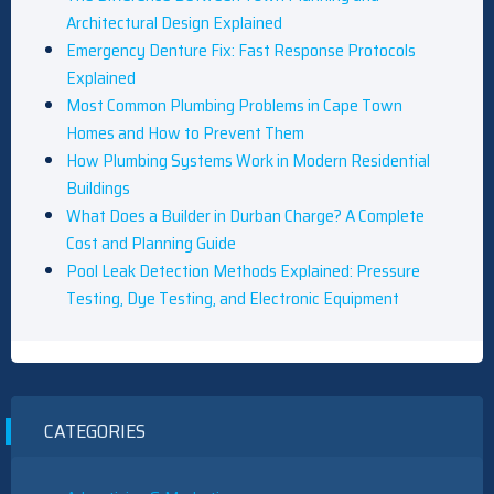
Architectural Design Explained
Emergency Denture Fix: Fast Response Protocols
Explained
Most Common Plumbing Problems in Cape Town
Homes and How to Prevent Them
How Plumbing Systems Work in Modern Residential
Buildings
What Does a Builder in Durban Charge? A Complete
Cost and Planning Guide
Pool Leak Detection Methods Explained: Pressure
Testing, Dye Testing, and Electronic Equipment
CATEGORIES