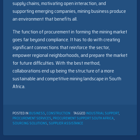
supply chains, motivating open interaction, and
supporting emerging companies, mining business produce
an environment that benefits all.
The function of procurement in forming the mining market
goes far beyond compliance. It has to do with creating
significant connections that reinforce the sector,
empower regional neighborhoods, and prepare the market
for future difficulties. With the best method,
collaborations end up being the structure of a more
sustainable and competitive mining landscape in South
Africa.
POSTED IN
BUSINESS
,
CONSTRUCTION
TAGGED
INDUSTRIAL SUPPORT
,
PROCUREMENT SERVICES
,
PROCUREMENT SUPPORT SOUTH AFRICA
,
SOURCING SOLUTIONS
,
SUPPLIER ASSISTANCE