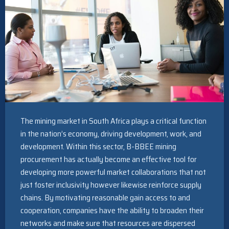
The mining market in South Africa plays a critical function
in the nation’s economy, driving development, work, and
development. Within this sector, B-BBEE mining
procurement has actually become an effective tool for
developing more powerful market collaborations that not
just foster inclusivity however likewise reinforce supply
chains. By motivating reasonable gain access to and
cooperation, companies have the ability to broaden their
networks and make sure that resources are dispersed