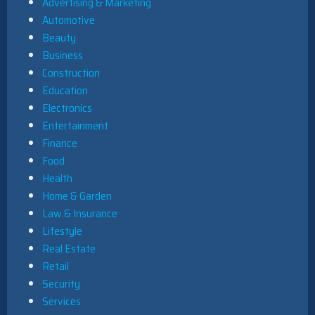
Advertising & Marketing
Automotive
Beauty
Business
Construction
Education
Electronics
Entertainment
Finance
Food
Health
Home & Garden
Law & Insurance
Lifestyle
Real Estate
Retail
Security
Services