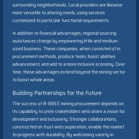
surrounding neighborhoods. Local providers are likewise
more versatile to altering needs, using services
customized to particular functional requirements.
In addition to financial advantages, regional sourcing
assistances change by empowering little and medium-
sized business. These companies, when consisted of in
procurement methods, produce tasks, boost abilities
advancement, and add to a more inclusive economy. Over
time, these advantages extend beyond the mining sector
to boost whole areas.
Building Partnerships for the Future
The success of B-BBEE mining procurement depends on
its capability to unite stakeholders who share a vision for
development and inclusivity. Stronger collaborations,
constructed on trust and cooperation, enable the market
to progress with durability. By welcoming variety in