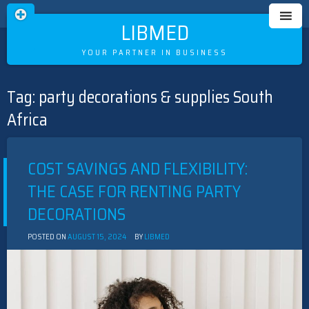
LIBMED
YOUR PARTNER IN BUSINESS
Tag:
party decorations & supplies South
Skip
to
Africa
content
COST SAVINGS AND FLEXIBILITY:
THE CASE FOR RENTING PARTY
DECORATIONS
POSTED ON
AUGUST 15, 2024
BY
LIBMED