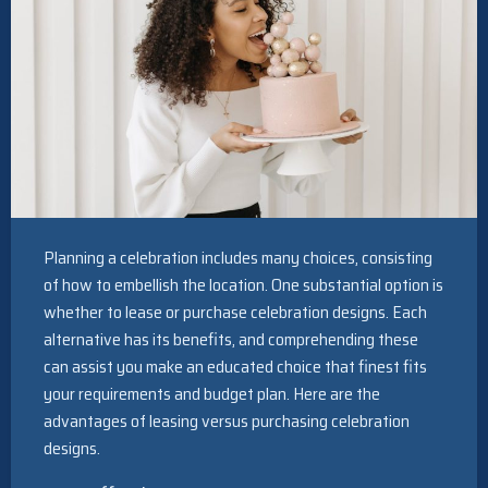
Planning a celebration includes many choices, consisting
of how to embellish the location. One substantial option is
whether to lease or purchase celebration designs. Each
alternative has its benefits, and comprehending these
can assist you make an educated choice that finest fits
your requirements and budget plan. Here are the
advantages of leasing versus purchasing celebration
designs.