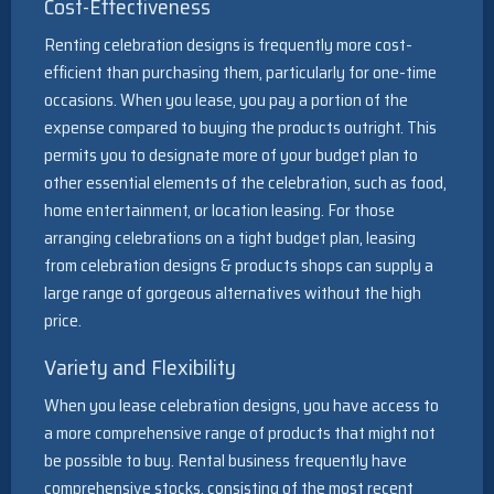
Cost-Effectiveness
Renting celebration designs is frequently more cost-
efficient than purchasing them, particularly for one-time
occasions. When you lease, you pay a portion of the
expense compared to buying the products outright. This
permits you to designate more of your budget plan to
other essential elements of the celebration, such as food,
home entertainment, or location leasing. For those
arranging celebrations on a tight budget plan, leasing
from celebration designs & products shops can supply a
large range of gorgeous alternatives without the high
price.
Variety and Flexibility
When you lease celebration designs, you have access to
a more comprehensive range of products that might not
be possible to buy. Rental business frequently have
comprehensive stocks, consisting of the most recent