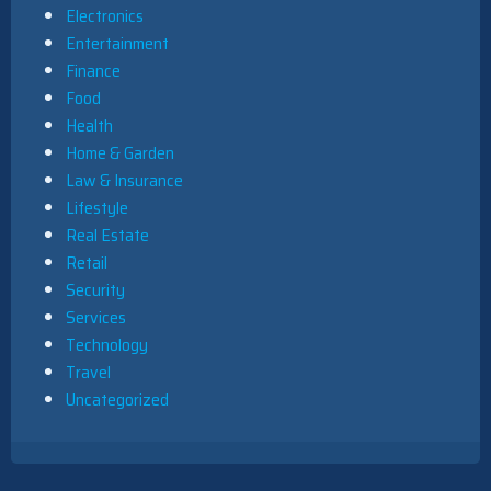
Electronics
Entertainment
Finance
Food
Health
Home & Garden
Law & Insurance
Lifestyle
Real Estate
Retail
Security
Services
Technology
Travel
Uncategorized