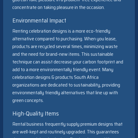
concentrate on taking pleasure in the occasion.
Environmental Impact
Renting celebration designs is a more eco-friendly
alternative compared to purchasing. When you lease,
products are recycled several times, minimizing waste
and the need for brand-new items. This sustainable
technique can assist decrease your carbon footprint and
add to a more environmentally friendly event. Many
celebration designs & products South Africa
organizations are dedicated to sustainability, providing
environmentally friendly alternatives that line up with
green concepts.
High-Quality Items
Rental business frequently supply premium designs that
are well-kept and routinely upgraded. This guarantees