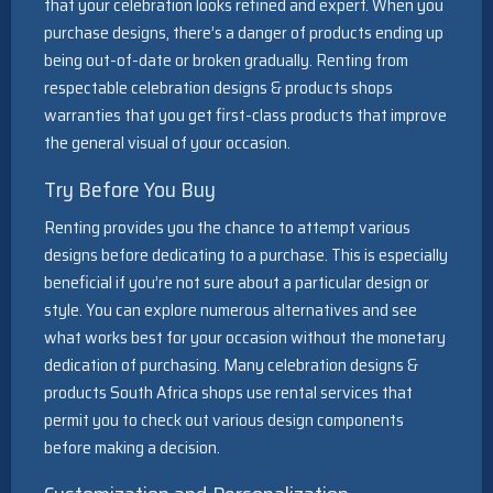
that your celebration looks refined and expert. When you
purchase designs, there’s a danger of products ending up
being out-of-date or broken gradually. Renting from
respectable celebration designs & products shops
warranties that you get first-class products that improve
the general visual of your occasion.
Try Before You Buy
Renting provides you the chance to attempt various
designs before dedicating to a purchase. This is especially
beneficial if you’re not sure about a particular design or
style. You can explore numerous alternatives and see
what works best for your occasion without the monetary
dedication of purchasing. Many celebration designs &
products South Africa shops use rental services that
permit you to check out various design components
before making a decision.