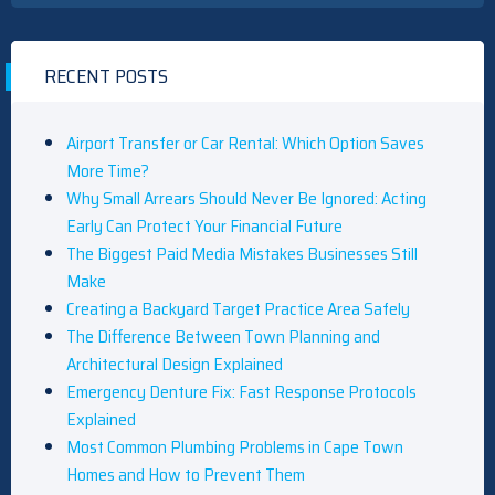
RECENT POSTS
Airport Transfer or Car Rental: Which Option Saves
More Time?
Why Small Arrears Should Never Be Ignored: Acting
Early Can Protect Your Financial Future
The Biggest Paid Media Mistakes Businesses Still
Make
Creating a Backyard Target Practice Area Safely
The Difference Between Town Planning and
Architectural Design Explained
Emergency Denture Fix: Fast Response Protocols
Explained
Most Common Plumbing Problems in Cape Town
Homes and How to Prevent Them