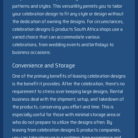
patterns and styles. This versatility permits you to tailor
your celebration design to fit any style or design without
the dedication of owning the designs. For circumstances,
celebration designs & products South Africa shops use a
varied choice that can accommodate various
celebrations, from wedding events and birthdays to
business occasions.
Convenience and Storage
One of the primary benefits of leasing celebration designs
is the benefit it provides. After the celebration, there’s no
requirement to stress over keeping large designs. Rental
business deal with the shipment, setup, and takedown of
the products, conserving you effort and time. This is
especially useful for those with minimal storage area or
who do not prepare to utilize the designs often. By
leasing from celebration designs & products companies,
you can take pleasure in a problem-free experience and