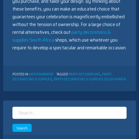
you purchase, and tailor your design. By thinking about
these benefits, you can make an educated choice that
guarantees your celebration is magnificently embellished
without the tension of ownership. For a large choice of
rental alternatives, check out
party decorations &
supplies South Africa
shops, which use whatever you
require to develop a spectacular and remarkable occasion.
POSTED IN
ENTERTAINMENT
TAGGED
PARTY DECORATIONS
,
PARTY
DECORATIONS & SUPPLIES
,
PARTY DECORATIONS & SUPPLIES SOUTH AFRICA
Search
for: