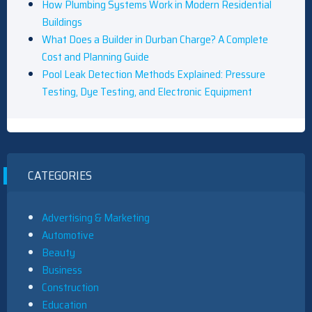
How Plumbing Systems Work in Modern Residential
Buildings
What Does a Builder in Durban Charge? A Complete
Cost and Planning Guide
Pool Leak Detection Methods Explained: Pressure
Testing, Dye Testing, and Electronic Equipment
CATEGORIES
Advertising & Marketing
Automotive
Beauty
Business
Construction
Education