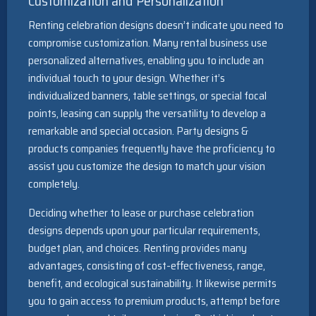
Customization and Personalization
Renting celebration designs doesn’t indicate you need to
compromise customization. Many rental business use
personalized alternatives, enabling you to include an
individual touch to your design. Whether it’s
individualized banners, table settings, or special focal
points, leasing can supply the versatility to develop a
remarkable and special occasion. Party designs &
products companies frequently have the proficiency to
assist you customize the design to match your vision
completely.
Deciding whether to lease or purchase celebration
designs depends upon your particular requirements,
budget plan, and choices. Renting provides many
advantages, consisting of cost-effectiveness, range,
benefit, and ecological sustainability. It likewise permits
you to gain access to premium products, attempt before