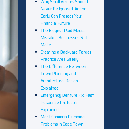
Why Small Arrears Should
Never Be Ignored: Acting
Early Can Protect Your
Financial Future
The Biggest Paid Media
Mistakes Businesses Still
Make
Creating a Backyard Target
Practice Area Safely
The Difference Between
Town Planning and
Architectural Design
Explained
Emergency Denture Fix: Fast
Response Protocols
Explained
Most Common Plumbing
Problems in Cape Town