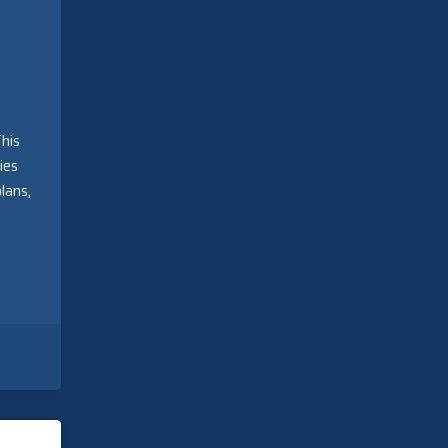
This
ies
lans,