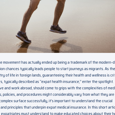
de movement has actually ended up being a trademark of the modern-
on chances typically leads people to start journeys as migrants. As th
of life in foreign lands, guaranteeing their health and wellness is crit
, typically described as “expat health insurance,” enter the spotlight.
ive and work abroad, should come to grips with the complexities of med
s, policies, and procedures might considerably vary from what they are
omplex surface successfully, it’s important to understand the crucial
and principles that underpin expat medical insurance. In this short artic
 expatriates must understand to make educated choices about their h