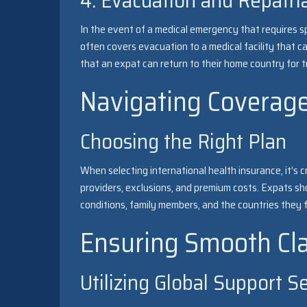
4. Evacuation and Repatri
In the event of a medical emergency that requires sp
often covers evacuation to a medical facility that c
that an expat can return to their home country for t
Navigating Coverag
Choosing the Right Plan
When selecting international health insurance, it’s 
providers, exclusions, and premium costs. Expats sh
conditions, family members, and the countries they fr
Ensuring Smooth Cl
Utilizing Global Support S