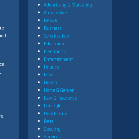
Advertising & Marketing
Automotive
Beauty
’re
Business
ind.
Construction
Education
Electronics
Entertainment
nce
Finance
,
Food
Health
Home & Garden
Law & Insurance
Lifestyle
Real Estate
re,
Retail
Security
Services