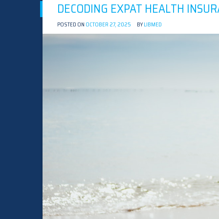
DECODING EXPAT HEALTH INSUR
POSTED ON
OCTOBER 27, 2025
BY
LIBMED