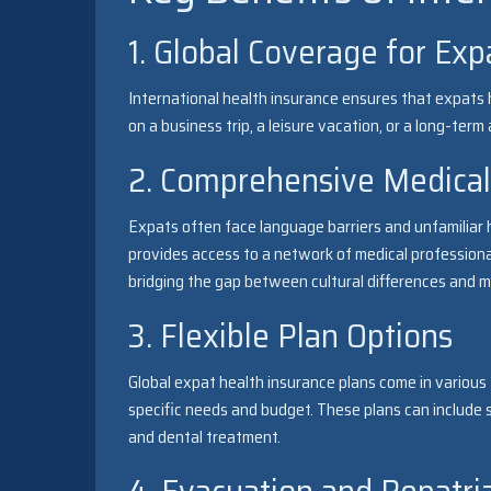
1. Global Coverage for Exp
International health insurance ensures that expats 
on a business trip, a leisure vacation, or a long-ter
2. Comprehensive Medical
Expats often face language barriers and unfamiliar h
provides access to a network of medical professiona
bridging the gap between cultural differences and m
3. Flexible Plan Options
Global expat health insurance plans come in various t
specific needs and budget. These plans can include s
and dental treatment.