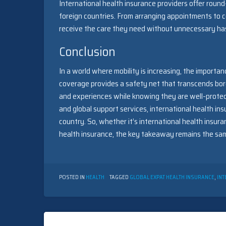
International health insurance providers offer round
foreign countries. From arranging appointments to c
receive the care they need without unnecessary has
Conclusion
In a world where mobility is increasing, the importa
coverage provides a safety net that transcends bord
and experiences while knowing they are well-protect
and global support services, international health ins
country. So, whether it’s international health insura
health insurance, the key takeaway remains the same
POSTED IN
HEALTH
TAGGED
GLOBAL EXPAT HEALTH INSURANCE
,
INT