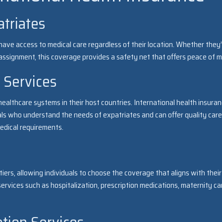
atriates
have access to medical care regardless of their location. Whether they
m assignment, this coverage provides a safety net that offers peace of m
 Services
ealthcare systems in their host countries. International health insura
ls who understand the needs of expatriates and can offer quality care
edical requirements.
iers, allowing individuals to choose the coverage that aligns with their
ervices such as hospitalization, prescription medications, maternity ca