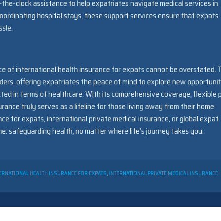
-the-clock assistance to help expatriates navigate medical services in
oordinating hospital stays, these support services ensure that expats
sle.
nce of international health insurance for expats cannot be overstated. 
ers, offering expatriates the peace of mind to explore new opportunit
ed in terms of healthcare. With its comprehensive coverage, flexible p
urance truly serves as a lifeline for those living away from their home
nce for expats, international private medical insurance, or global expat
: safeguarding health, no matter where life’s journey takes you.
ERNATIONAL HEALTH INSURANCE FOR EXPATS
,
INTERNATIONAL PRIVATE MEDICAL INSURANCE