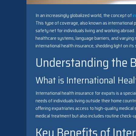
In an increasingly globalized world, the concept of
i
This type of coverage, also known as international pr
safety net for individuals living and working abroad
healthcare systems, language barriers, and varying me
international health insurance, shedding light on its
Understanding the B
What is International Heal
International health insurance for expats is a spec
needs of individuals living outside their home count
offering expatriates access to high-quality medical
medical treatment but also includes routine check-up
Key Benefits of Inte