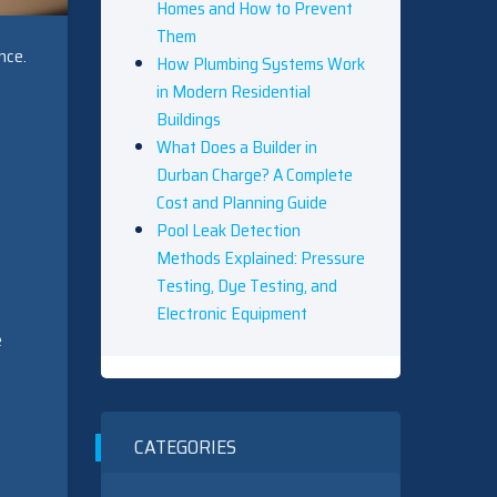
Homes and How to Prevent
Them
nce.
How Plumbing Systems Work
in Modern Residential
Buildings
What Does a Builder in
Durban Charge? A Complete
Cost and Planning Guide
Pool Leak Detection
Methods Explained: Pressure
Testing, Dye Testing, and
Electronic Equipment
e
CATEGORIES