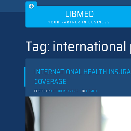
LIBMED
YOUR PARTNER IN BUSINESS
Tag:
international
Skip
to
content
INTERNATIONAL HEALTH INSURA
COVERAGE
POSTED ON
OCTOBER 27, 2025
BY
LIBMED