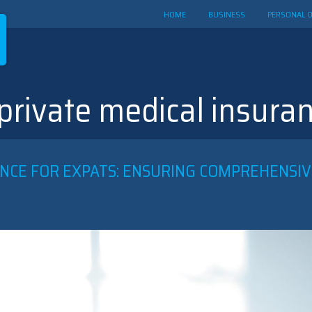
HOME
BUSINESS
PERSONAL 
 private medical insura
NCE FOR EXPATS: ENSURING COMPREHENSIV