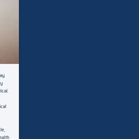
day
ey
ical.
ical
le,
ealth