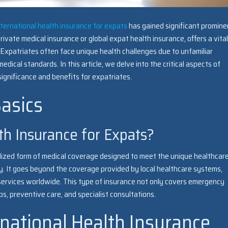
nternational health insurance for expats
has gained significant promine
ivate medical insurance or global expat health insurance, offers a vital
. Expatriates often face unique health challenges due to unfamiliar
dical standards. In this article, we delve into the critical aspects of
 significance and benefits for expatriates.
asics
th Insurance for Expats?
ialized form of medical coverage designed to meet the unique healthcar
ry. It goes beyond the coverage provided by local healthcare systems,
 services worldwide. This type of insurance not only covers emergency
s, preventive care, and specialist consultations.
rnational Health Insurance