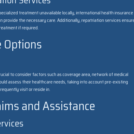
ation Services
ecialized treatment unavailable locally, international health insurance
an provide the necessary care. Additionally, repatriation services ensur
reatment if required.
e Options
crucial to consider factors such as coverage area, network of medical
ould assess their healthcare needs, taking into account pre-existing
equently visit or reside in.
aims and Assistance
ervices