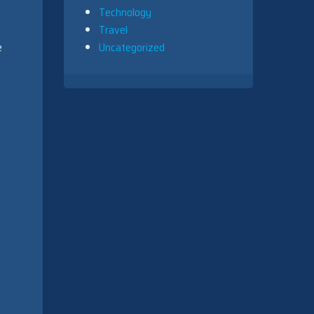
Technology
Travel
e
Uncategorized