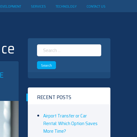
DEVELOPMENT
SERVICES
TECHNOLOGY
CONTACT US
nce
Search
for:
E
RECENT POSTS
Airport Transfer or Car
Rental: Which Option Saves
More Time?