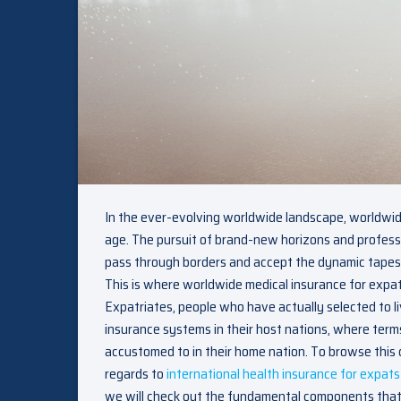
In the ever-evolving worldwide landscape, worldwi
age. The pursuit of brand-new horizons and professi
pass through borders and accept the dynamic tapestry 
This is where worldwide medical insurance for expats
Expatriates, people who have actually selected to l
insurance systems in their host nations, where term
accustomed to in their home nation. To browse this c
regards to
international health insurance for expats
we will check out the fundamental components that