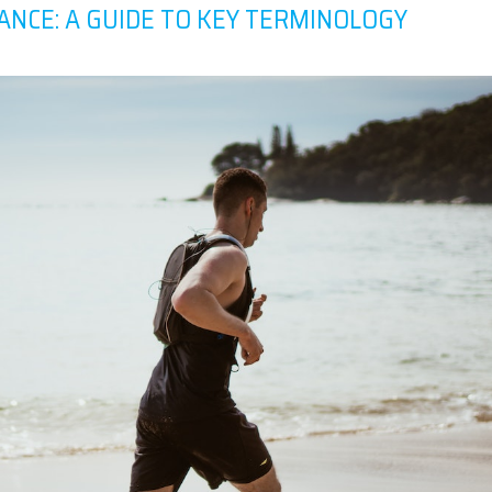
ANCE: A GUIDE TO KEY TERMINOLOGY