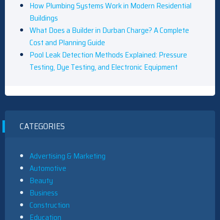
How Plumbing Systems Work in Modern Residential
Buildings
What Does a Builder in Durban Charge? A Complete
Cost and Planning Guide
Pool Leak Detection Methods Explained: Pressure
Testing, Dye Testing, and Electronic Equipment
CATEGORIES
Advertising & Marketing
Automotive
Beauty
Business
Construction
Education