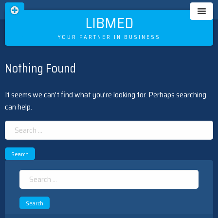
LIBMED
YOUR PARTNER IN BUSINESS
Nothing Found
Skip
to
content
It seems we can’t find what you’re looking for. Perhaps searching
can help.
Search
for:
Search
for: