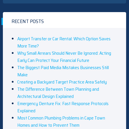
RECENT POSTS
Airport Transfer or Car Rental: Which Option Saves
More Time?
Why Small Arrears Should Never Be Ignored: Acting
Early Can Protect Your Financial Future
The Biggest Paid Media Mistakes Businesses Still
Make
Creating a Backyard Target Practice Area Safely
The Difference Between Town Planning and
Architectural Design Explained
Emergency Denture Fix: Fast Response Protocols
Explained
Most Common Plumbing Problems in Cape Town
Homes and How to Prevent Them