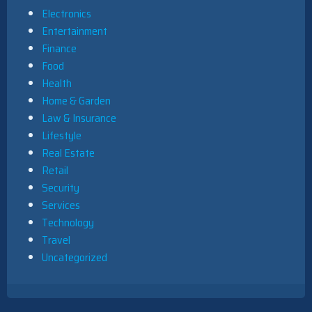
Electronics
Entertainment
Finance
Food
Health
Home & Garden
Law & Insurance
Lifestyle
Real Estate
Retail
Security
Services
Technology
Travel
Uncategorized