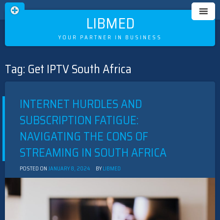
LIBMED
YOUR PARTNER IN BUSINESS
Tag:
Get IPTV South Africa
Skip
to
content
INTERNET HURDLES AND
SUBSCRIPTION FATIGUE:
NAVIGATING THE CONS OF
STREAMING IN SOUTH AFRICA
POSTED ON
JANUARY 8, 2024
BY
LIBMED