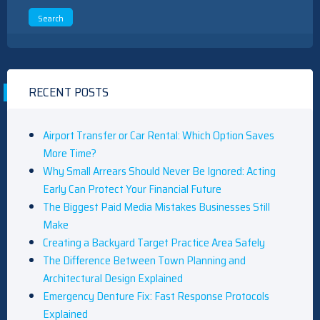
RECENT POSTS
Airport Transfer or Car Rental: Which Option Saves
More Time?
Why Small Arrears Should Never Be Ignored: Acting
Early Can Protect Your Financial Future
The Biggest Paid Media Mistakes Businesses Still
Make
Creating a Backyard Target Practice Area Safely
The Difference Between Town Planning and
Architectural Design Explained
Emergency Denture Fix: Fast Response Protocols
Explained