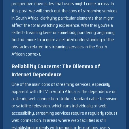
prospective downsides that users might come across. In
this post, we will check out the cons of streaming services
in South Africa, clarifying particular elements that might
affect the total watching experience. Whether you’re a
skilled streaming lover or somebody pondering beginning,
find out more to acquire a detailed understanding of the
obstacles related to streaming services in the South
African context.
Reliability Concerns: The Dilemma of
Internet Dependence
One of the main cons of streaming services, especially
apparent with IPTV in South Africa, is the dependence on
a steady web connection. Unlike standard cable television
or satellite television, which runs individually of web
accessibility, streaming services require a regularly robust
web connection. In areas where web facilities is still
establishing or deals with periodic interruptions, users