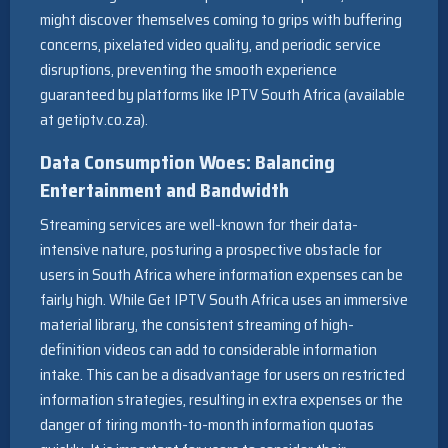
might discover themselves coming to grips with buffering
concerns, pixelated video quality, and periodic service
disruptions, preventing the smooth experience
guaranteed by platforms like IPTV South Africa (available
at getiptv.co.za).
Data Consumption Woes: Balancing
Entertainment and Bandwidth
Streaming services are well-known for their data-
intensive nature, posturing a prospective obstacle for
users in South Africa where information expenses can be
fairly high. While Get IPTV South Africa uses an immersive
material library, the consistent streaming of high-
definition videos can add to considerable information
intake. This can be a disadvantage for users on restricted
information strategies, resulting in extra expenses or the
danger of tiring month-to-month information quotas