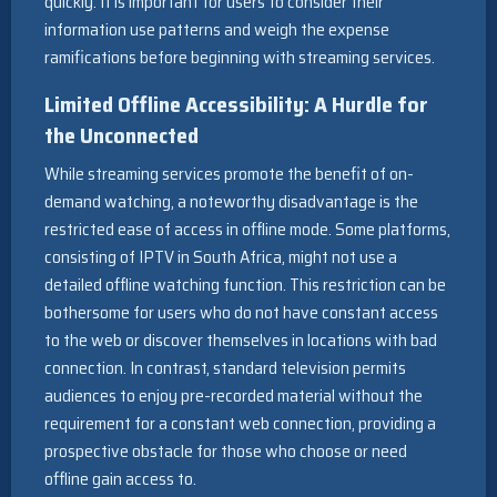
quickly. It is important for users to consider their
information use patterns and weigh the expense
ramifications before beginning with streaming services.
Limited Offline Accessibility: A Hurdle for
the Unconnected
While streaming services promote the benefit of on-
demand watching, a noteworthy disadvantage is the
restricted ease of access in offline mode. Some platforms,
consisting of IPTV in South Africa, might not use a
detailed offline watching function. This restriction can be
bothersome for users who do not have constant access
to the web or discover themselves in locations with bad
connection. In contrast, standard television permits
audiences to enjoy pre-recorded material without the
requirement for a constant web connection, providing a
prospective obstacle for those who choose or need
offline gain access to.