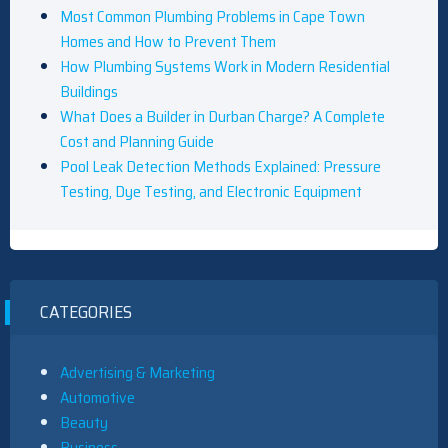
Most Common Plumbing Problems in Cape Town
Homes and How to Prevent Them
How Plumbing Systems Work in Modern Residential
Buildings
What Does a Builder in Durban Charge? A Complete
Cost and Planning Guide
Pool Leak Detection Methods Explained: Pressure
Testing, Dye Testing, and Electronic Equipment
CATEGORIES
Advertising & Marketing
Automotive
Beauty
Business