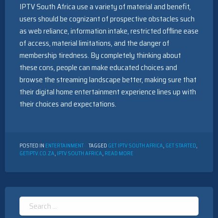
IPTV South Africa use a variety of material and benefit,
users should be cognizant of prospective obstacles such
as web reliance, information intake, restricted offline ease
of access, material limitations, and the danger of
membership tiredness. By completely thinking about
these cons, people can make educated choices and
browse the streaming landscape better, making sure that
their digital home entertainment experience lines up with
their choices and expectations.
POSTED IN
ENTERTAINMENT
TAGGED
GET IPTV SOUTH AFRICA
,
GET STARTED
,
GETIPTV.CO.ZA
,
IPTV SOUTH AFRICA
,
READ MORE
Search
for: