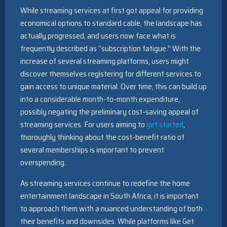
While streaming services at first got appeal for providing
economical options to standard cable, the landscape has
actually progressed, and users now face what is
frequently described as “subscription fatigue.” With the
increase of several streaming platforms, users might
discover themselves registering for different services to
gain access to unique material. Over time, this can build up
into a considerable month-to-month expenditure,
possibly negating the preliminary cost-saving appeal of
streaming services. For users aiming to
get started
,
thoroughly thinking about the cost-benefit ratio of
several memberships is important to prevent
overspending.
As streaming services continue to redefine the home
entertainment landscape in South Africa, it is important
to approach them with a nuanced understanding of both
their benefits and downsides. While platforms like Get