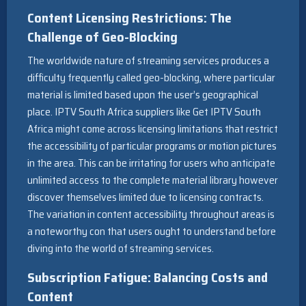
Content Licensing Restrictions: The
Challenge of Geo-Blocking
The worldwide nature of streaming services produces a
difficulty frequently called geo-blocking, where particular
material is limited based upon the user’s geographical
place. IPTV South Africa suppliers like Get IPTV South
Africa might come across licensing limitations that restrict
the accessibility of particular programs or motion pictures
in the area. This can be irritating for users who anticipate
unlimited access to the complete material library however
discover themselves limited due to licensing contracts.
The variation in content accessibility throughout areas is
a noteworthy con that users ought to understand before
diving into the world of streaming services.
Subscription Fatigue: Balancing Costs and
Content