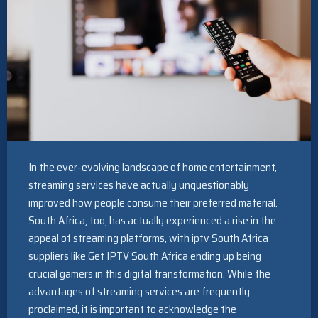
In the ever-evolving landscape of home entertainment,
streaming services have actually unquestionably
improved how people consume their preferred material.
South Africa, too, has actually experienced a rise in the
appeal of streaming platforms, with iptv South Africa
suppliers like Get IPTV South Africa ending up being
crucial gamers in this digital transformation. While the
advantages of streaming services are frequently
proclaimed, it is important to acknowledge the