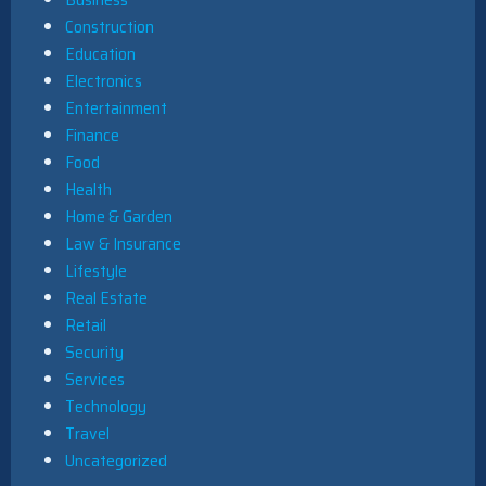
Construction
Education
Electronics
Entertainment
Finance
Food
Health
Home & Garden
Law & Insurance
Lifestyle
Real Estate
Retail
Security
Services
Technology
Travel
Uncategorized