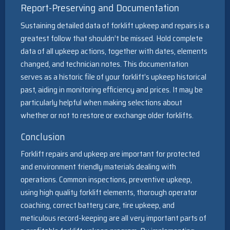
Report-Preserving and Documentation
Sustaining detailed data of forklift upkeep and repairs is a
greatest follow that shouldn’t be missed. Hold complete
data of all upkeep actions, together with dates, elements
changed, and technician notes. This documentation
serves as a historic file of your forklift’s upkeep historical
past, aiding in monitoring efficiency and prices. It may be
particularly helpful when making selections about
whether or not to restore or exchange older forklifts.
Conclusion
Forklift repairs and upkeep are important for protected
and environment friendly materials dealing with
operations. Common inspections, preventive upkeep,
using high quality forklift elements, thorough operator
coaching, correct battery care, tire upkeep, and
meticulous record-keeping are all very important parts of