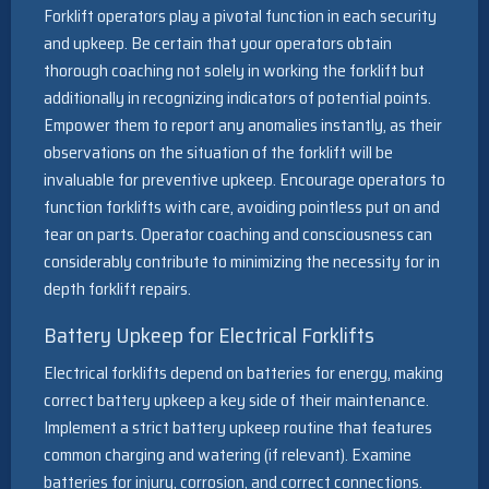
Forklift operators play a pivotal function in each security
and upkeep. Be certain that your operators obtain
thorough coaching not solely in working the forklift but
additionally in recognizing indicators of potential points.
Empower them to report any anomalies instantly, as their
observations on the situation of the forklift will be
invaluable for preventive upkeep. Encourage operators to
function forklifts with care, avoiding pointless put on and
tear on parts. Operator coaching and consciousness can
considerably contribute to minimizing the necessity for in
depth forklift repairs.
Battery Upkeep for Electrical Forklifts
Electrical forklifts depend on batteries for energy, making
correct battery upkeep a key side of their maintenance.
Implement a strict battery upkeep routine that features
common charging and watering (if relevant). Examine
batteries for injury, corrosion, and correct connections.