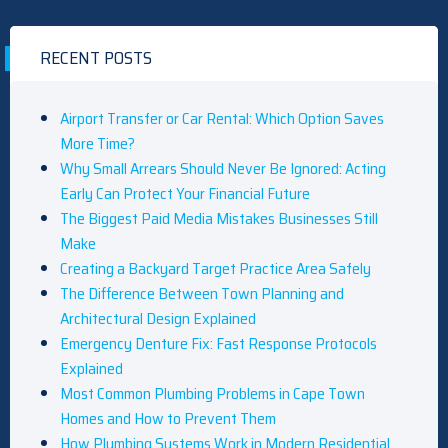
RECENT POSTS
Airport Transfer or Car Rental: Which Option Saves
More Time?
Why Small Arrears Should Never Be Ignored: Acting
Early Can Protect Your Financial Future
The Biggest Paid Media Mistakes Businesses Still
Make
Creating a Backyard Target Practice Area Safely
The Difference Between Town Planning and
Architectural Design Explained
Emergency Denture Fix: Fast Response Protocols
Explained
Most Common Plumbing Problems in Cape Town
Homes and How to Prevent Them
How Plumbing Systems Work in Modern Residential