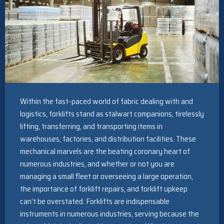
Within the fast-paced world of fabric dealing with and
logistics, forklifts stand as stalwart companions, tirelessly
lifting, transferring, and transporting items in
warehouses, factories, and distribution facilities. These
mechanical marvels are the beating coronary heart of
numerous industries, and whether or not you are
managing a small fleet or overseeing a large operation,
the importance of forklift repairs, and forklift upkeep
can’t be overstated. Forklifts are indispensable
instruments in numerous industries, serving because the