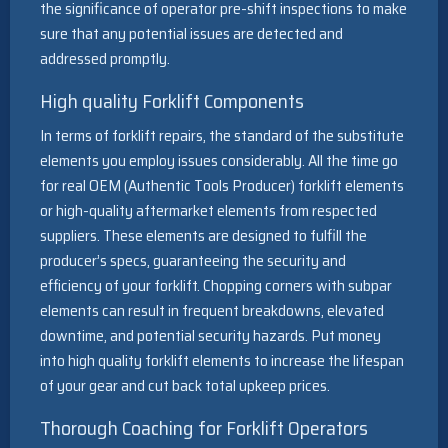
the significance of operator pre-shift inspections to make
sure that any potential issues are detected and
addressed promptly.
High quality Forklift Components
In terms of forklift repairs, the standard of the substitute
elements you employ issues considerably. All the time go
for real OEM (Authentic Tools Producer) forklift elements
or high-quality aftermarket elements from respected
suppliers. These elements are designed to fulfill the
producer’s specs, guaranteeing the security and
efficiency of your forklift. Chopping corners with subpar
elements can result in frequent breakdowns, elevated
downtime, and potential security hazards. Put money
into high quality forklift elements to increase the lifespan
of your gear and cut back total upkeep prices.
Thorough Coaching for Forklift Operators