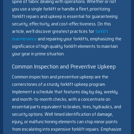
spine of fabric dealing with operations. Whether or not
you use a single forklift or handle a fleet, prioritizing
forklift repairs and upkeep is essential for guaranteeing
security, effectivity, and cost-effectiveness. On this
article, we’ll discover greatest practices for
forklift
maintenance
and repairing your forklifts, emphasizing the
significance of high quality forklift elements to maintain
your gear in prime situation.
Common Inspection and Preventive Upkeep
Common inspection and preventive upkeep are the
cornerstones of a sturdy forklift upkeep program.
Implement a schedule that features day by day, weekly,
and month-to-month checks, with a concentrate on
essential parts equivalent to brakes, tires, hydraulics, and
security options. Well timed identification of damage,
injury, or malfunctioning elements can stop minor points
from escalating into expensive forklift repairs. Emphasize