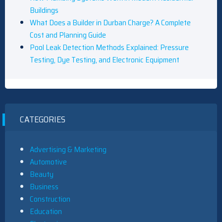
Buildings
What Does a Builder in Durban Charge? A Complete
Cost and Planning Guide
Pool Leak Detection Methods Explained: Pressure
Testing, Dye Testing, and Electronic Equipment
CATEGORIES
Advertising & Marketing
Automotive
Beauty
Business
Construction
Education