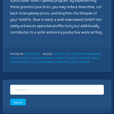
a profitable forklift upkeep program. By implementing
these greatest practices, you may reduce downtime, cut
back total upkeep prices, and lengthen the lifespan of
your forklifts. Bear in mind, a well-maintained forklift not
solely enhances operational effectivity but additionally
contributes to a safer and extra productive work setting.
POSTED IN
AUTOMOTIVE
TAGGED
FORKLIFT HIRE
,
FORKLIFT MAINTENANCE
,
FORKLIFT PARTS
,
FORKLIFT RENTALS
,
FORKLIFT REPAIRS
,
FORKLIFT SALES
,
FORKLIFTS FOR SALE
,
SECOND HAND FORKLIFTS
,
USED FORKLIFTS
Search
for: