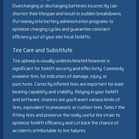
Overcharging or discharging batteries incorrectly can
shorten their lifespan and result in sudden breakdowns.
Put money into battery administration programs to
optimize charging cycles and guarantee constant
efficiency out of your electrical forklifts.
Tire Care and Substitute
Tire upkeep is usually underestimated however is
significant for forklift security and effectivity. Commonly
examine tires for indicators of damage, injury, or
punctures. Correctly inflated tires are important for load-
bearing capability and stability. Relying in your forklift
and software, chances are you’ll want various kinds of
tires, equivalent to pneumatic or cushion tires. Select the
fitting tires and preserve the really useful tire strain to
optimize forklift efficiency and cut back the chance of
accidents attributable to tire failures.