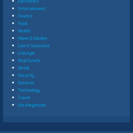
Electronics
Entertainment
Finance
Food
Health
Home & Garden
Law & Insurance
Lifestyle
Real Estate
Retail
Security
Services
Technology
Travel
Uncategorized