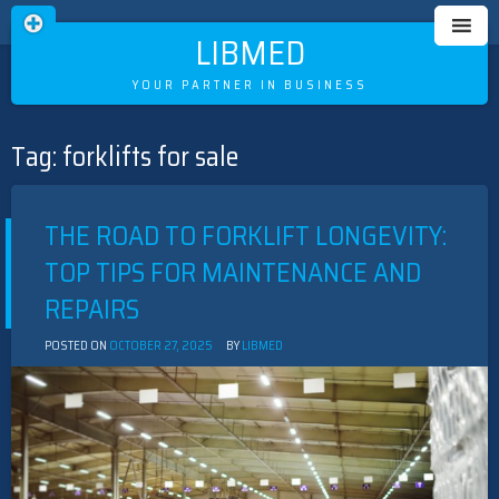
LIBMED
YOUR PARTNER IN BUSINESS
Tag:
forklifts for sale
Skip
to
content
THE ROAD TO FORKLIFT LONGEVITY:
TOP TIPS FOR MAINTENANCE AND
REPAIRS
POSTED ON
OCTOBER 27, 2025
BY
LIBMED