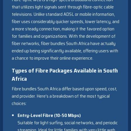
that utilizes light signals sent through fibre-optic cable
televisions. Unlike standard ADSL or mobile information,
fiber uses considerably quicker speeds, lower latency, and
a more steady connection, making it the favored option
for families and organizations. With the development of
fiber networks, fiber bundles South Africa have actually
ended up being significantly available, offering users with
a chance to improve their online experience.
Types of Fibre Packages Available in South
Africa
Fibre bundles South Africa differ based upon speed, cost,
and provider. Here’s a breakdown of the most typical
choices:
Entry-Level Fibre (10-50 Mbps)
Suitable for light surfing, social networks, and periodic
streaming. Ideal for little families with very little web