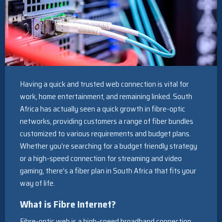
Having a quick and trusted web connection is vital for
work, home entertainment, and remaining linked. South
Africa has actually seen a quick growth in fibre-optic
networks, providing customers a range of fiber bundles
customized to various requirements and budget plans.
Whether you’re searching for a budget friendly strategy
or a high-speed connection for streaming and video
gaming, there’s a fiber plan in South Africa that fits your
way of life.
What is Fibre Internet?
Fibre-optic web is a high-speed broadband connection