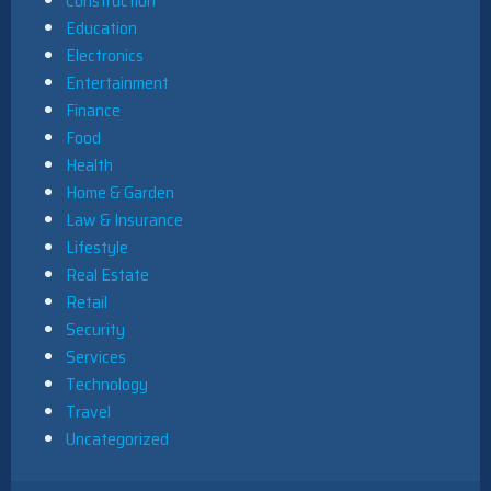
Construction
Education
Electronics
Entertainment
Finance
Food
Health
Home & Garden
Law & Insurance
Lifestyle
Real Estate
Retail
Security
Services
Technology
Travel
Uncategorized