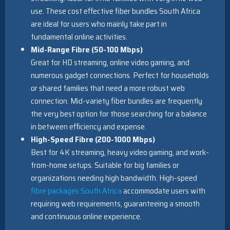
use. These cost effective fiber bundles South Africa
are ideal for users who mainly take part in
fundamental online activities.
Mid-Range Fibre (50-100 Mbps)
Great for HD streaming, online video gaming, and
numerous gadget connections. Perfect for households
or shared families that need a more robust web
connection. Mid-variety fiber bundles are frequently
the very best option for those searching for a balance
in between efficiency and expense.
High-Speed Fibre (200-1000 Mbps)
Best for 4K streaming, heavy video gaming, and work-
from-home setups. Suitable for big families or
organizations needing high bandwidth. High-speed
fibre packages South Africa
accommodate users with
requiring web requirements, guaranteeing a smooth
and continuous online experience.