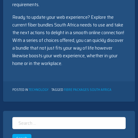
requirements.
Ready to update your web experience? Explore the
current fiber bundles South Africa needs to use and take
the next actions to delight in a smooth online connection!
With a series of choices offered, you can quickly discover
a bundle that not just fits your way of life however
likewise boosts your web experience, whether in your
home or in the workplace.
POSTED IN
TECHNOLOGY
TAGGED
FIBRE PACKAGES SOUTH AFRICA
Search
for: