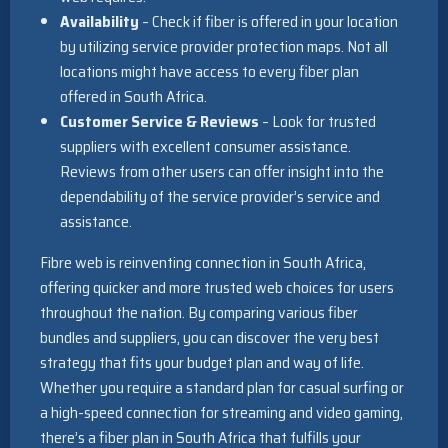
Availability
– Check if fiber is offered in your location
by utilizing service provider protection maps. Not all
locations might have access to every fiber plan
offered in South Africa.
Customer Service & Reviews
– Look for trusted
suppliers with excellent consumer assistance.
Reviews from other users can offer insight into the
dependability of the service provider’s service and
assistance.
Fibre web is reinventing connection in South Africa,
offering quicker and more trusted web choices for users
throughout the nation. By comparing various fiber
bundles and suppliers, you can discover the very best
strategy that fits your budget plan and way of life.
Whether you require a standard plan for casual surfing or
a high-speed connection for streaming and video gaming,
there’s a fiber plan in South Africa that fulfills your