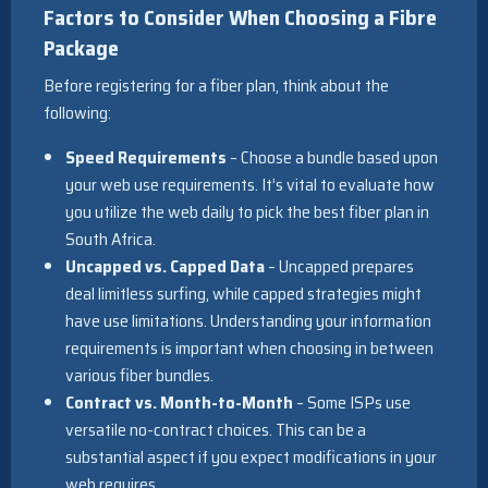
Factors to Consider When Choosing a Fibre
Package
Before registering for a fiber plan, think about the
following:
Speed Requirements
– Choose a bundle based upon
your web use requirements. It’s vital to evaluate how
you utilize the web daily to pick the best fiber plan in
South Africa.
Uncapped vs. Capped Data
– Uncapped prepares
deal limitless surfing, while capped strategies might
have use limitations. Understanding your information
requirements is important when choosing in between
various fiber bundles.
Contract vs. Month-to-Month
– Some ISPs use
versatile no-contract choices. This can be a
substantial aspect if you expect modifications in your
web requires.