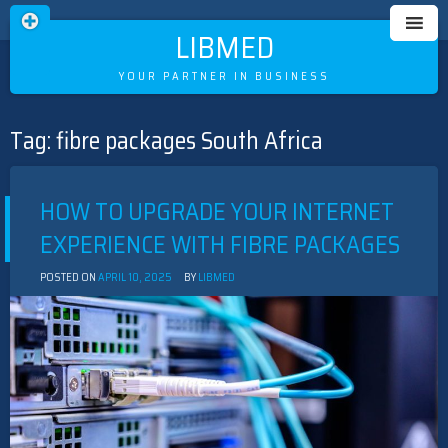
LIBMED
YOUR PARTNER IN BUSINESS
Tag:
fibre packages South Africa
Skip
to
content
HOW TO UPGRADE YOUR INTERNET
EXPERIENCE WITH FIBRE PACKAGES
POSTED ON
APRIL 10, 2025
BY
LIBMED