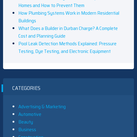
Homes and How to Prevent Them
How Plumbing Systems Work in Modern Residential
Buildings
What Does a Builder in Durban Charge? A Complete
Cost and Planning Guide
Pool Leak Detection Methods Explained: Pressure
Testing, Dye Testing, and Electronic Equipment
CATEGORIES
Advertising & Marketing
Automotive
Beauty
Business