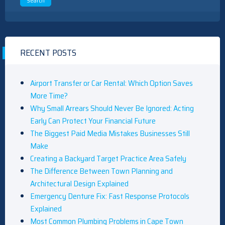
RECENT POSTS
Airport Transfer or Car Rental: Which Option Saves
More Time?
Why Small Arrears Should Never Be Ignored: Acting
Early Can Protect Your Financial Future
The Biggest Paid Media Mistakes Businesses Still
Make
Creating a Backyard Target Practice Area Safely
The Difference Between Town Planning and
Architectural Design Explained
Emergency Denture Fix: Fast Response Protocols
Explained
Most Common Plumbing Problems in Cape Town