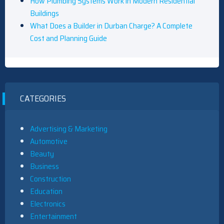
How Plumbing Systems Work in Modern Residential
Buildings
What Does a Builder in Durban Charge? A Complete
Cost and Planning Guide
CATEGORIES
Advertising & Marketing
Automotive
Beauty
Business
Construction
Education
Electronics
Entertainment