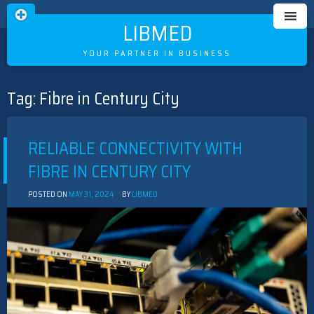
LIBMED
YOUR PARTNER IN BUSINESS
Tag:
Fibre in Century City
Skip
to
content
RELIABLE CONNECTIVITY WITH
FIBRE IN CENTURY CITY
POSTED ON
MAY 31, 2024
BY
LIBMED