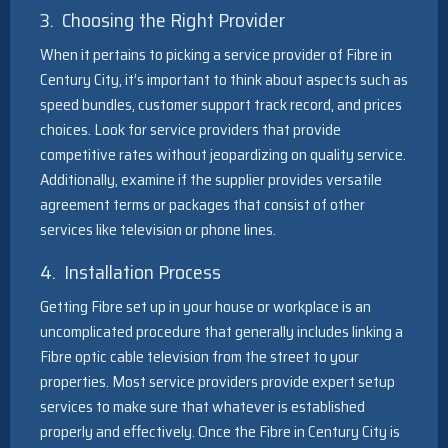
3. Choosing the Right Provider
When it pertains to picking a service provider of Fibre in
Century City, it’s important to think about aspects such as
speed bundles, customer support track record, and prices
choices. Look for service providers that provide
competitive rates without jeopardizing on quality service.
Additionally, examine if the supplier provides versatile
agreement terms or packages that consist of other
services like television or phone lines.
4. Installation Process
Getting Fibre set up in your house or workplace is an
uncomplicated procedure that generally includes linking a
Fibre optic cable television from the street to your
properties. Most service providers provide expert setup
services to make sure that whatever is established
properly and effectively. Once the Fibre in Century City is