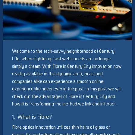
Welcome to the tech-savvy neighborhood of Century
City, where lightning-fast web speeds are no longer
simply a dream. With Fibre in Century City innovation now
readily available in this dynamic area, locals and
companies alike can experience a smooth online
experience like never ever in the past. In this post, we will
check out the advantages of Fibre in Century City and
how it is transforming the method we link and interact.
1. What is Fibre?
Fibre optics innovation utilizes thin hairs of glass or
plastic to send information at exceptionally quick speeds.