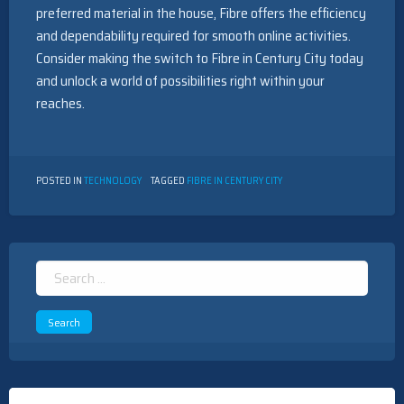
preferred material in the house, Fibre offers the efficiency
and dependability required for smooth online activities.
Consider making the switch to Fibre in Century City today
and unlock a world of possibilities right within your
reaches.
POSTED IN
TECHNOLOGY
TAGGED
FIBRE IN CENTURY CITY
Search
for: