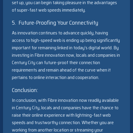
set up, you can begin taking pleasure in the advantages
of super-fast web speeds immediately.
5. Future-Proofing Your Connectivity
As innovation continues to advance quickly, having
access to high-speed web is ending up being significantly
important for remaining linked in today’s digital world. By
investing in Fibre innovation now, locals and companies in
Century City can future-proof their connection
requirements and remain ahead of the curve when it
pertains to online interaction and cooperation.
Conclusion:
In conclusion, with Fibre innovation now readily available
in Century City, locals and companies have the chance to
raise their online experience with lightning-fast web
speeds and trustworthy connection. Whether you are
working from another location or streaming your