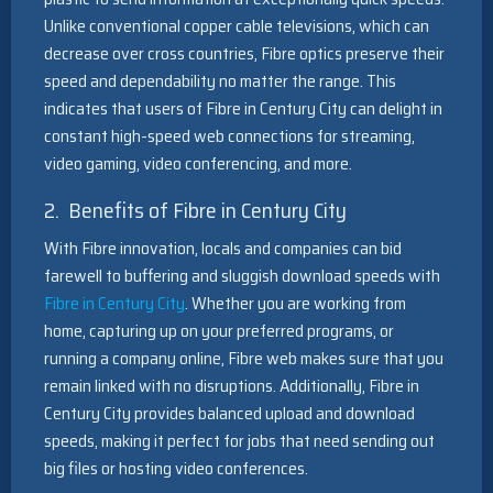
Unlike conventional copper cable televisions, which can
decrease over cross countries, Fibre optics preserve their
speed and dependability no matter the range. This
indicates that users of Fibre in Century City can delight in
constant high-speed web connections for streaming,
video gaming, video conferencing, and more.
2. Benefits of Fibre in Century City
With Fibre innovation, locals and companies can bid
farewell to buffering and sluggish download speeds with
Fibre in Century City
. Whether you are working from
home, capturing up on your preferred programs, or
running a company online, Fibre web makes sure that you
remain linked with no disruptions. Additionally, Fibre in
Century City provides balanced upload and download
speeds, making it perfect for jobs that need sending out
big files or hosting video conferences.