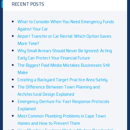
RECENT POSTS
What to Consider When You Need Emergency Funds
Against Your Car
Airport Transfer or Car Rental: Which Option Saves
More Time?
Why Small Arrears Should Never Be Ignored: Acting
Early Can Protect Your Financial Future
The Biggest Paid Media Mistakes Businesses Still
Make
Creating a Backyard Target Practice Area Safely
The Difference Between Town Planning and
Architectural Design Explained
Emergency Denture Fix: Fast Response Protocols
Explained
Most Common Plumbing Problems in Cape Town
Homes and How to Prevent Them