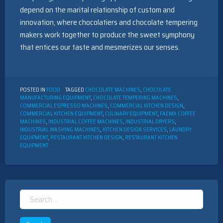
depend on the marital relationship of custom and
innovation, where chocolatiers and chocolate tempering
makers work together to produce the sweet symphony
that entices our taste and mesmerizes our senses.
POSTED IN
FOOD
TAGGED
CHOCOLATE MACHINES
,
CHOCOLATE
MANUFACTURING EQUIPMENT
,
CHOCOLATE TEMPERING MACHINES
,
COMMERCIAL ESPRESSO MACHINES
,
COMMERCIAL KITCHEN DESIGN
,
COMMERCIAL KITCHEN EQUIPMENT
,
CULINARY EQUIPMENT
,
FAEMA COFFEE
MACHINES
,
INDUSTRIAL COFFEE MACHINES
,
INDUSTRIAL DRYERS
,
INDUSTRIAL WASHING MACHINES
,
KITCHEN DESIGN SERVICES
,
LAUNDRY
EQUIPMENT
,
RESTAURANT KITCHEN DESIGN
,
RESTAURANT KITCHEN
EQUIPMENT
Search
for: