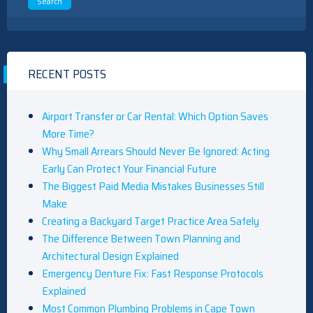
RECENT POSTS
Airport Transfer or Car Rental: Which Option Saves
More Time?
Why Small Arrears Should Never Be Ignored: Acting
Early Can Protect Your Financial Future
The Biggest Paid Media Mistakes Businesses Still
Make
Creating a Backyard Target Practice Area Safely
The Difference Between Town Planning and
Architectural Design Explained
Emergency Denture Fix: Fast Response Protocols
Explained
Most Common Plumbing Problems in Cape Town