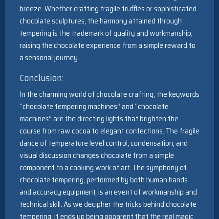
breeze. Whether crafting fragile truffles or sophisticated
chocolate sculptures, the harmony attained through
tempering is the trademark of quality and workmanship,
raising the chocolate experience from a simple reward to
a sensorial journey.
Conclusion:
In the charming world of chocolate crafting, the keywords
“chocolate tempering machines” and “chocolate
machines” are the directing lights that brighten the
course from raw cocoa to elegant confections. The fragile
dance of temperature level control, condensation, and
visual discussion changes chocolate from a simple
component to a cooking work of art. The symphony of
chocolate tempering, performed by both human hands
and accuracy equipment, is an event of workmanship and
technical skill. As we decipher the tricks behind chocolate
tempering, it ends up being apparent that the real magic