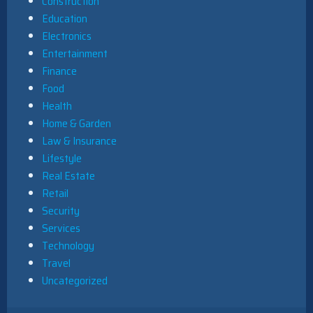
Construction
Education
Electronics
Entertainment
Finance
Food
Health
Home & Garden
Law & Insurance
Lifestyle
Real Estate
Retail
Security
Services
Technology
Travel
Uncategorized