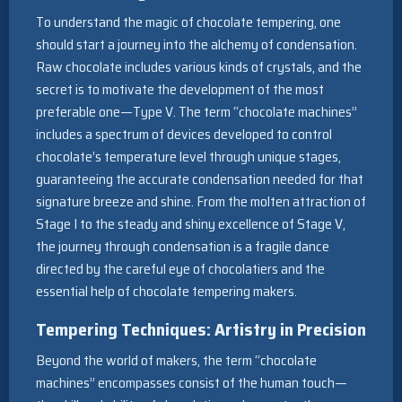
To understand the magic of chocolate tempering, one
should start a journey into the alchemy of condensation.
Raw chocolate includes various kinds of crystals, and the
secret is to motivate the development of the most
preferable one—Type V. The term “chocolate machines”
includes a spectrum of devices developed to control
chocolate’s temperature level through unique stages,
guaranteeing the accurate condensation needed for that
signature breeze and shine. From the molten attraction of
Stage I to the steady and shiny excellence of Stage V,
the journey through condensation is a fragile dance
directed by the careful eye of chocolatiers and the
essential help of chocolate tempering makers.
Tempering Techniques: Artistry in Precision
Beyond the world of makers, the term “chocolate
machines” encompasses consist of the human touch—