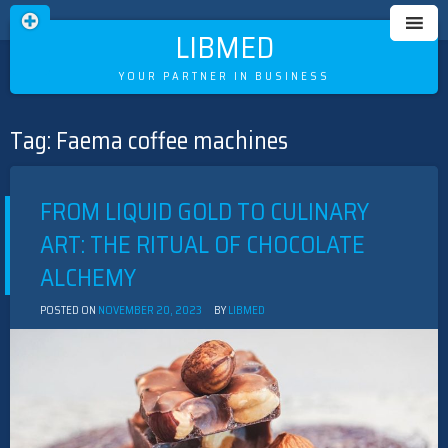
LIBMED
YOUR PARTNER IN BUSINESS
Tag:
Faema coffee machines
Skip
to
content
FROM LIQUID GOLD TO CULINARY
ART: THE RITUAL OF CHOCOLATE
ALCHEMY
POSTED ON
NOVEMBER 20, 2023
BY
LIBMED