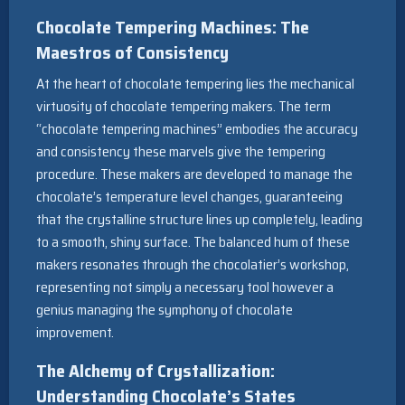
Chocolate Tempering Machines: The
Maestros of Consistency
At the heart of chocolate tempering lies the mechanical
virtuosity of chocolate tempering makers. The term
“chocolate tempering machines” embodies the accuracy
and consistency these marvels give the tempering
procedure. These makers are developed to manage the
chocolate’s temperature level changes, guaranteeing
that the crystalline structure lines up completely, leading
to a smooth, shiny surface. The balanced hum of these
makers resonates through the chocolatier’s workshop,
representing not simply a necessary tool however a
genius managing the symphony of chocolate
improvement.
The Alchemy of Crystallization:
Understanding Chocolate’s States