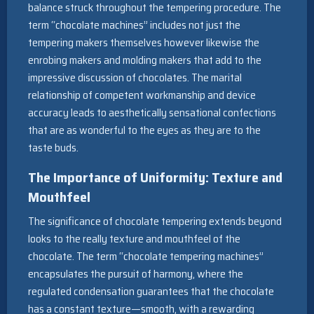
balance struck throughout the tempering procedure. The
term “chocolate machines” includes not just the
tempering makers themselves however likewise the
enrobing makers and molding makers that add to the
impressive discussion of chocolates. The marital
relationship of competent workmanship and device
accuracy leads to aesthetically sensational confections
that are as wonderful to the eyes as they are to the
taste buds.
The Importance of Uniformity: Texture and
Mouthfeel
The significance of chocolate tempering extends beyond
looks to the really texture and mouthfeel of the
chocolate. The term “chocolate tempering machines”
encapsulates the pursuit of harmony, where the
regulated condensation guarantees that the chocolate
has a constant texture—smooth, with a rewarding