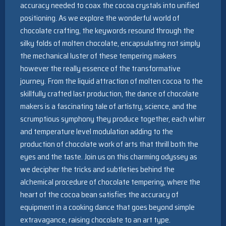
accuracy needed to coax the cocoa crystals into unified
positioning. As we explore the wonderful world of
chocolate crafting, the keywords resound through the
silky folds of molten chocolate, encapsulating not simply
the mechanical luster of these tempering makers
however the really essence of the transformative
journey. From the liquid attraction of molten cocoa to the
skillfully crafted last production, the dance of chocolate
makers is a fascinating tale of artistry, science, and the
scrumptious symphony they produce together, each whirr
and temperature level modulation adding to the
production of chocolate work of arts that thrill both the
eyes and the taste. Join us on this charming odyssey as
we decipher the tricks and subtleties behind the
alchemical procedure of chocolate tempering, where the
heart of the cocoa bean satisfies the accuracy of
equipment in a cooking dance that goes beyond simple
extravagance, raising chocolate to an art type.