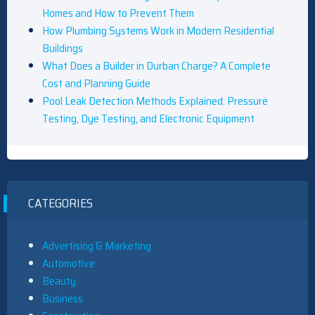
Homes and How to Prevent Them
How Plumbing Systems Work in Modern Residential
Buildings
What Does a Builder in Durban Charge? A Complete
Cost and Planning Guide
Pool Leak Detection Methods Explained: Pressure
Testing, Dye Testing, and Electronic Equipment
CATEGORIES
Advertising & Marketing
Automotive
Beauty
Business