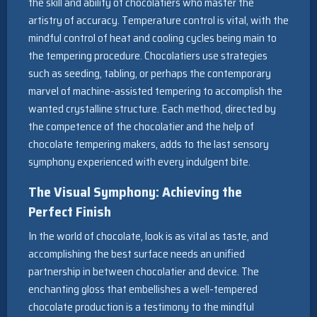
the skill and ability of chocolatiers who master the
artistry of accuracy. Temperature control is vital, with the
mindful control of heat and cooling cycles being main to
the tempering procedure. Chocolatiers use strategies
such as seeding, tabling, or perhaps the contemporary
marvel of machine-assisted tempering to accomplish the
wanted crystalline structure. Each method, directed by
the competence of the chocolatier and the help of
chocolate tempering makers, adds to the last sensory
symphony experienced with every indulgent bite.
The Visual Symphony: Achieving the
Perfect Finish
In the world of chocolate, look is as vital as taste, and
accomplishing the best surface needs an unified
partnership in between chocolatier and device. The
enchanting gloss that embellishes a well-tempered
chocolate production is a testimony to the mindful