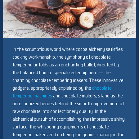
In the scrumptious world where cocoa alchemy satisfies
cooking workmanship, the symphony of chocolate
tempering unfolds as an enchanting ballet, directed by
the balanced hum of specialized equipment — the
charming chocolate tempering makers. These innovative
gadgets, appropriately explained by the
chocolate
tempering machines
and chocolate makers, stand as the
unrecognized heroes behind the smooth improvement of
raw chocolate into confectionery quality. In the
alchemical pursuit of accomplishing that impressive shiny
surface, the whispering equipments of chocolate
tempering makers end up being the genius, managing the