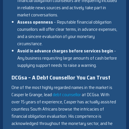
financial obligation counsellors are frequently included
in reliable news sources and actively take part in
market conversations.
Assess openness
– Reputable financial obligation
counsellors will offer clear terms, in advance expenses,
and a sincere evaluation of your monetary
circumstance.
Avoid in advance charges before services begin
–
Any business requesting large amounts of cash before
supplying support needs to raise a warning.
DCGsa – A Debt Counsellor You Can Trust
One of the most highly regarded names in the market is
Casper le Grange, lead
debt counsellor
at DCGsa. With
over 15 years of experience, Casper has actually assisted
countless South Africans browse the intricacies of
financial obligation evaluation. His competence is
acknowledged throughout the monetary sector, and he