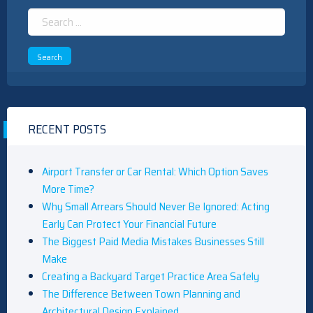
Search
for:
RECENT POSTS
Airport Transfer or Car Rental: Which Option Saves
More Time?
Why Small Arrears Should Never Be Ignored: Acting
Early Can Protect Your Financial Future
The Biggest Paid Media Mistakes Businesses Still
Make
Creating a Backyard Target Practice Area Safely
The Difference Between Town Planning and
Architectural Design Explained