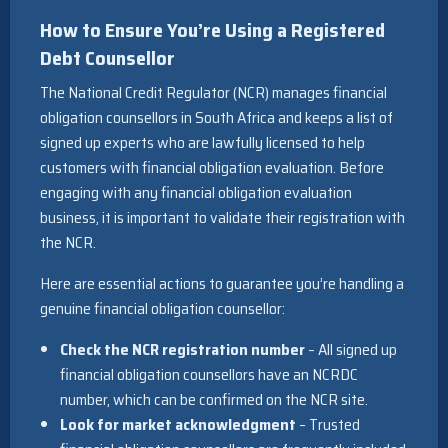
How to Ensure You’re Using a
Registered
Debt Counsellor
The National Credit Regulator (NCR) manages financial
obligation counsellors in South Africa and keeps a list of
signed up experts who are lawfully licensed to help
customers with financial obligation evaluation. Before
engaging with any financial obligation evaluation
business, it is important to validate their registration with
the NCR.
Here are essential actions to guarantee you’re handling a
genuine financial obligation counsellor:
Check the NCR registration number
– All signed up
financial obligation counsellors have an NCRDC
number, which can be confirmed on the NCR site.
Look for market acknowledgment
– Trusted