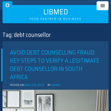
LIBMED
YOUR PARTNER IN BUSINESS
Tag:
debt counsellor
Skip
to
content
AVOID DEBT COUNSELLING FRAUD:
KEY STEPS TO VERIFY A LEGITIMATE
DEBT COUNSELLOR IN SOUTH
AFRICA
POSTED ON
MARCH 10, 2025
BY
LIBMED