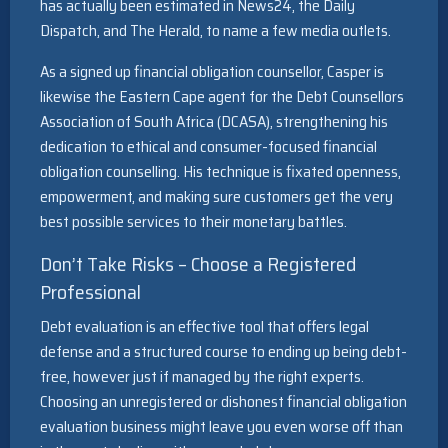
has actually been estimated in News24, the Daily
Dispatch, and The Herald, to name a few media outlets.
As a signed up financial obligation counsellor, Casper is
likewise the Eastern Cape agent for the Debt Counsellors
Association of South Africa (DCASA), strengthening his
dedication to ethical and consumer-focused financial
obligation counselling. His technique is fixated openness,
empowerment, and making sure customers get the very
best possible services to their monetary battles.
Don’t Take Risks – Choose a Registered
Professional
Debt evaluation is an effective tool that offers legal
defense and a structured course to ending up being debt-
free, however just if managed by the right experts.
Choosing an unregistered or dishonest financial obligation
evaluation business might leave you even worse off than