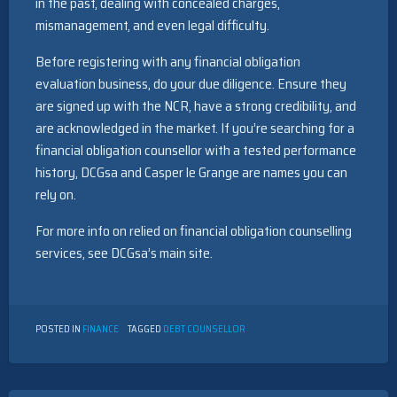
in the past, dealing with concealed charges,
mismanagement, and even legal difficulty.
Before registering with any financial obligation
evaluation business, do your due diligence. Ensure they
are signed up with the NCR, have a strong credibility, and
are acknowledged in the market. If you’re searching for a
financial obligation counsellor with a tested performance
history, DCGsa and Casper le Grange are names you can
rely on.
For more info on relied on financial obligation counselling
services, see DCGsa’s main site.
POSTED IN
FINANCE
TAGGED
DEBT COUNSELLOR