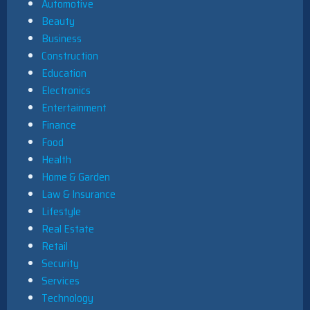
Automotive
Beauty
Business
Construction
Education
Electronics
Entertainment
Finance
Food
Health
Home & Garden
Law & Insurance
Lifestyle
Real Estate
Retail
Security
Services
Technology