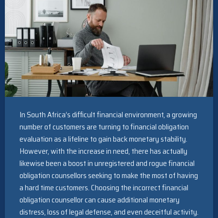
In South Africa’s difficult financial environment, a growing
number of customers are turning to financial obligation
evaluation as a lifeline to gain back monetary stability.
However, with the increase in need, there has actually
likewise been a boost in unregistered and rogue financial
obligation counsellors seeking to make the most of having
a hard time customers. Choosing the incorrect financial
obligation counsellor can cause additional monetary
distress, loss of legal defense, and even deceitful activity.