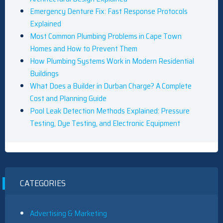
Emergency Denture Fix: Fast Response Protocols
Explained
Most Common Plumbing Problems in Cape Town
Homes and How to Prevent Them
How Plumbing Systems Work in Modern Residential
Buildings
What Does a Builder in Durban Charge? A Complete
Cost and Planning Guide
Pool Leak Detection Methods Explained: Pressure
Testing, Dye Testing, and Electronic Equipment
CATEGORIES
Advertising & Marketing