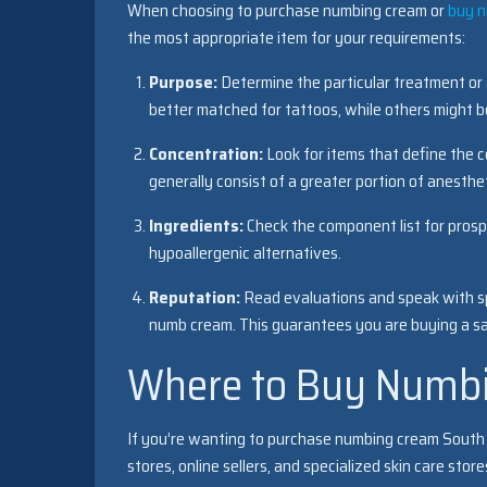
When choosing to purchase numbing cream or
buy 
the most appropriate item for your requirements:
Purpose:
Determine the particular treatment or
better matched for tattoos, while others might b
Concentration:
Look for items that define the 
generally consist of a greater portion of anesth
Ingredients:
Check the component list for prospec
hypoallergenic alternatives.
Reputation:
Read evaluations and speak with sp
numb cream. This guarantees you are buying a saf
Where to Buy Numbi
If you’re wanting to purchase numbing cream South Af
stores, online sellers, and specialized skin care st