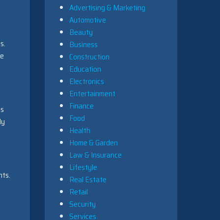
Advertising & Marketing
Automotive
Beauty
s.
Business
se
Construction
Education
Electronics
Entertainment
Finance
ms
Food
ly
Health
Home & Garden
Law & Insurance
Lifestyle
nts.
Real Estate
Retail
Security
Services