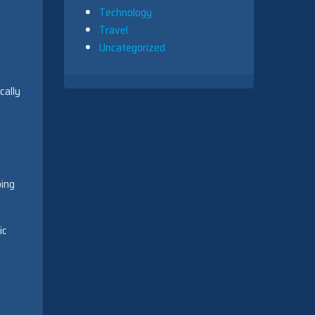
Technology
Travel
Uncategorized
cally
bing
ic