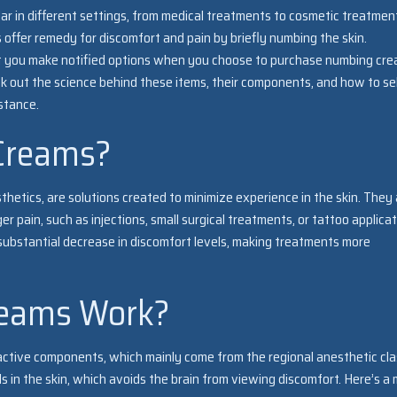
r in different settings, from medical treatments to cosmetic treatmen
 offer remedy for discomfort and pain by briefly numbing the skin.
 you make notified options when you choose to purchase numbing cr
heck out the science behind these items, their components, and how to se
stance.
Creams?
thetics, are solutions created to minimize experience in the skin. They
r pain, such as injections, small surgical treatments, or tattoo applicat
substantial decrease in discomfort levels, making treatments more
eams Work?
active components, which mainly come from the regional anesthetic cla
in the skin, which avoids the brain from viewing discomfort. Here’s a