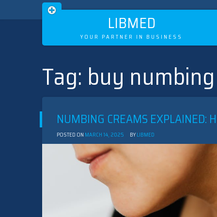
LIBMED
YOUR PARTNER IN BUSINESS
Tag:
buy numbing
Skip
to
content
NUMBING CREAMS EXPLAINED: 
POSTED ON
MARCH 14, 2025
BY
LIBMED