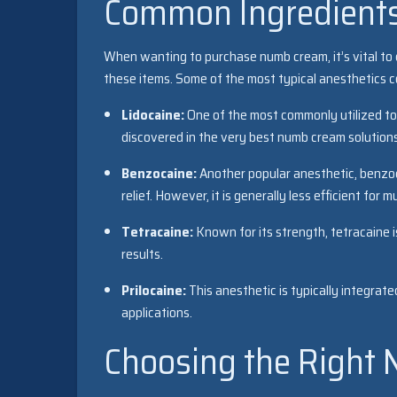
Common Ingredient
When wanting to purchase numb cream, it’s vital to
these items. Some of the most typical anesthetics co
Lidocaine:
One of the most commonly utilized topi
discovered in the very best numb cream solutions 
Benzocaine:
Another popular anesthetic, benzoca
relief. However, it is generally less efficient for
Tetracaine:
Known for its strength, tetracaine i
results.
Prilocaine:
This anesthetic is typically integrate
applications.
Choosing the Right