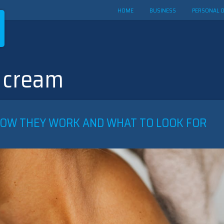
HOME
BUSINESS
PERSONAL 
 cream
HOW THEY WORK AND WHAT TO LOOK FOR