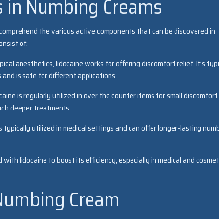
s in Numbing Creams
 comprehend the various active components that can be discovered in
nsist of:
cal anesthetics, lidocaine works for offering discomfort relief. It’s typi
and is safe for different applications.
ine is regularly utilized in over the counter items for small discomfort
 much deeper treatments.
s typically utilized in medical settings and can offer longer-lasting num
d with lidocaine to boost its efficiency, especially in medical and cosmet
 Numbing Cream