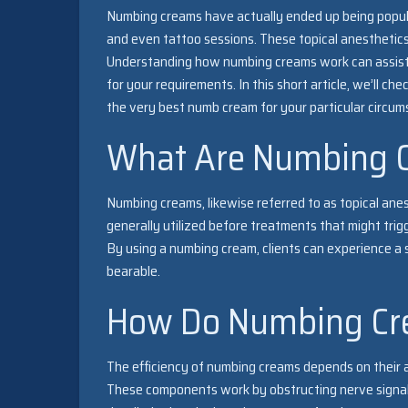
Numbing creams have actually ended up being popula
and even tattoo sessions. These topical anesthetics
Understanding how numbing creams work can assist
for your requirements. In this short article, we’ll c
the very best numb cream for your particular circum
What Are Numbing 
Numbing creams, likewise referred to as topical anes
generally utilized before treatments that might trigge
By using a numbing cream, clients can experience a 
bearable.
How Do Numbing Cr
The efficiency of numbing creams depends on their 
These components work by obstructing nerve signals 