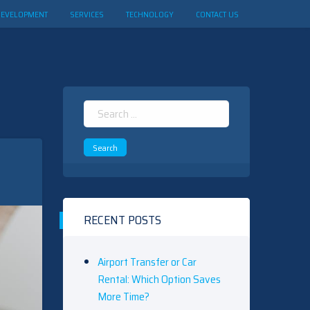
DEVELOPMENT
SERVICES
TECHNOLOGY
CONTACT US
Search
for:
RECENT POSTS
Airport Transfer or Car
Rental: Which Option Saves
More Time?