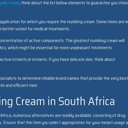
numb cream
, think about the list below elements to guarantee you cho
 application for which you require the numbing cream. Some items are 
e better suited for medical treatments.
concentration of active components. The greatest numbing cream will
etics, which might be essential for more unpleasant treatments.
tive irritants or irritants. If you have delicate skin, think about
ecialists to determine reliable brand names that provide the very best
e and efficient item.
ng Cream in South Africa
rica, numerous alternatives are readily available, consisting of drug
ores. Ensure that the item you select appropriates for your meant usage 