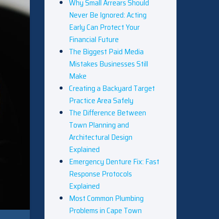
Why Small Arrears Should
Never Be Ignored: Acting
Early Can Protect Your
Financial Future
The Biggest Paid Media
Mistakes Businesses Still
Make
Creating a Backyard Target
Practice Area Safely
The Difference Between
Town Planning and
Architectural Design
Explained
Emergency Denture Fix: Fast
Response Protocols
Explained
Most Common Plumbing
Problems in Cape Town