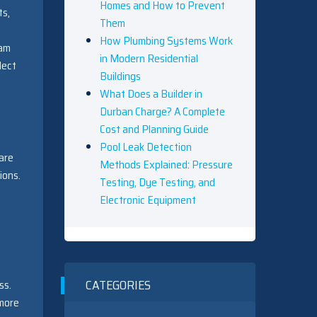
Homes and How to Prevent
ts,
Them
How Plumbing Systems Work
eam
in Modern Residential
lect
Buildings
What Does a Builder in
Durban Charge? A Complete
Cost and Planning Guide
Pool Leak Detection
 are
Methods Explained: Pressure
ions.
Testing, Dye Testing, and
Electronic Equipment
CATEGORIES
ss.
 more