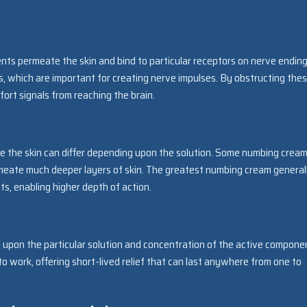
s permeate the skin and bind to particular receptors on nerve ending
ons, which are important for creating nerve impulses. By obstructing the
ort signals from reaching the brain.
 the skin can differ depending upon the solution. Some numbing crea
rmeate much deeper layers of skin. The greatest numbing cream general
s, enabling higher depth of action.
 upon the particular solution and concentration of the active compone
work, offering short-lived relief that can last anywhere from one to