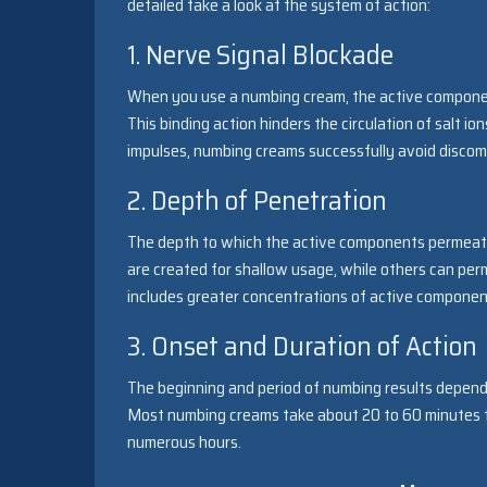
detailed take a look at the system of action:
1. Nerve Signal Blockade
When you use a numbing cream, the active component
This binding action hinders the circulation of salt i
impulses, numbing creams successfully avoid discomf
2. Depth of Penetration
The depth to which the active components permeate
are created for shallow usage, while others can pe
includes greater concentrations of active component
3. Onset and Duration of Action
The beginning and period of numbing results depend
Most numbing creams take about 20 to 60 minutes to 
numerous hours.