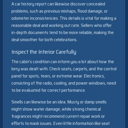
A car history report can likewise discover concealed
problems, such as previous mishaps, flood damage, or
odometer inconsistencies. This details is vital for making a
reasonable deal and working out rate. Sellers who offer
in-depth documents tend to be more reliable, making the
deal smoother for both celebrations.
Inspect the Interior Carefully
The cabin’s condition can inform you a lot about how the
lorry was dealt with. Check seats, carpets, and the control
panel for spots, tears, or extreme wear. Electronics,
consisting of the radio, cooling, and power windows, need
to be evaluated for correct performance.
Smells can likewise be an idea. Musty or damp smells
might show water damage, while strong chemical
fragrances might recommend current repair work or
efforts to mask issues. Even little information like seat