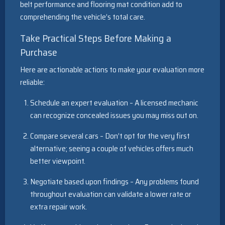
belt performance and flooring mat condition add to
comprehending the vehicle’s total care.
Take Practical Steps Before Making a
Purchase
Here are actionable actions to make your evaluation more
reliable:
Schedule an expert evaluation – A licensed mechanic
can recognize concealed issues you may miss out on.
Compare several cars – Don’t opt for the very first
alternative; seeing a couple of vehicles offers much
better viewpoint.
Negotiate based upon findings – Any problems found
throughout evaluation can validate a lower rate or
extra repair work.