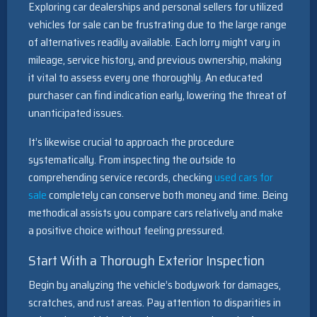
Exploring car dealerships and personal sellers for utilized
vehicles for sale can be frustrating due to the large range
of alternatives readily available. Each lorry might vary in
mileage, service history, and previous ownership, making
it vital to assess every one thoroughly. An educated
purchaser can find indication early, lowering the threat of
unanticipated issues.
It’s likewise crucial to approach the procedure
systematically. From inspecting the outside to
comprehending service records, checking
used cars for
sale
completely can conserve both money and time. Being
methodical assists you compare cars relatively and make
a positive choice without feeling pressured.
Start With a Thorough Exterior Inspection
Begin by analyzing the vehicle’s bodywork for damages,
scratches, and rust areas. Pay attention to disparities in