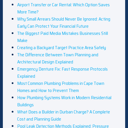
Airport Transfer or Car Rental: Which Option Saves
More Time?
Why Small Arrears Should Never Be Ignored: Acting
Early Can Protect Your Financial Future
The Biggest Paid Media Mistakes Businesses Still
Make
Creating a Backyard Target Practice Area Safely
The Difference Between Town Planning and
Architectural Design Explained
Emergency Denture Fix: Fast Response Protocols
Explained
Most Common Plumbing Problems in Cape Town
Homes and How to Prevent Them
How Plumbing Systems Work in Modern Residential
Buildings
What Does a Builder in Durban Charge? A Complete
Cost and Planning Guide
Pool Leak Detection Methods Explained: Pressure