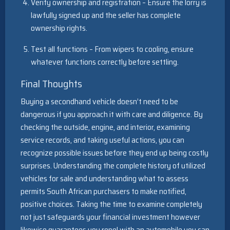
Verify ownership and registration – Ensure the lorry is
lawfully signed up and the seller has complete
ownership rights.
Test all functions – From wipers to cooling, ensure
whatever functions correctly before settling.
Final Thoughts
Buying a secondhand vehicle doesn’t need to be
dangerous if you approach it with care and diligence. By
checking the outside, engine, and interior, examining
service records, and taking useful actions, you can
recognize possible issues before they end up being costly
surprises. Understanding the complete history of utilized
vehicles for sale and understanding what to assess
permits South African purchasers to make notified,
positive choices. Taking the time to examine completely
not just safeguards your financial investment however
likewise guarantees you repel with an automobile you can