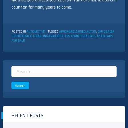
count on for many years to come.
POSTED IN
AUTOMOTIVE
TAGGED
AFFORDABLE USED AUTOS
,
CAR DEALER
SOUTH AFRICA
,
FINANCING AVAILABLE
,
PRE OWNED SPECIALS
,
USED CARS
FOR SALE
Search
for:
RECENT POSTS