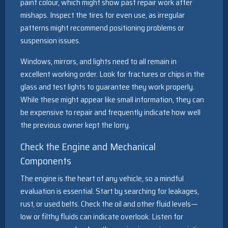
paint colour, which might show past repair work after
mishaps. Inspect the tires for even use, as irregular
patterns might recommend positioning problems or
suspension issues.
Windows, mirrors, and lights need to all remain in
excellent working order. Look for fractures or chips in the
glass and test lights to guarantee they work properly.
While these might appear like small information, they can
be expensive to repair and frequently indicate how well
the previous owner kept the lorry.
Check the Engine and Mechanical
Components
The engine is the heart of any vehicle, so a mindful
evaluation is essential. Start by searching for leakages,
rust, or used belts. Check the oil and other fluid levels—
low or filthy fluids can indicate overlook. Listen for