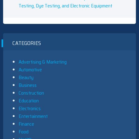
Testing, Dye Testing, and Electronic Equipment
CATEGORIES
Advertising & Marketing
Automotive
Beauty
Business
Construction
Education
Electronics
Entertainment
Finance
Food