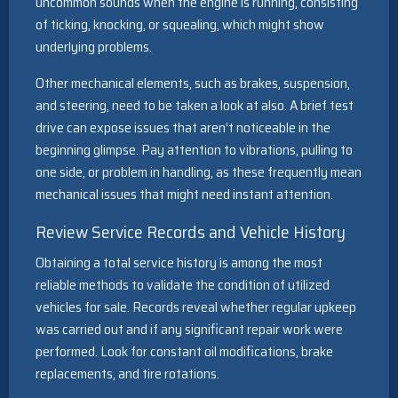
uncommon sounds when the engine is running, consisting
of ticking, knocking, or squealing, which might show
underlying problems.
Other mechanical elements, such as brakes, suspension,
and steering, need to be taken a look at also. A brief test
drive can expose issues that aren’t noticeable in the
beginning glimpse. Pay attention to vibrations, pulling to
one side, or problem in handling, as these frequently mean
mechanical issues that might need instant attention.
Review Service Records and Vehicle History
Obtaining a total service history is among the most
reliable methods to validate the condition of utilized
vehicles for sale. Records reveal whether regular upkeep
was carried out and if any significant repair work were
performed. Look for constant oil modifications, brake
replacements, and tire rotations.