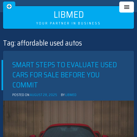
LIBMED
YOUR PARTNER IN BUSINESS
Tag:
affordable used autos
Skip
to
content
SMART STEPS TO EVALUATE USED
CARS FOR SALE BEFORE YOU
COMMIT
POSTED ON
AUGUST 28, 2025
BY
LIBMED