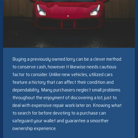
Buying a previously owned lorry can be a clever method
to conserve cash, however it likewise needs cautious
factor to consider. Unlike new vehicles, utilized cars
feature a history that can affect their condition and
dependability. Many purchasers neglect small problems
throughout the enjoyment of discovering a lot, just to
deal with expensive repair work later on. Knowing what
to search for before devoting to a purchase can
safeguard your wallet and guarantee a smoother
ownership experience.