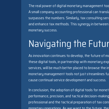
The real power of digital monetary management too
A small company accounting professional can transla
surpasses the numbers. Similarly, tax consulting ser
and enhance tax methods. This synergy in between d
monetary success.
Navigating the Futu
As innovation continues to develop, the future of 
these digital tools, in partnership with monetary ex
services, will be much better placed to browse the i
monetary management tools not just streamlines fun
cause continual service development and success.
In conclusion, the adoption of digital tools for mon
performance, precision, and tactical decision-maki
professional and the tactical preparation of tax cons
monetary operations. As we want to the future, the