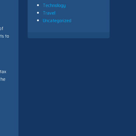
Technology
Travel
Uncategorized
of
ts to
 tax
the