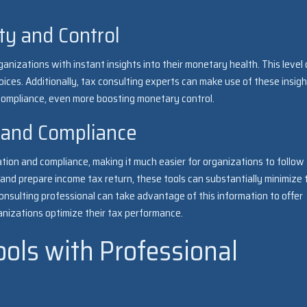
ity and Control
anizations with instant insights into their monetary health. This level 
oices. Additionally, tax consulting experts can make use of these insigh
mpliance, even more boosting monetary control.
 and Compliance
ration and compliance, making it much easier for organizations to follow
ies and prepare income tax return, these tools can substantially minimize 
nsulting professional can take advantage of this information to offer
nizations optimize their tax performance.
Tools with Professional