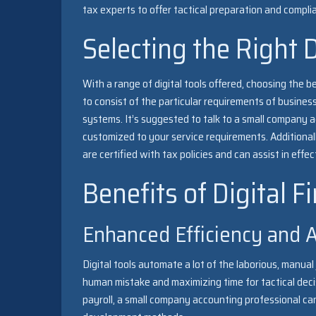
tax experts to offer tactical preparation and compl
Selecting the Right D
With a range of digital tools offered, choosing the 
to consist of the particular requirements of business
systems. It’s suggested to talk to a small company a
customized to your service requirements. Additionall
are certified with tax policies and can assist in effe
Benefits of Digital 
Enhanced Efficiency and 
Digital tools automate a lot of the laborious, man
human mistake and maximizing time for tactical deci
payroll, a small company accounting professional c