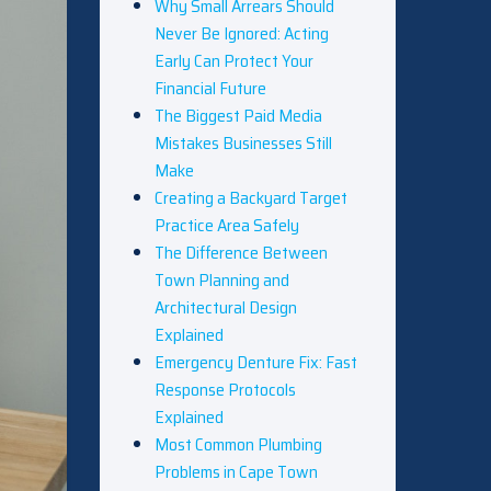
Why Small Arrears Should
Never Be Ignored: Acting
Early Can Protect Your
Financial Future
The Biggest Paid Media
Mistakes Businesses Still
Make
Creating a Backyard Target
Practice Area Safely
The Difference Between
Town Planning and
Architectural Design
Explained
Emergency Denture Fix: Fast
Response Protocols
Explained
Most Common Plumbing
Problems in Cape Town