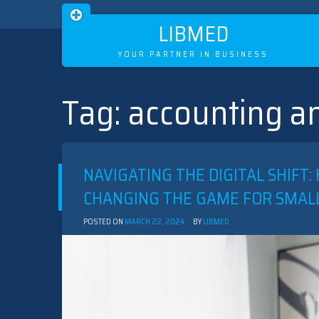
LIBMED
YOUR PARTNER IN BUSINESS
Tag:
accounting an
Skip
to
content
NAVIGATING THE DIGITAL SHIF
CHANGING THE GAME FOR SMAL
POSTED ON
MARCH 22, 2024
BY
LIBMED