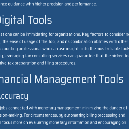
iance guidance with higher precision and performance.
igital Tools
best one can be intimidating for organizations. Key factors to consider 
, the ease of usage of the tool, and its combination abilities with other
ccounting professional who can use insights into the most reliable tool
y, leveraging tax consulting services can guarantee that the picked to
ctive tax preparation and filing procedures.
Financial Management Tools
Accuracy
ual jobs connected with monetary management, minimizing the danger of
sion-making. For circumstances, by automating billing processing and
an focus more on evaluating monetary information and encouraging on