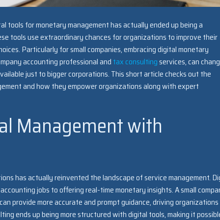
ital tools for monetary management has actually ended up being a
se tools use extraordinary chances for organizations to improve their
oices. Particularly for small companies, embracing digital monetary
company accounting professional and
tax consulting
services, can chan
ilable just to bigger corporations. This short article checks out the
anagement and how they empower organizations along with expert
al Management with
ions has actually reinvented the landscape of service management. Dig
accounting jobs to offering real-time monetary insights. A small comp
 can provide more accurate and prompt guidance, driving organizations
ting ends up being more structured with digital tools, making it possibl