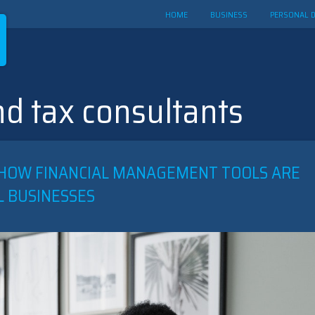
HOME
BUSINESS
PERSONAL 
d tax consultants
T: HOW FINANCIAL MANAGEMENT TOOLS ARE
L BUSINESSES