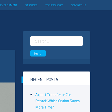
DEVELOPMENT
SERVICES
TECHNOLOGY
CONTACT US
Search
for:
RECENT POSTS
Airport Transfer or Car
Rental: Which Option Saves
More Time?