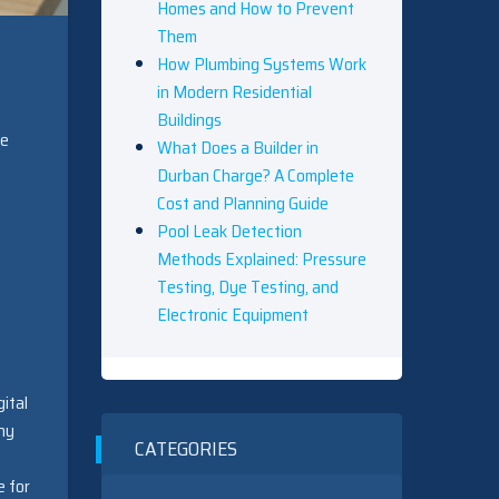
Homes and How to Prevent
Them
How Plumbing Systems Work
in Modern Residential
Buildings
ge
What Does a Builder in
Durban Charge? A Complete
Cost and Planning Guide
Pool Leak Detection
Methods Explained: Pressure
Testing, Dye Testing, and
Electronic Equipment
ital
any
CATEGORIES
e for