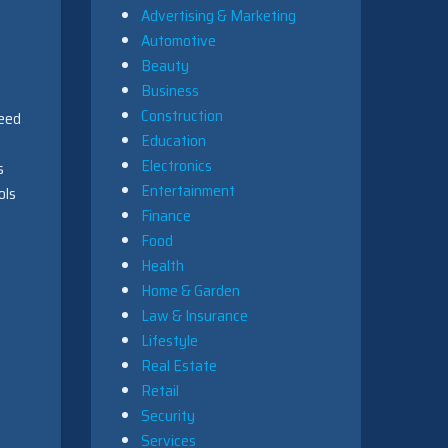
Advertising & Marketing
Automotive
Beauty
Business
Construction
need
Education
Electronics
s
Entertainment
ols
Finance
Food
Health
Home & Garden
Law & Insurance
Lifestyle
Real Estate
Retail
Security
Services