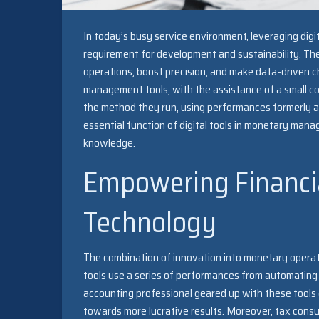
In today’s busy service environment, leveraging dig
requirement for development and sustainability. The
operations, boost precision, and make data-driven ch
management tools, with the assistance of a small 
the method they run, using performances formerly ava
essential function of digital tools in monetary m
knowledge.
Empowering Financi
Technology
The combination of innovation into monetary operat
tools use a series of performances from automating 
accounting professional geared up with these tools
towards more lucrative results. Moreover, tax consul