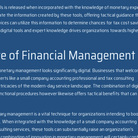
ls is released when incorporated with the knowledge of monetary expe
te the information created by these tools, offering tactical guidance t
vices can utilize this information to determine chances for tax cost sav
igital tools and expert knowledge drives organizations towards highe
re of Financial Management
monetary management looks significantly digital. Businesses that welc
perts like a small company accounting professional and tax consulting
ntricacies of the modern-day service landscape. The combination of digi
ctional procedures however likewise offers tactical benefits that can
etary management is a vital technique for organizations intending to bo
ng. When integrated with the knowledge of a small company accounting
ulting services, these tools can substantially raise an organization’s
 combination of innovation in monetary management will certainly con