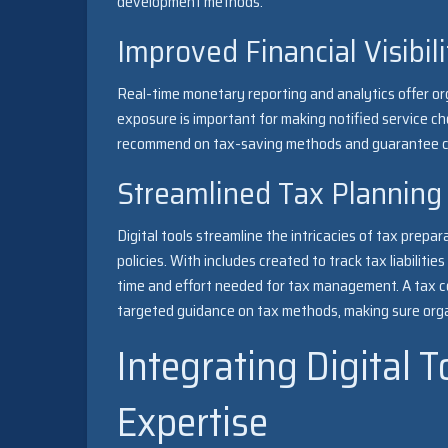
development methods.
Improved Financial Visibil
Real-time monetary reporting and analytics offer org
exposure is important for making notified service ch
recommend on tax-saving methods and guarantee co
Streamlined Tax Planning
Digital tools streamline the intricacies of tax prepa
policies. With includes created to track tax liabilit
time and effort needed for tax management. A tax co
targeted guidance on tax methods, making sure orga
Integrating Digital 
Expertise