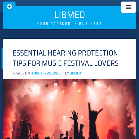
LIBMED
YOUR PARTNER IN BUSINESS
Skip
to
ESSENTIAL HEARING PROTECTION
content
TIPS FOR MUSIC FESTIVAL LOVERS
POSTED ON
FEBRUARY 26, 2025
BY
LIBMED