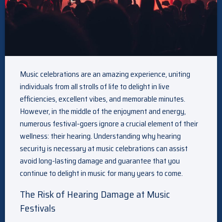
Music celebrations are an amazing experience, uniting
individuals from all strolls of life to delight in live
efficiencies, excellent vibes, and memorable minutes.
However, in the middle of the enjoyment and energy,
numerous festival-goers ignore a crucial element of their
wellness: their hearing. Understanding why hearing
security is necessary at music celebrations can assist
avoid long-lasting damage and guarantee that you
continue to delight in music for many years to come.
The Risk of Hearing Damage at Music
Festivals