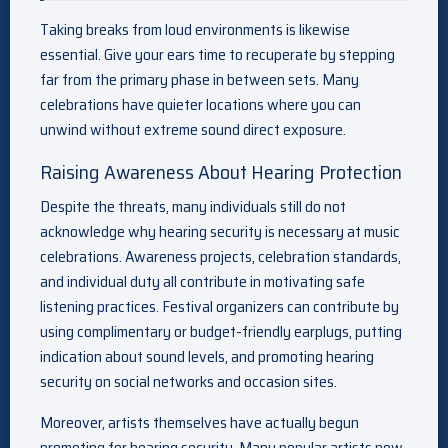
Taking breaks from loud environments is likewise
essential. Give your ears time to recuperate by stepping
far from the primary phase in between sets. Many
celebrations have quieter locations where you can
unwind without extreme sound direct exposure.
Raising Awareness About Hearing Protection
Despite the threats, many individuals still do not
acknowledge why hearing security is necessary at music
celebrations. Awareness projects, celebration standards,
and individual duty all contribute in motivating safe
listening practices. Festival organizers can contribute by
using complimentary or budget-friendly earplugs, putting
indication about sound levels, and promoting hearing
security on social networks and occasion sites.
Moreover, artists themselves have actually begun
promoting for hearing security. Many popular artists now