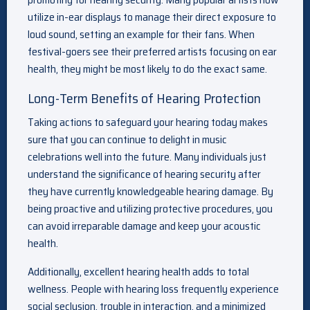
utilize in-ear displays to manage their direct exposure to
loud sound, setting an example for their fans. When
festival-goers see their preferred artists focusing on ear
health, they might be most likely to do the exact same.
Long-Term Benefits of Hearing Protection
Taking actions to safeguard your hearing today makes
sure that you can continue to delight in music
celebrations well into the future. Many individuals just
understand the significance of hearing security after
they have currently knowledgeable hearing damage. By
being proactive and utilizing protective procedures, you
can avoid irreparable damage and keep your acoustic
health.
Additionally, excellent hearing health adds to total
wellness. People with hearing loss frequently experience
social seclusion, trouble in interaction, and a minimized