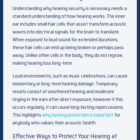
Understanding why hearing security is necessary needs a
standard understanding of how hearing works. The inner
ear includes small hair cells that assist transform acoustic
waves into electrical signals for the brain to translate.
When exposed to loud sound for extended durations,
these hair cells can end up being broken or perhaps pass
away. Unlike other cells in the body, they do not regrow,
making hearing loss long-term.
Loud environments, such as music celebrations, can cause
momentary or long-term hearing damage. Temporary
results consist of smothered hearing and moderate
ringing in the ears after direct exposure, however if this
occurs regularly, it can cause long-lasting repercussions.
This highlights
why hearing protection is important
for
anybody who values their acoustic health.
Effective Ways to Protect Your Hearing at