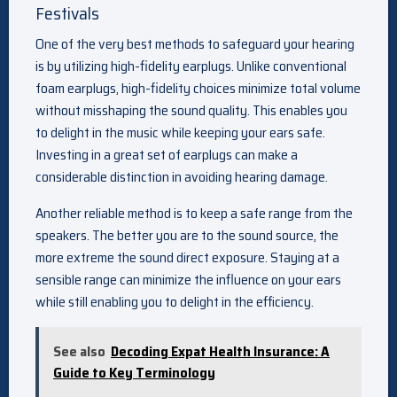
Festivals
One of the very best methods to safeguard your hearing
is by utilizing high-fidelity earplugs. Unlike conventional
foam earplugs, high-fidelity choices minimize total volume
without misshaping the sound quality. This enables you
to delight in the music while keeping your ears safe.
Investing in a great set of earplugs can make a
considerable distinction in avoiding hearing damage.
Another reliable method is to keep a safe range from the
speakers. The better you are to the sound source, the
more extreme the sound direct exposure. Staying at a
sensible range can minimize the influence on your ears
while still enabling you to delight in the efficiency.
See also
Decoding Expat Health Insurance: A
Guide to Key Terminology