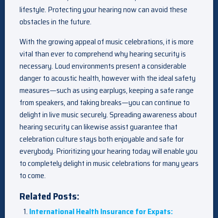
lifestyle. Protecting your hearing now can avoid these
obstacles in the future.
With the growing appeal of music celebrations, it is more
vital than ever to comprehend why hearing security is
necessary. Loud environments present a considerable
danger to acoustic health, however with the ideal safety
measures—such as using earplugs, keeping a safe range
from speakers, and taking breaks—you can continue to
delight in live music securely. Spreading awareness about
hearing security can likewise assist guarantee that
celebration culture stays both enjoyable and safe for
everybody. Prioritizing your hearing today will enable you
to completely delight in music celebrations for many years
to come.
Related Posts:
International Health Insurance for Expats: