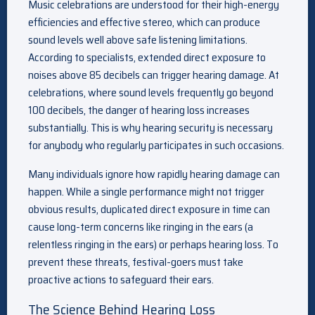
Music celebrations are understood for their high-energy
efficiencies and effective stereo, which can produce
sound levels well above safe listening limitations.
According to specialists, extended direct exposure to
noises above 85 decibels can trigger hearing damage. At
celebrations, where sound levels frequently go beyond
100 decibels, the danger of hearing loss increases
substantially. This is why hearing security is necessary
for anybody who regularly participates in such occasions.
Many individuals ignore how rapidly hearing damage can
happen. While a single performance might not trigger
obvious results, duplicated direct exposure in time can
cause long-term concerns like ringing in the ears (a
relentless ringing in the ears) or perhaps hearing loss. To
prevent these threats, festival-goers must take
proactive actions to safeguard their ears.
The Science Behind Hearing Loss