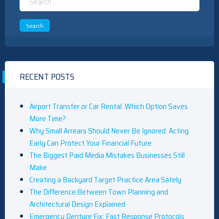
for:
RECENT POSTS
Airport Transfer or Car Rental: Which Option Saves
More Time?
Why Small Arrears Should Never Be Ignored: Acting
Early Can Protect Your Financial Future
The Biggest Paid Media Mistakes Businesses Still
Make
Creating a Backyard Target Practice Area Safely
The Difference Between Town Planning and
Architectural Design Explained
Emergency Denture Fix: Fast Response Protocols