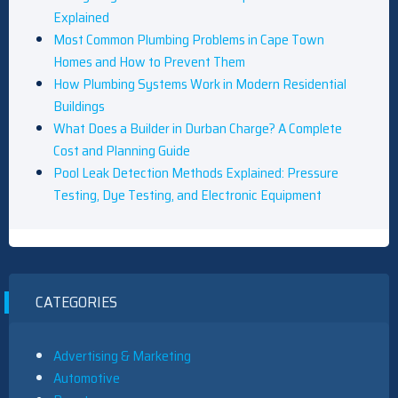
Explained
Most Common Plumbing Problems in Cape Town
Homes and How to Prevent Them
How Plumbing Systems Work in Modern Residential
Buildings
What Does a Builder in Durban Charge? A Complete
Cost and Planning Guide
Pool Leak Detection Methods Explained: Pressure
Testing, Dye Testing, and Electronic Equipment
CATEGORIES
Advertising & Marketing
Automotive