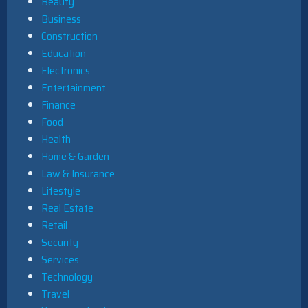
Beauty
Business
Construction
Education
Electronics
Entertainment
Finance
Food
Health
Home & Garden
Law & Insurance
Lifestyle
Real Estate
Retail
Security
Services
Technology
Travel