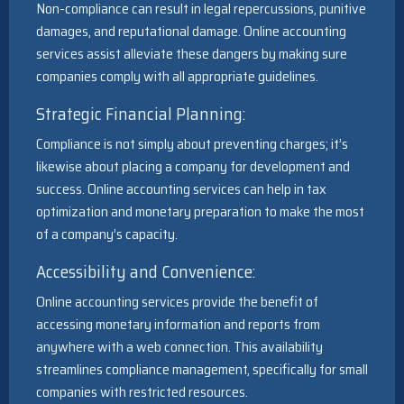
Non-compliance can result in legal repercussions, punitive
damages, and reputational damage. Online accounting
services assist alleviate these dangers by making sure
companies comply with all appropriate guidelines.
Strategic Financial Planning:
Compliance is not simply about preventing charges; it’s
likewise about placing a company for development and
success. Online accounting services can help in tax
optimization and monetary preparation to make the most
of a company’s capacity.
Accessibility and Convenience:
Online accounting services provide the benefit of
accessing monetary information and reports from
anywhere with a web connection. This availability
streamlines compliance management, specifically for small
companies with restricted resources.