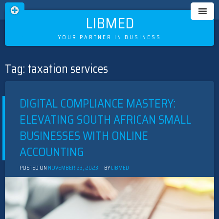
LIBMED
YOUR PARTNER IN BUSINESS
Tag:
taxation services
Skip
to
content
DIGITAL COMPLIANCE MASTERY:
ELEVATING SOUTH AFRICAN SMALL
BUSINESSES WITH ONLINE
ACCOUNTING
POSTED ON
NOVEMBER 23, 2023
BY
LIBMED