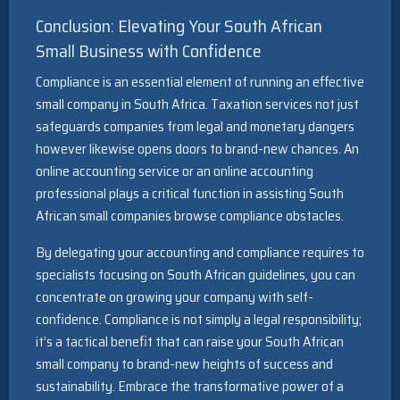
Conclusion: Elevating Your South African
Small Business with Confidence
Compliance is an essential element of running an effective
small company in South Africa. Taxation services not just
safeguards companies from legal and monetary dangers
however likewise opens doors to brand-new chances. An
online accounting service or an online accounting
professional plays a critical function in assisting South
African small companies browse compliance obstacles.
By delegating your accounting and compliance requires to
specialists focusing on South African guidelines, you can
concentrate on growing your company with self-
confidence. Compliance is not simply a legal responsibility;
it’s a tactical benefit that can raise your South African
small company to brand-new heights of success and
sustainability. Embrace the transformative power of a