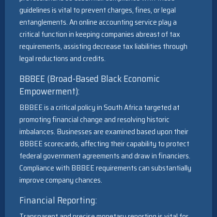
guidelines is vital to prevent charges, fines, or legal
entanglements. An online accounting service play a
critical function in keeping companies abreast of tax
requirements, assisting decrease tax liabilities through
legal reductions and credits.
BBBEE (Broad-Based Black Economic
Empowerment):
BBBEE is a critical policy in South Africa targeted at
promoting financial change and resolving historic
imbalances. Businesses are examined based upon their
BBBEE scorecards, affecting their capability to protect
federal government agreements and draw in financiers.
Compliance with BBBEE requirements can substantially
improve company chances.
Financial Reporting:
Transparent and precise monetary reporting is vital for