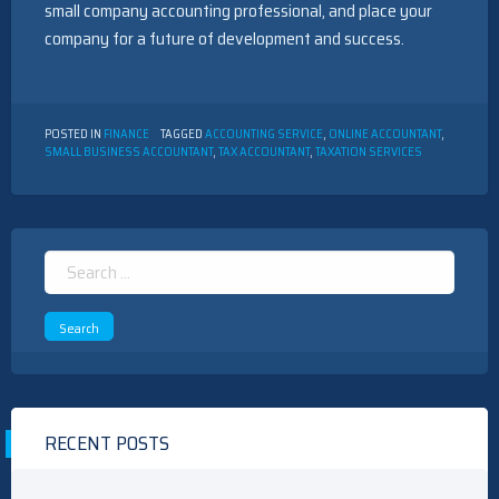
small company accounting professional, and place your
company for a future of development and success.
POSTED IN
FINANCE
TAGGED
ACCOUNTING SERVICE
,
ONLINE ACCOUNTANT
,
SMALL BUSINESS ACCOUNTANT
,
TAX ACCOUNTANT
,
TAXATION SERVICES
Search
for:
RECENT POSTS