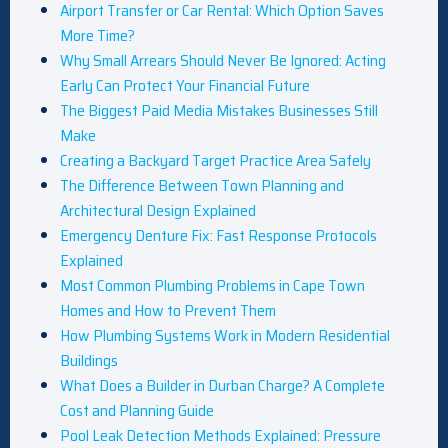
Airport Transfer or Car Rental: Which Option Saves
More Time?
Why Small Arrears Should Never Be Ignored: Acting
Early Can Protect Your Financial Future
The Biggest Paid Media Mistakes Businesses Still
Make
Creating a Backyard Target Practice Area Safely
The Difference Between Town Planning and
Architectural Design Explained
Emergency Denture Fix: Fast Response Protocols
Explained
Most Common Plumbing Problems in Cape Town
Homes and How to Prevent Them
How Plumbing Systems Work in Modern Residential
Buildings
What Does a Builder in Durban Charge? A Complete
Cost and Planning Guide
Pool Leak Detection Methods Explained: Pressure