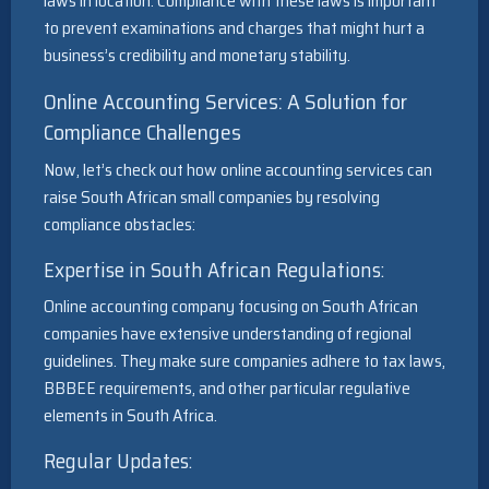
laws in location. Compliance with these laws is important
to prevent examinations and charges that might hurt a
business’s credibility and monetary stability.
Online Accounting Services: A Solution for
Compliance Challenges
Now, let’s check out how online accounting services can
raise South African small companies by resolving
compliance obstacles:
Expertise in South African Regulations:
Online accounting company focusing on South African
companies have extensive understanding of regional
guidelines. They make sure companies adhere to tax laws,
BBBEE requirements, and other particular regulative
elements in South Africa.
Regular Updates: