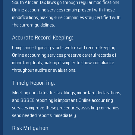
South African tax laws go through regular modifications.
Online accounting services remain present with these
modifications, making sure companies stay certified with
the current guidelines.
Accurate Record-Keeping:
Compliance typically starts with exact record-keeping.
Online accounting services preserve careful records of
monetary deals, making it simpler to show compliance
throughout audits or evaluations.
Timely Reporting:
Meeting due dates for tax filings, monetary declarations,
and BBBEE reporting is important. Online accounting
services improve these procedures, assisting companies
send needed reports immediately.
Risk Mitigation: