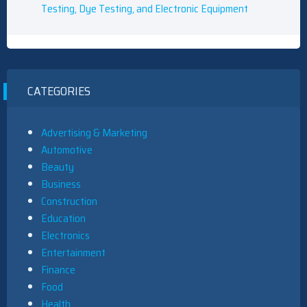
Testing, Dye Testing, and Electronic Equipment
CATEGORIES
Advertising & Marketing
Automotive
Beauty
Business
Construction
Education
Electronics
Entertainment
Finance
Food
Health