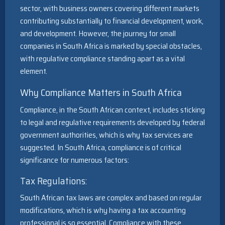
sector, with business owners covering different markets
contributing substantially to financial development, work,
and development. However, the journey for small
companies in South Africa is marked by special obstacles,
with regulative compliance standing apart as a vital
element.
Why Compliance Matters in South Africa
Compliance, in the South African context, includes sticking
to legal and regulative requirements developed by federal
government authorities, which is why tax services are
suggested. In South Africa, compliance is of critical
significance for numerous factors:
Tax Regulations:
South African tax laws are complex and based on regular
modifications, which is why having a tax accounting
professional is so essential. Compliance with these