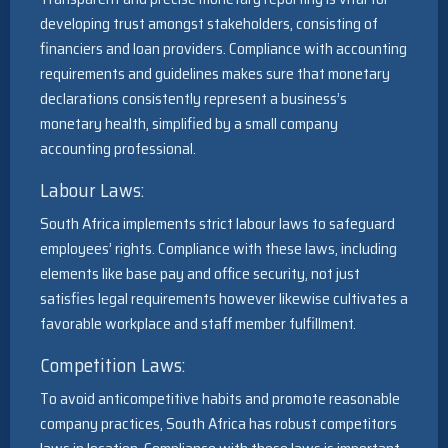
developing trust amongst stakeholders, consisting of
financiers and loan providers. Compliance with accounting
requirements and guidelines makes sure that monetary
declarations consistently represent a business’s
monetary health, simplified by a small company
accounting professional.
Labour Laws:
South Africa implements strict labour laws to safeguard
employees’ rights. Compliance with these laws, including
elements like base pay and office security, not just
satisfies legal requirements however likewise cultivates a
favorable workplace and staff member fulfillment.
Competition Laws:
To avoid anticompetitive habits and promote reasonable
company practices, South Africa has robust competitors