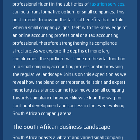
professional fluent in the subtleties of
taxation services
,
can be a transformative option for small companies. This
post intends to unwind the tactical benefits that unfold
when a small company aligns itself with the knowledge of
an online accounting professional or a tax accounting
professional, therefore strengthening its compliance
structure. As we explore the depths of monetary
complexities, the spotlight will shine on the vital function
of a small company accounting professional in browsing
the regulative landscape. Join us on this expedition as we
reveal how the blend of entrepreneurial spirit and expert
monetary assistance can not just move a small company
towards compliance however likewise lead the way for
continual development and success in the ever-evolving
South African company arena.
The South African Business Landscape
South Africa boasts a vibrant and varied small company