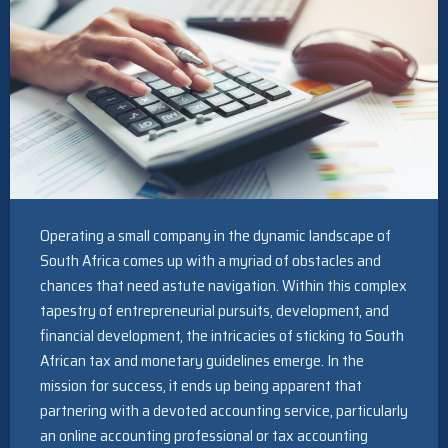
Operating a small company in the dynamic landscape of
South Africa comes up with a myriad of obstacles and
chances that need astute navigation. Within this complex
tapestry of entrepreneurial pursuits, development, and
financial development, the intricacies of sticking to South
African tax and monetary guidelines emerge. In the
mission for success, it ends up being apparent that
partnering with a devoted accounting service, particularly
an online accounting professional or tax accounting