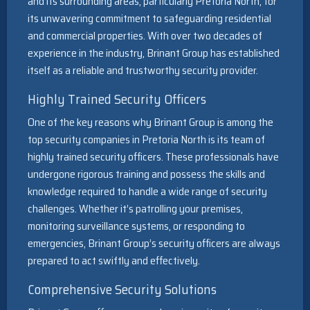
and its surrounding areas, particularly Pretoria North, for
its unwavering commitment to safeguarding residential
and commercial properties. With over two decades of
experience in the industry, Brinant Group has established
itself as a reliable and trustworthy security provider.
Highly Trained Security Officers
One of the key reasons why Brinant Group is among the
top security companies in Pretoria North is its team of
highly trained security officers. These professionals have
undergone rigorous training and possess the skills and
knowledge required to handle a wide range of security
challenges. Whether it’s patrolling your premises,
monitoring surveillance systems, or responding to
emergencies, Brinant Group’s security officers are always
prepared to act swiftly and effectively.
Comprehensive Security Solutions