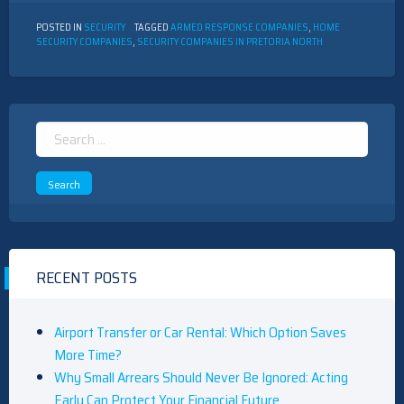
POSTED IN
SECURITY
TAGGED
ARMED RESPONSE COMPANIES
,
HOME
SECURITY COMPANIES
,
SECURITY COMPANIES IN PRETORIA NORTH
Search
for:
RECENT POSTS
Airport Transfer or Car Rental: Which Option Saves
More Time?
Why Small Arrears Should Never Be Ignored: Acting
Early Can Protect Your Financial Future