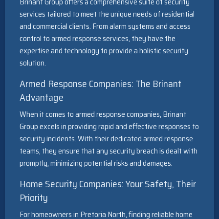
Brinant Group offers a comprehensive suite of security
services tailored to meet the unique needs of residential
and commercial clients. From alarm systems and access
control to armed response services, they have the
expertise and technology to provide a holistic security
solution.
Armed Response Companies: The Brinant
Advantage
When it comes to armed response companies, Brinant
Group excels in providing rapid and effective responses to
security incidents. With their dedicated armed response
teams, they ensure that any security breach is dealt with
promptly, minimizing potential risks and damages.
Home Security Companies: Your Safety, Their
Priority
For homeowners in Pretoria North, finding reliable home