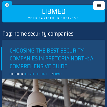
LIBMED
YOUR PARTNER IN BUSINESS
Tag:
home security companies
Skip
to
content
CHOOSING THE BEST SECURITY
COMPANIES IN PRETORIA NORTH: A
COMPREHENSIVE GUIDE
POSTED ON
DECEMBER 10, 2023
BY
LIBMED