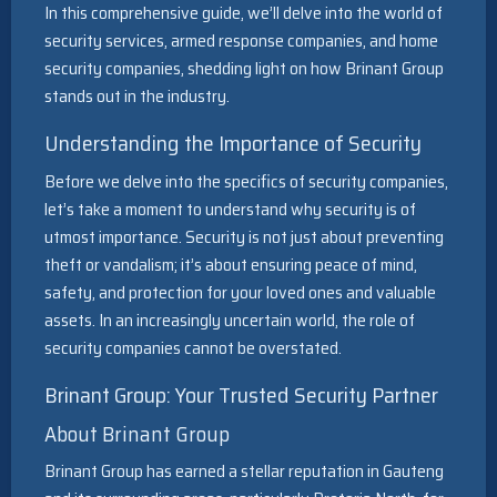
In this comprehensive guide, we’ll delve into the world of
security services, armed response companies, and home
security companies, shedding light on how Brinant Group
stands out in the industry.
Understanding the Importance of Security
Before we delve into the specifics of security companies,
let’s take a moment to understand why security is of
utmost importance. Security is not just about preventing
theft or vandalism; it’s about ensuring peace of mind,
safety, and protection for your loved ones and valuable
assets. In an increasingly uncertain world, the role of
security companies cannot be overstated.
Brinant Group: Your Trusted Security Partner
About Brinant Group
Brinant Group has earned a stellar reputation in Gauteng