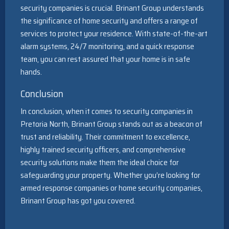
security companies is crucial. Brinant Group understands
the significance of home security and offers a range of
services to protect your residence. With state-of-the-art
alarm systems, 24/7 monitoring, and a quick response
team, you can rest assured that your home is in safe
hands.
Conclusion
In conclusion, when it comes to security companies in
Pretoria North, Brinant Group stands out as a beacon of
trust and reliability. Their commitment to excellence,
highly trained security officers, and comprehensive
security solutions make them the ideal choice for
safeguarding your property. Whether you’re looking for
armed response companies or home security companies,
Brinant Group has got you covered.