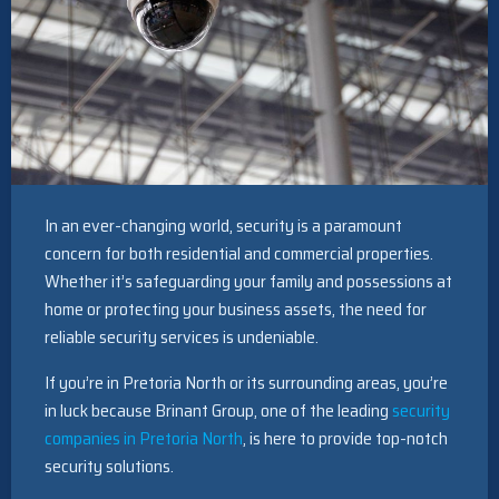
In an ever-changing world, security is a paramount
concern for both residential and commercial properties.
Whether it’s safeguarding your family and possessions at
home or protecting your business assets, the need for
reliable security services is undeniable.
If you’re in Pretoria North or its surrounding areas, you’re
in luck because Brinant Group, one of the leading
security
companies in Pretoria North
, is here to provide top-notch
security solutions.