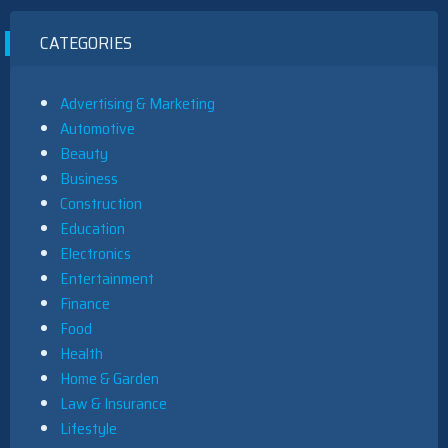
CATEGORIES
Advertising & Marketing
Automotive
Beauty
Business
Construction
Education
Electronics
Entertainment
Finance
Food
Health
Home & Garden
Law & Insurance
Lifestyle