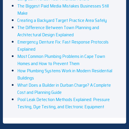
The Biggest Paid Media Mistakes Businesses Still
Make
Creating a Backyard Target Practice Area Safely
The Difference Between Town Planning and
Architectural Design Explained
Emergency Denture Fix: Fast Response Protocols
Explained
Most Common Plumbing Problems in Cape Town
Homes and How to Prevent Them
How Plumbing Systems Work in Modern Residential
Buildings
What Does a Builder in Durban Charge? A Complete
Cost and Planning Guide
Pool Leak Detection Methods Explained: Pressure
Testing, Dye Testing, and Electronic Equipment